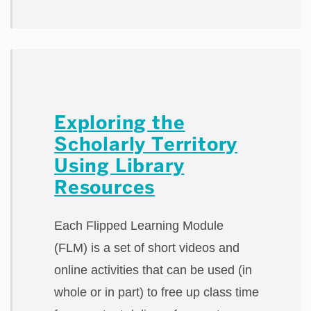
Exploring the
Scholarly Territory
Using Library
Resources
Each Flipped Learning Module
(FLM) is a set of short videos and
online activities that can be used (in
whole or in part) to free up class time