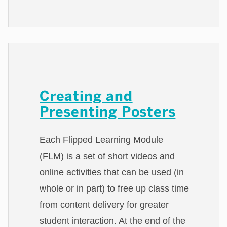
Creating and
Presenting Posters
Each Flipped Learning Module
(FLM) is a set of short videos and
online activities that can be used (in
whole or in part) to free up class time
from content delivery for greater
student interaction. At the end of the