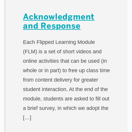
Acknowledgment
and Response
Each Flipped Learning Module
(FLM) is a set of short videos and
online activities that can be used (in
whole or in part) to free up class time
from content delivery for greater
student interaction. At the end of the
module, students are asked to fill out
a brief survey, in which we adopt the
[…]