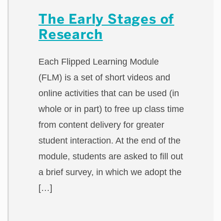
The Early Stages of
Research
Each Flipped Learning Module
(FLM) is a set of short videos and
online activities that can be used (in
whole or in part) to free up class time
from content delivery for greater
student interaction. At the end of the
module, students are asked to fill out
a brief survey, in which we adopt the
[…]