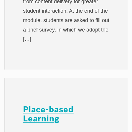
from content delivery for greater
student interaction. At the end of the
module, students are asked to fill out
a brief survey, in which we adopt the
[…]
Place-based
Learning