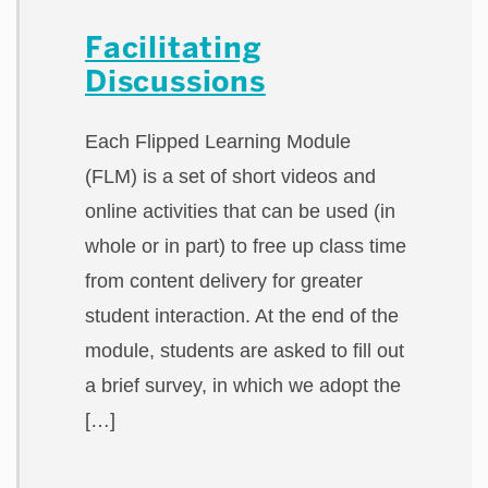
Facilitating
Discussions
Each Flipped Learning Module
(FLM) is a set of short videos and
online activities that can be used (in
whole or in part) to free up class time
from content delivery for greater
student interaction. At the end of the
module, students are asked to fill out
a brief survey, in which we adopt the
[…]