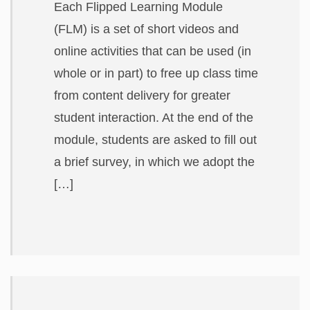
Each Flipped Learning Module
(FLM) is a set of short videos and
online activities that can be used (in
whole or in part) to free up class time
from content delivery for greater
student interaction. At the end of the
module, students are asked to fill out
a brief survey, in which we adopt the
[…]