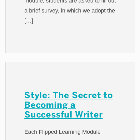
module, students are asked to fill out
a brief survey, in which we adopt the
[…]
Style: The Secret to
Becoming a
Successful Writer
Each Flipped Learning Module