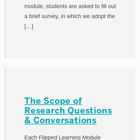
module, students are asked to fill out
a brief survey, in which we adopt the
[…]
The Scope of
Research Questions
& Conversations
Each Flipped Learning Module