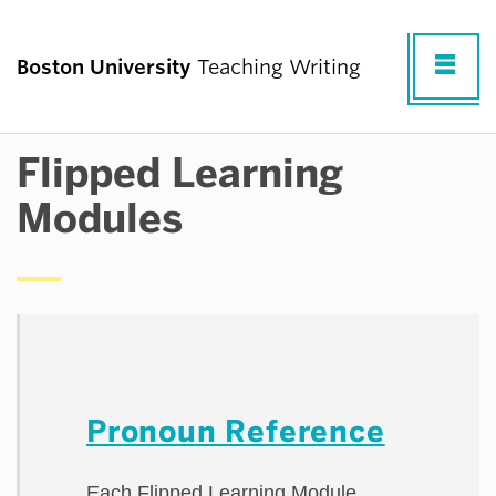
Fu
Boston University
Teaching Writing
Cl
Flipped Learning
TEACHING WRITING AT BU
Modules
RESOURCES FOR TEACHING WRITING
RESEARCH & PROFESSIONAL
DEVELOPMENT
Pronoun Reference
COMMUNITY
Each Flipped Learning Module