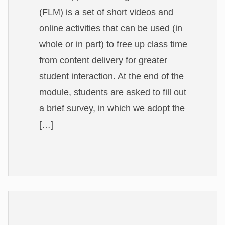
(FLM) is a set of short videos and
online activities that can be used (in
whole or in part) to free up class time
from content delivery for greater
student interaction. At the end of the
module, students are asked to fill out
a brief survey, in which we adopt the
[…]