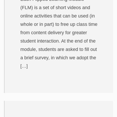
ABOUT
(FLM) is a set of short videos and
online activities that can be used (in
whole or in part) to free up class time
from content delivery for greater
student interaction. At the end of the
module, students are asked to fill out
a brief survey, in which we adopt the
[…]