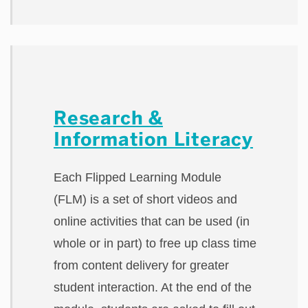
Research &
Information Literacy
Each Flipped Learning Module
(FLM) is a set of short videos and
online activities that can be used (in
whole or in part) to free up class time
from content delivery for greater
student interaction. At the end of the