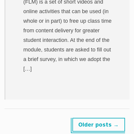
(FLM) is a set of short videos and
online activities that can be used (in
whole or in part) to free up class time
from content delivery for greater
student interaction. At the end of the
module, students are asked to fill out
a brief survey, in which we adopt the
[…]
Posts
Older posts
→
navigation