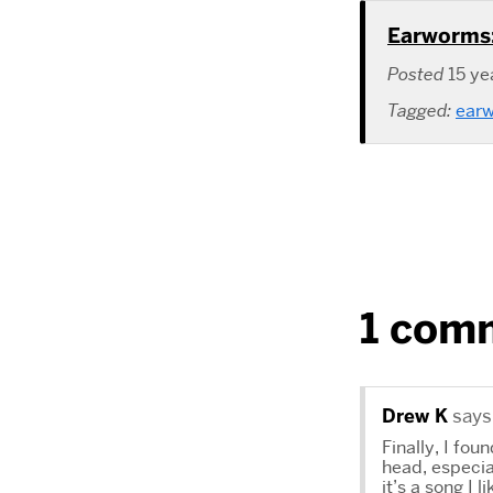
Earworms:
Posted
15 ye
Tagged:
ear
1 com
Drew K
says
Finally, I fo
head, especia
it’s a song I 