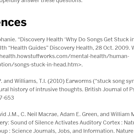
opefully answer these questions.
ences
hanie. “Discovery Health ‘Why Do Songs Get Stuck i
lth “Health Guides” Discovery Health, 28 Oct. 2009. 
//health.howstuffworks.com/mental-health/human-
tion/songs-stuck-in-head.htm>.
. and Williams, T.I. (2010) Earworms (“stuck song s
ral history of intrusive thoughts. British Journal of 
37-653
d J.M., C. Neil Macrae, Adam E. Green, and William M
ry: Sound of Silence Activates Auditory Cortex : Nat
up : Science Journals, Jobs, and Information. Nature