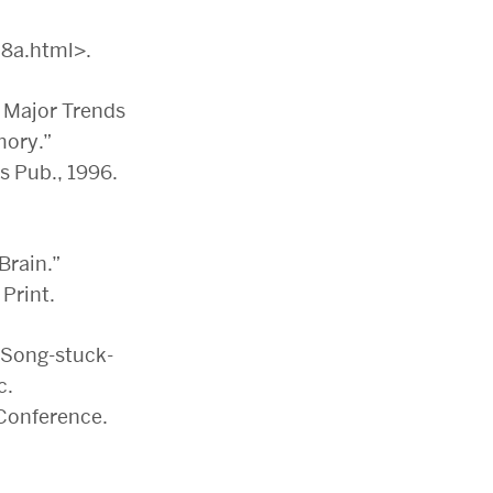
8a.html>.
 Major Trends
mory.”
s Pub., 1996.
Brain.”
Print.
‘Song-stuck-
c.
Conference.