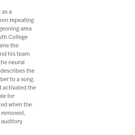
 as a
from repeating
geoning area
uth College
mine the
nd his team
the neural
 describes the
er to a song.
t activated the
le for
ated when the
re removed,
 auditory