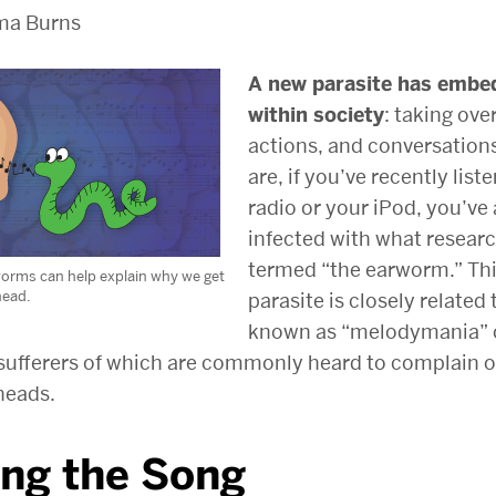
ma Burns
A new parasite has embed
within society
: taking ove
actions, and conversation
are, if you’ve recently list
radio or your iPod, you’ve
infected with what resear
termed “the earworm.” Th
orms can help explain why we get
head.
parasite is closely related
known as “melodymania” 
 sufferers of which are commonly heard to complain o
 heads.
ing the Song