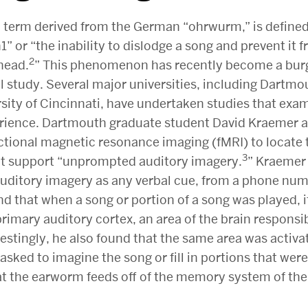
 term derived from the German “ohrwurm,” is defined
h1” or “the inability to dislodge a song and prevent it 
2
 head.
” This phenomenon has recently become a bur
l study. Several major universities, including Dartmo
sity of Cincinnati, have undertaken studies that exa
ience. Dartmouth graduate student David Kraemer a
ctional magnetic resonance imaging (fMRI) to locate 
3
at support “unprompted auditory imagery.
” Kraemer
ditory imagery as any verbal cue, from a phone numb
d that when a song or portion of a song was played, i
 primary auditory cortex, an area of the brain responsib
estingly, he also found that the same area was activ
asked to imagine the song or fill in portions that we
at the earworm feeds off of the memory system of the