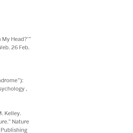
n My Head?’”
Web. 26 Feb.
yndrome”):
Psychology ,
. Kelley.
ure.” Nature
 Publishing