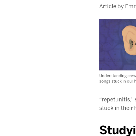
Article by Em
Understanding earw
songs stuck in our 
“repetunitis,”
stuck in their
Study