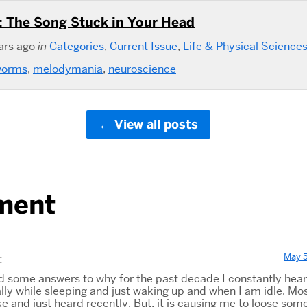
 The Song Stuck in Your Head
ars ago
in
Categories
,
Current Issue
,
Life & Physical Science
worms
,
melodymania
,
neuroscience
View all posts
ment
May 5
:
und some answers to why for the past decade I constantly hea
lly while sleeping and just waking up and when I am idle. Mos
like and just heard recently. But, it is causing me to loose som