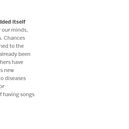
ded itself
r our minds,
s. Chances
ened to the
 already been
chers have
is new
 to diseases
or
f having songs