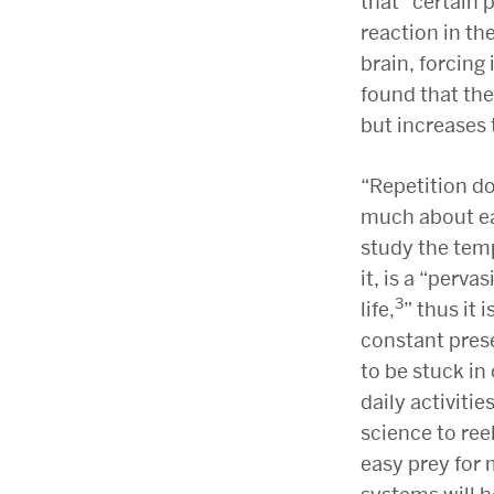
that “certain 
reaction in the
brain, forcing 
found that the
but increases 
“
Repetition d
much about ea
study the tem
it, is a “perv
3
life,
” thus it
constant prese
to be stuck i
daily activiti
science to ree
easy prey for