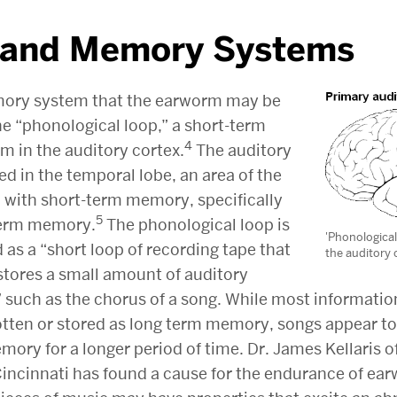
 and Memory Systems
ory system that the earworm may be
the “phonological loop,” a short-term
4
 in the auditory cortex.
The auditory
ted in the temporal lobe, an area of the
ed with short-term memory, specifically
5
term memory.
The phonological loop is
'Phonological
 as a “short loop of recording tape that
the auditory 
stores a small amount of auditory
” such as the chorus of a song. While most informatio
otten or stored as long term memory, songs appear to
ory for a longer period of time. Dr. James Kellaris o
 Cincinnati has found a cause for the endurance of e