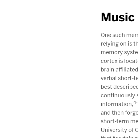
Music
One such mem
relying on is 
memory system
cortex is loca
brain affiliat
verbal short-
best described
continuously 
4
information,
and then forg
short-term mem
University of