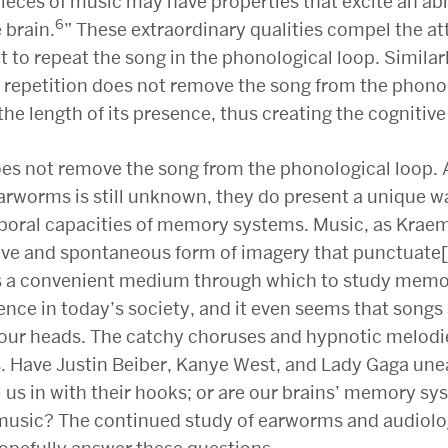
pieces of music may have properties that excite an a
6
 brain.
” These extraordinary qualities compel the at
it to repeat the song in the phonological loop. Similarl
 repetition does not remove the song from the phonol
the length of its presence, thus creating the cognitive 
oes not remove the song from the phonological loop.
rworms is still unknown, they do present a unique wa
poral capacities of memory systems. Music, as Krae
asive and spontaneous form of imagery that punctuate
 is a convenient medium through which to study memor
nce in today’s society, and it even seems that songs
n our heads. The catchy choruses and hypnotic melodi
es. Have Justin Beiber, Kanye West, and Lady Gaga une
l us in with their hooks; or are our brains’ memory s
 music? The continued study of earworms and audiol