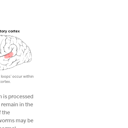
 loops' occur within
cortex.
n is processed
 remain in the
f the
arworms may be