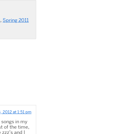
s
,
Spring 2011
, 2012 at 1:51 pm
r songs in my
t of the time,
e zzz’s and I