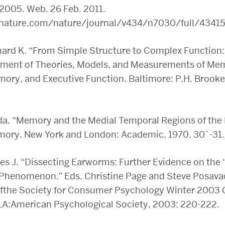
 2005. Web. 26 Feb. 2011.
nature.com/nature/journal/v434/n7030/full/43415
ard K. “From Simple Structure to Complex Function:
pment of Theories, Models, and Measurements of Me
mory, and Executive Function. Baltimore: P.H. Brooke
da. “Memory and the Medial Temporal Regions of the 
mory. New York and London: Academic, 1970. 30`-31. 
es J. “Dissecting Earworms: Further Evidence on the 
 Phenomenon.” Eds. Christine Page and Steve Posava
fthe Society for Consumer Psychology Winter 2003 
LA:American Psychological Society, 2003: 220-222.