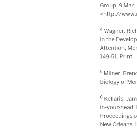
Group, 9 Mar.
<http://www.
4
Wagner, Rich
in the Develo
Attention, Me
149-51. Print.
5
Milner, Bren
Biology of Me
6
Kellaris, Jam
in-your-head’
Proceedings o
New Orleans, 