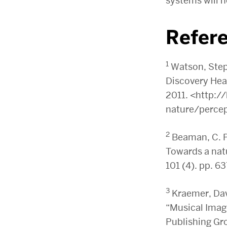
systems will h
Refer
1
Watson, Step
Discovery Hea
2011. <http:
nature/percep
2
Beaman, C. P
Towards a natu
101 (4). pp. 6
3
Kraemer, Davi
“Musical Image
Publishing Gro