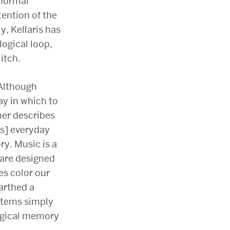
bnormal
tention of the
y, Kellaris has
ogical loop,
itch.
Although
y in which to
mer describes
[s] everyday
y. Music is a
 are designed
es color our
arthed a
ystems simply
ogical memory