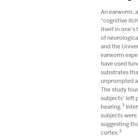
An earworm, a
“cognitive itc
itself in one’s
of neurologica
and the Univer
earworm exper
have used fun
substrates th
unprompted au
The study foun
subjects’ left
3
hearing.
Inter
subjects were 
suggesting th
3
cortex.