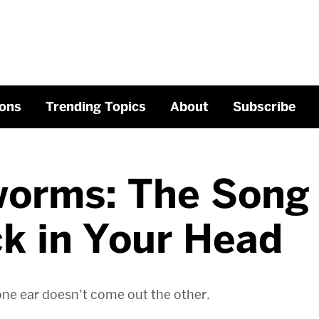
ons
Trending Topics
About
Subscribe
worms: The Song
k in Your Head
one ear doesn’t come out the other.