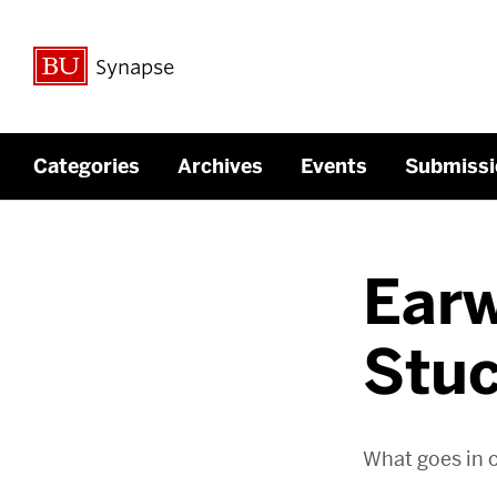
Synapse
Categories
Archives
Events
Submissi
Ear
Stuc
What goes in 