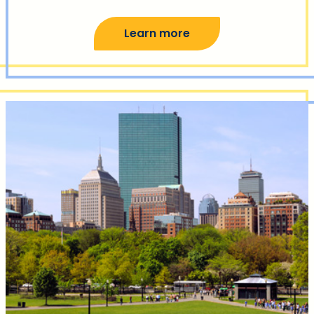
Learn more