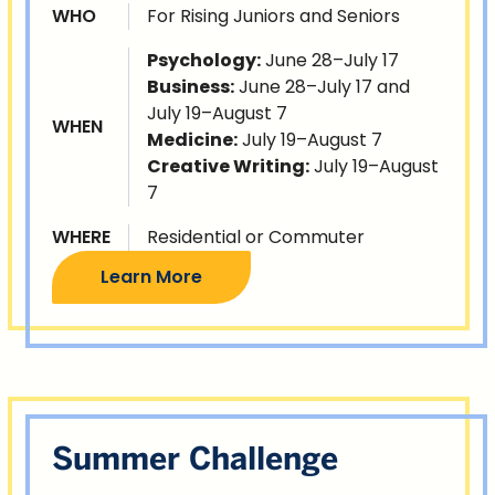
WHO
For Rising Juniors and Seniors
Psychology:
June 28–July 17
Business:
June 28–July 17 and
July 19–August 7
WHEN
Medicine:
July 19–August 7
Creative Writing:
July 19–August
7
WHERE
Residential or Commuter
Learn More
Summer Challenge