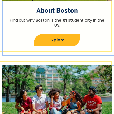
About Boston
Find out why Boston is the #1 student city in the
US.
Explore