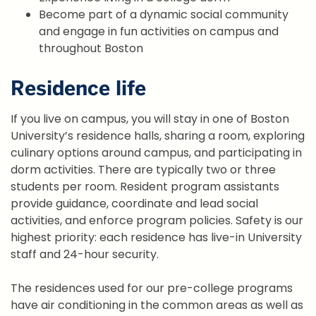
Become part of a dynamic social community
and engage in fun activities on campus and
throughout Boston
Residence life
If you live on campus, you will stay in one of Boston
University’s residence halls, sharing a room, exploring
culinary options around campus, and participating in
dorm activities. There are typically two or three
students per room. Resident program assistants
provide guidance, coordinate and lead social
activities, and enforce program policies. Safety is our
highest priority: each residence has live-in University
staff and 24-hour security.
The residences used for our pre-college programs
have air conditioning in the common areas as well as