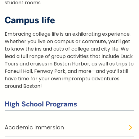
student rooms.
Campus life
Embracing college life is an exhilarating experience.
Whether you live on campus or commute, you’ll get
to know the ins and outs of college and city life. We
lead a full range of group activities that include Duck
Tours and cruises in Boston Harbor, as well as trips to
Faneuil Hall, Fenway Park, and more—and you’ll still
have time for your own impromptu adventures
around Boston!
High School Programs
Academic Immersion