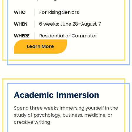
WHO
For Rising Seniors
WHEN
6 weeks: June 28–August 7
WHERE
Residential or Commuter
Learn More
Academic Immersion
Spend three weeks immersing yourself in the
study of psychology, business, medicine, or
creative writing