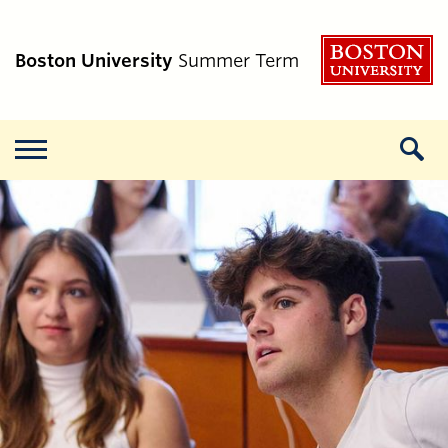
B
Boston University
Summer Term
Menu