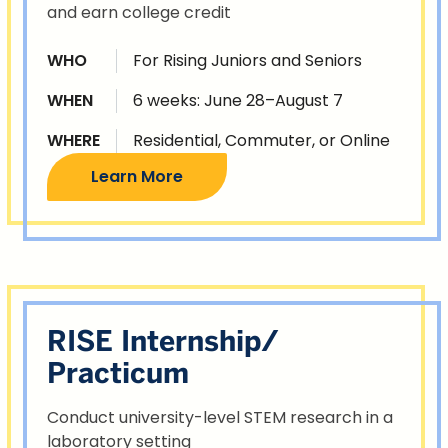
and earn college credit
WHO
For Rising Juniors and Seniors
WHEN
6 weeks: June 28–August 7
WHERE
Residential, Commuter, or Online
Learn More
RISE Internship/
Practicum
Conduct university-level STEM research in a
laboratory setting