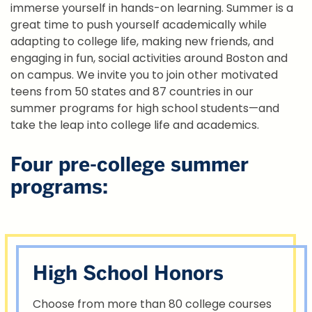
immerse yourself in hands-on learning. Summer is a
great time to push yourself academically while
adapting to college life, making new friends, and
engaging in fun, social activities around Boston and
on campus. We invite you to join other motivated
teens from 50 states and 87 countries in our
summer programs for high school students—and
take the leap into college life and academics.
Four pre-college summer
programs:
High School Honors
Choose from more than 80 college courses