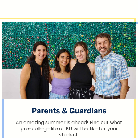
Parents & Guardians
An amazing summer is ahead! Find out what
pre-college life at BU will be like for your
student.