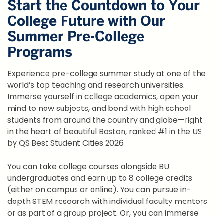
Start the Countdown to Your
College Future with Our
Summer Pre-College
Programs
Experience pre-college summer study at one of the
world’s top teaching and research universities.
Immerse yourself in college academics, open your
mind to new subjects, and bond with high school
students from around the country and globe—right
in the heart of beautiful Boston, ranked #1 in the US
by QS Best Student Cities 2026.
You can take college courses alongside BU
undergraduates and earn up to 8 college credits
(either on campus or online). You can pursue in-
depth STEM research with individual faculty mentors
or as part of a group project. Or, you can immerse