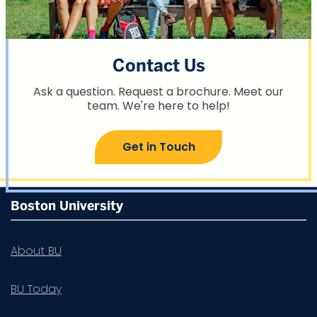
Contact Us
Ask a question. Request a brochure. Meet our
team. We're here to help!
Get in Touch
More
Boston University
about
Summer
About BU
Term
BU Today