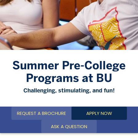
Summer Pre-College
Programs at BU
Challenging, stimulating, and fun!
REQUEST A BROCHURE
APPLY NOW
ASK A QUESTION