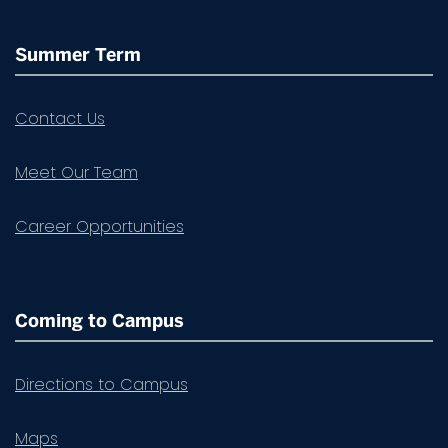
Summer Term
Contact Us
Meet Our Team
Career Opportunities
Coming to Campus
Directions to Campus
Maps