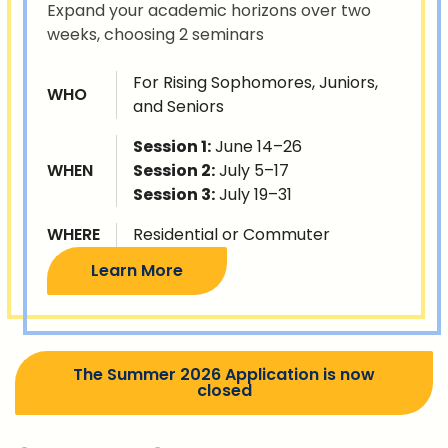
Expand your academic horizons over two
weeks, choosing 2 seminars
For Rising Sophomores, Juniors,
WHO
and Seniors
Session 1:
June 14–26
WHEN
Session 2:
July 5–17
Session 3:
July 19–31
WHERE
Residential or Commuter
Learn More
The Summer 2026 Application is now
closed