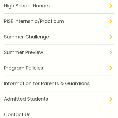
High School Honors
RISE Internship/Practicum
Summer Challenge
Summer Preview
Program Policies
Information for Parents & Guardians
Admitted Students
Contact Us