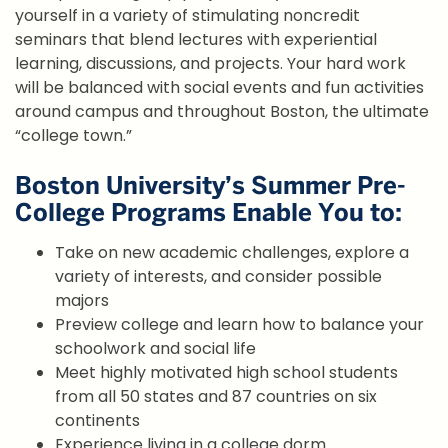
yourself in a variety of stimulating noncredit
seminars that blend lectures with experiential
learning, discussions, and projects. Your hard work
will be balanced with social events and fun activities
around campus and throughout Boston, the ultimate
“college town.”
Boston University’s Summer Pre-
College Programs Enable You to:
Take on new academic challenges, explore a
variety of interests, and consider possible
majors
Preview college and learn how to balance your
schoolwork and social life
Meet highly motivated high school students
from all 50 states and 87 countries on six
continents
Experience living in a college dorm