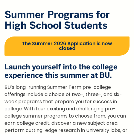
Summer Programs for
High School Students
The Summer 2026 Application is now
closed
Launch yourself into the college
experience this summer at BU.
BU’s long-running Summer Term pre-college
offerings include a choice of two-, three-, and six-
week programs that prepare you for success in
college. With four exciting and challenging pre-
college summer programs to choose from, you can
earn college credit, discover a new subject area,
perform cutting-edge research in University labs, or