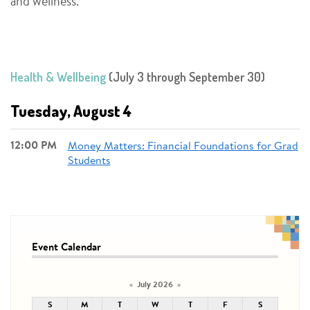
and wellness.
Health & Wellbeing
(July 3 through September 30)
Tuesday, August 4
12:00 PM
Money Matters: Financial Foundations for Grad
Students
Event Calendar
July 2026
«
»
S
M
T
W
T
F
S