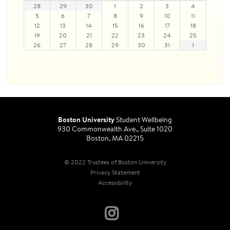
28
29
30
1
2
3
4
5
6
7
8
9
10
11
12
13
14
15
16
17
18
19
20
21
22
23
24
25
26
27
28
29
30
31
1
Boston University
Student Wellbeing
930 Commonwealth Ave., Suite 1020
Boston, MA 02215
© 2022 Trustees of Boston University
Privacy Statement
Accessibility