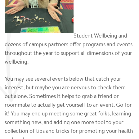
Student Wellbeing and
dozens of campus partners offer programs and events
throughout the year to support all dimensions of your
wellbeing.
You may see several events below that catch your
interest, but maybe you are nervous to check them
out alone. Sometimes it helps to grab a friend or
roommate to actually get yourself to an event. Go for
it! You may end up meeting some great folks, learning
something new, and adding one more tool to your
collection of tips and tricks for promoting your health