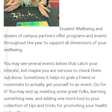
Student Wellbeing and
dozens of campus partners offer programs and events
throughout the year to support all dimensions of your
wellbeing.
You may see several events below that catch your
interest, but maybe you are nervous to check them
out alone. Sometimes it helps to grab a friend or
roommate to actually get yourself to an event. Go for
it! You may end up meeting some great folks, learning
something new, and adding one more tool to your
collection of tips and tricks for promoting your health