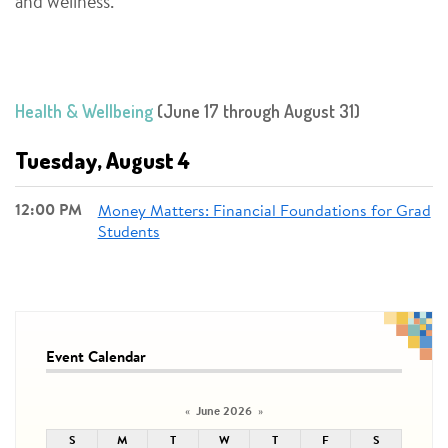
and wellness.
Health & Wellbeing
(June 17 through August 31)
Tuesday, August 4
12:00 PM
Money Matters: Financial Foundations for Grad
Students
Event Calendar
June 2026
«
»
S
M
T
W
T
F
S