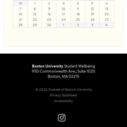
31
1
2
3
4
5
6
7
8
9
10
11
12
13
14
15
16
17
18
19
20
21
22
23
24
25
26
27
28
29
30
1
2
3
4
Boston University
Student Wellbeing
930 Commonwealth Ave., Suite 1020
Boston, MA 02215
© 2022 Trustees of Boston University
Privacy Statement
Accessibility