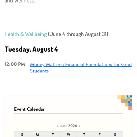
and wellness.
Health & Wellbeing
(June 4 through August 31)
Tuesday, August 4
12:00 PM
Money Matters: Financial Foundations for Grad
Students
Event Calendar
June 2026
«
»
S
M
T
W
T
F
S