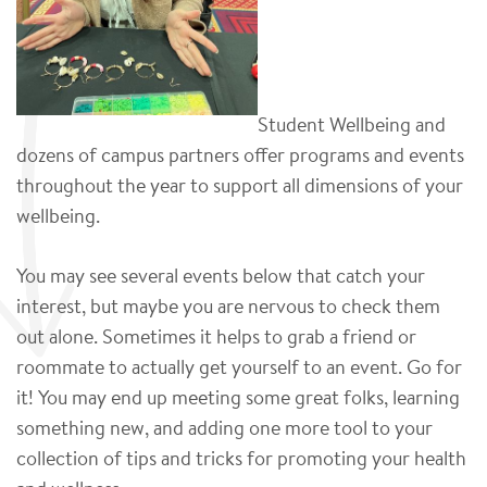
Student Wellbeing and
dozens of campus partners offer programs and events
throughout the year to support all dimensions of your
wellbeing.
You may see several events below that catch your
interest, but maybe you are nervous to check them
out alone. Sometimes it helps to grab a friend or
roommate to actually get yourself to an event. Go for
it! You may end up meeting some great folks, learning
something new, and adding one more tool to your
collection of tips and tricks for promoting your health