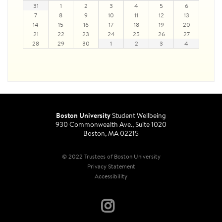
31
1
2
3
4
5
6
7
8
9
10
11
12
13
14
15
16
17
18
19
20
21
22
23
24
25
26
27
28
29
30
1
2
3
4
Boston University
Student Wellbeing
930 Commonwealth Ave., Suite 1020
Boston, MA 02215
© 2022 Trustees of Boston University
Privacy Statement
Accessibility