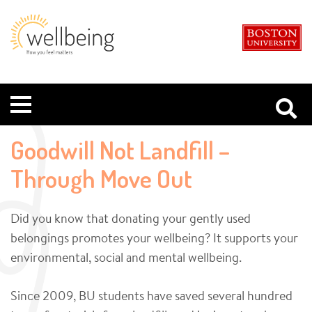
Boston
Student
University
Wellbeing
Menu
Goodwill Not Landfill –
Through Move Out
Did you know that donating your gently used
belongings promotes your wellbeing? It supports your
environmental, social and mental wellbeing.
Since 2009, BU students have saved several hundred