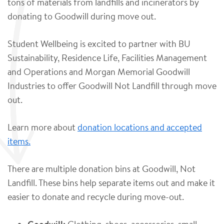
tons of materials from landfills and incinerators by
donating to Goodwill during move out.
Student Wellbeing is excited to partner with BU
Sustainability, Residence Life, Facilities Management
and Operations and Morgan Memorial Goodwill
Industries to offer Goodwill Not Landfill through move
out.
Learn more about
donation locations and accepted
items.
There are multiple donation bins at Goodwill, Not
Landfill. These bins help separate items out and make it
easier to donate and recycle during move-out.
Clothing, shoes, accessories, small