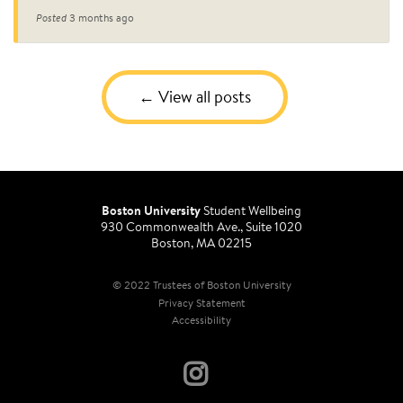
Posted
3 months ago
View all posts
Boston University
Student Wellbeing
930 Commonwealth Ave., Suite 1020
Boston, MA 02215
© 2022 Trustees of Boston University
Privacy Statement
Accessibility