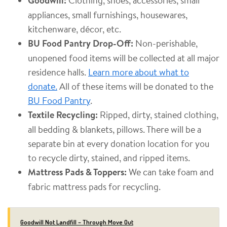
Goodwill:
appliances, small furnishings, housewares,
kitchenware, décor, etc.
BU Food Pantry Drop-Off:
Non-perishable,
unopened food items will be collected at all major
residence halls.
Learn more about what to
donate.
All of these items will be donated to the
BU Food Pantry
.
Textile Recycling:
Ripped, dirty, stained clothing,
all bedding & blankets, pillows. There will be a
separate bin at every donation location for you
to recycle dirty, stained, and ripped items.
Mattress Pads & Toppers:
We can take foam and
fabric mattress pads for recycling.
Goodwill Not Landfill – Through Move Out