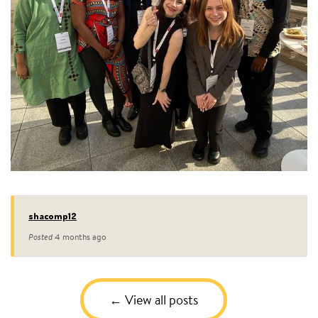
shacomp12
Posted
4 months ago
View all posts