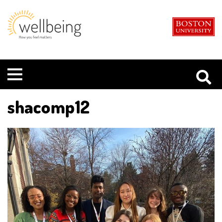
Boston
Student
University
Wellbeing
Menu
shacomp12