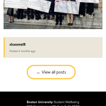
shacomp10
Posted
4 months ago
View all posts
Boston University
Student Wellbeing