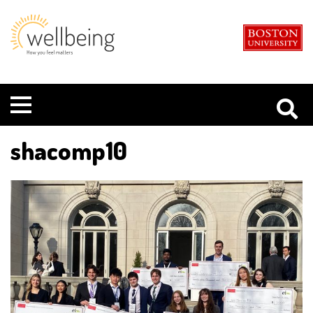
Boston
Student
University
Wellbeing
Menu
shacomp10