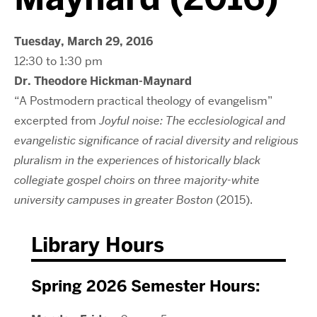
Tuesday, March 29, 2016
12:30 to 1:30 pm
Dr. Theodore Hickman-Maynard
“A Postmodern practical theology of evangelism”
excerpted from
Joyful noise: The ecclesiological and
evangelistic significance of racial diversity and religious
pluralism in the experiences of historically black
collegiate gospel choirs on three majority-white
university campuses in greater Boston
(2015).
Library Hours
Spring 2026 Semester Hours: