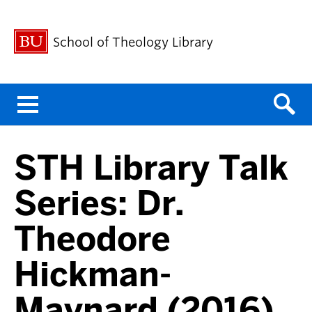
School of Theology Library
Menu
STH Library Talk
Series: Dr.
Theodore
Hickman-
Maynard (2016)