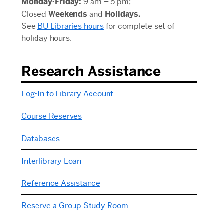
Monday-Friday:
9 am – 5 pm;
Closed
Weekends
and
Holidays.
See
BU Libraries hours
for complete set of
holiday hours.
Research Assistance
Log-In to Library Account
Course Reserves
Databases
Interlibrary Loan
Reference Assistance
Reserve a Group Study Room