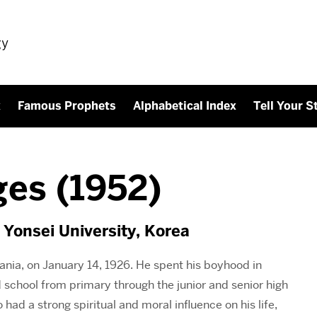
gy
x
Famous Prophets
Alphabetical Index
Tell Your S
es (1952)
 Yonsei University, Korea
ia, on January 14, 1926. He spent his boyhood in
 school from primary through the junior and senior high
 had a strong spiritual and moral influence on his life,