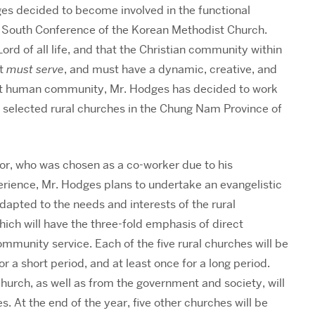
dges decided to become involved in the functional
he South Conference of the Korean Methodist Church.
Lord of all life, and that the Christian community within
ut
must serve
, and must have a dynamic, creative, and
t human community, Mr. Hodges has decided to work
lly selected rural churches in the Chung Nam Province of
or, who was chosen as a co-worker due to his
xperience, Mr. Hodges plans to undertake an evangelistic
adapted to the needs and interests of the rural
ich will have the three-fold emphasis of direct
ommunity service. Each of the five rural churches will be
or a short period, and at least once for a long period.
hurch, as well as from the government and society, will
es. At the end of the year, five other churches will be