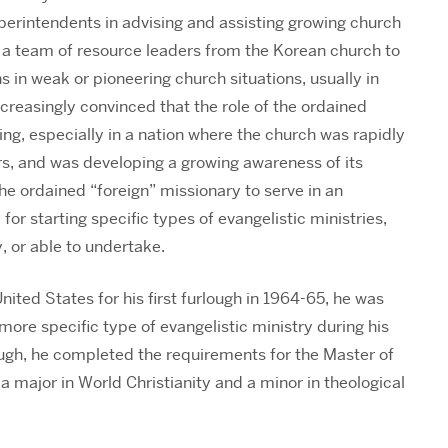
uperintendents in advising and assisting growing church
 a team of resource leaders from the Korean church to
 in weak or pioneering church situations, usually in
creasingly convinced that the role of the ordained
ng, especially in a nation where the church was rapidly
rs, and was developing a growing awareness of its
the ordained “foreign” missionary to serve in an
for starting specific types of evangelistic ministries,
, or able to undertake.
ited States for his first furlough in 1964-65, he was
ore specific type of evangelistic ministry during his
ough, he completed the requirements for the Master of
a major in World Christianity and a minor in theological