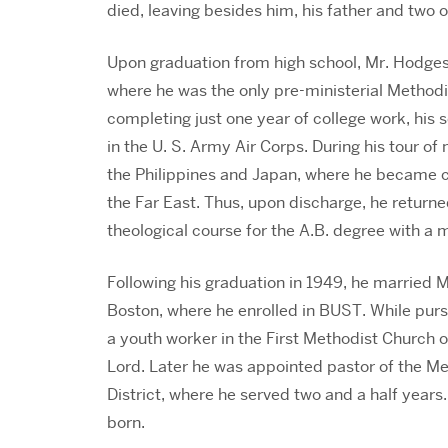
died, leaving besides him, his father and two o
Upon graduation from high school, Mr. Hodges
where he was the only pre-ministerial Methodis
completing just one year of college work, his 
in the U. S. Army Air Corps. During his tour of 
the Philippines and Japan, where he became co
the Far East. Thus, upon discharge, he retur
theological course for the A.B. degree with a m
Following his graduation in 1949, he married 
Boston, where he enrolled in BUST. While purs
a youth worker in the First Methodist Church 
Lord. Later he was appointed pastor of the Me
District, where he served two and a half years
born.