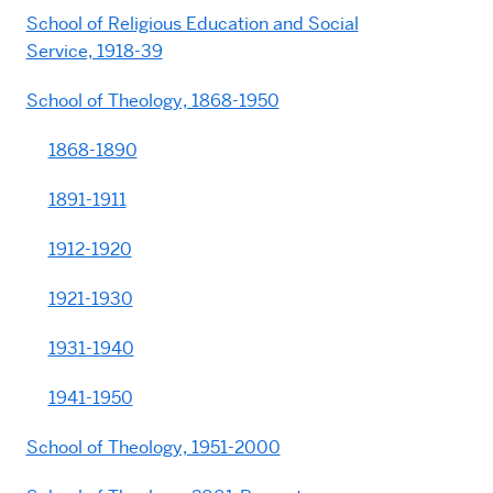
School of Religious Education and Social
Service, 1918-39
School of Theology, 1868-1950
1868-1890
1891-1911
1912-1920
1921-1930
1931-1940
1941-1950
School of Theology, 1951-2000