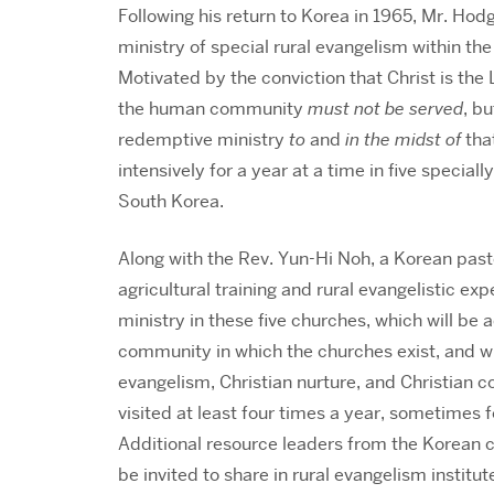
Following his return to Korea in 1965, Mr. Ho
ministry of special rural evangelism within t
Motivated by the conviction that Christ is the 
the human community
must not be served
, b
redemptive ministry
to
and
in the midst of
tha
intensively for a year at a time in five specia
South Korea.
Along with the Rev. Yun-Hi Noh, a Korean past
agricultural training and rural evangelistic e
ministry in these five churches, which will be 
community in which the churches exist, and wh
evangelism, Christian nurture, and Christian c
visited at least four times a year, sometimes f
Additional resource leaders from the Korean c
be invited to share in rural evangelism institut