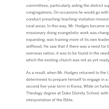
committees, particularly aiding the district s
congregations. On occasions he would go with
conduct preaching-teaching-visitation missions
rural areas. In this way, Mr. Hodges became in
missionary doing evangelistic work was changi
expanding, was training more of its own leade
selfhood. He saw that if there was a need for 
overseas nation, it was to be found in the need 
which the existing church was not as yet ready
As a result, when Mr. Hodges returned to the Un
determined to prepare himself to engage in a m
second five-year term in Korea. While on furl
Theology degree at Duke Divinity School, with 
interpretation of the Bible.