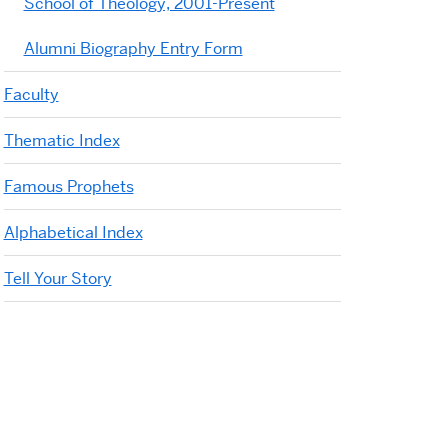
School of Theology, 2001-Present
Alumni Biography Entry Form
Faculty
Thematic Index
Famous Prophets
Alphabetical Index
Tell Your Story