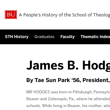
A People's History of the School of Theolo
STH History
Graduates
Faculty
Thematic Inde
James B. Hodg
By Tae Sun Park ‘56, President,
MR HODGES was born in Pittsburgh, Pennsylvan
Beaver and Zelienople, Pa., where he attended
schools. While living in Beaver, his mother, who