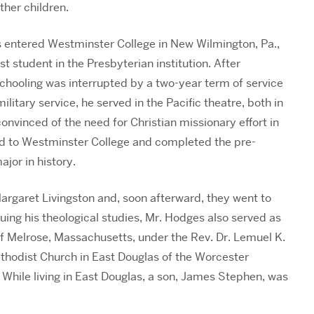
ther children.
 entered Westminster College in New Wilmington, Pa.,
t student in the Presbyterian institution. After
schooling was interrupted by a two-year term of service
military service, he served in the Pacific theatre, both in
nvinced of the need for Christian missionary effort in
ned to Westminster College and completed the pre-
ajor in history.
Margaret Livingston and, soon afterward, they went to
uing his theological studies, Mr. Hodges also served as
of Melrose, Massachusetts, under the Rev. Dr. Lemuel K.
thodist Church in East Douglas of the Worcester
. While living in East Douglas, a son, James Stephen, was