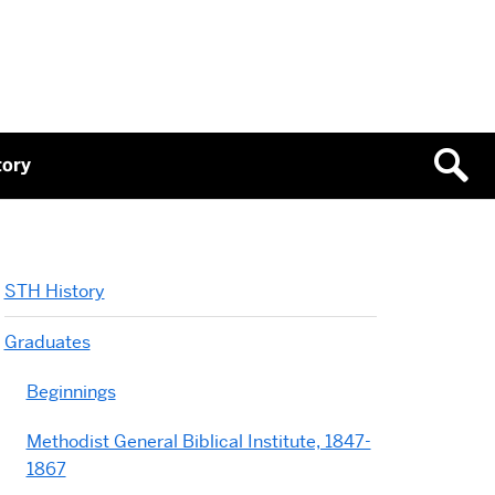
tory
STH History
Graduates
Beginnings
Methodist General Biblical Institute, 1847-
1867