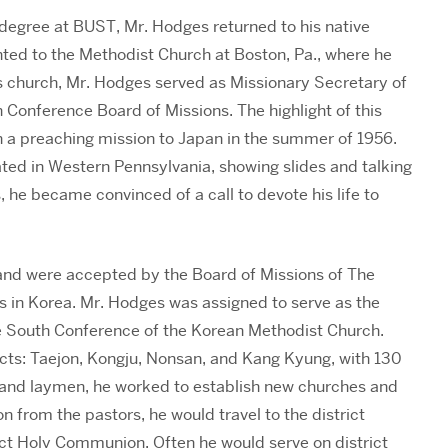
 degree at BUST, Mr. Hodges returned to his native
ted to the Methodist Church at Boston, Pa., where he
this church, Mr. Hodges served as Missionary Secretary of
 Conference Board of Missions. The highlight of this
n a preaching mission to Japan in the summer of 1956.
ted in Western Pennsylvania, showing slides and talking
, he became convinced of a call to devote his life to
 and were accepted by the Board of Missions of The
s in Korea. Mr. Hodges was assigned to serve as the
the South Conference of the Korean Methodist Church.
ricts: Taejon, Kongju, Nonsan, and Kang Kyung, with 130
 and laymen, he worked to establish new churches and
on from the pastors, he would travel to the district
ct Holy Communion. Often he would serve on district