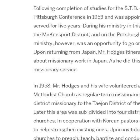
Following completion of studies for the S.T.B.
Pittsburgh Conference in 1953 and was appoin
served for five years. During his ministry in 
the McKeesport District, and on the Pittsburgh
ministry, however, was an opportunity to go o
Upon returning from Japan, Mr. Hodges itinera
about missionary work in Japan. As he did this
missionary service.
In 1958, Mr. Hodges and his wife volunteered
Methodist Church as regular-term missionarie
district missionary to the Taejon District of 
Later this area was sub-divided into four dist
churches. In cooperation with Korean pastors
to help strengthen existing ones. Upon invitati
churches to preach, teach, baptize and condu