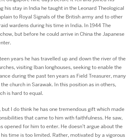
 his stay in India he taught in the Leonard Theological
aplain to Royal Signals of the British army and to other
 raid wardens during his time in India. In 1944 The
chow, but before he could arrive in China the Japanese
nter.
teen years he has travelled up and down the river of the
rches, visiting Iban longhouses, seeking to enable the
dance during the past ten years as Field Treasurer, many
he church in Sarawak. In this position as in others,
h is hard to equal.
nts, but I do think he has one tremendous gift which made
ponsibilities that came to him with faithfulness. He saw,
as opened for him to enter. He doesn’t argue about the
 his time is too limited. Rather, motivated by a vigorous