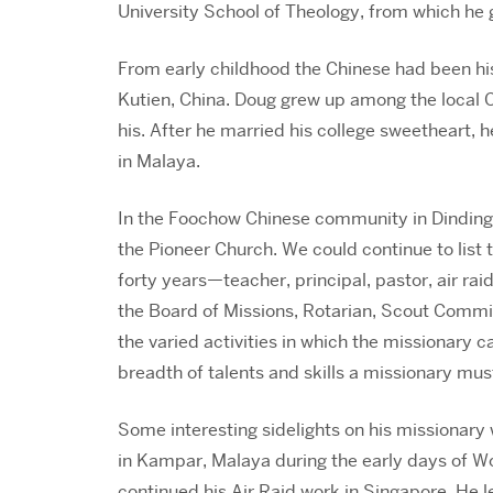
University School of Theology, from which he 
From early childhood the Chinese had been hi
Kutien, China. Doug grew up among the local 
his. After he married his college sweetheart, h
in Malaya.
In the Foochow Chinese community in Dindings
the Pioneer Church. We could continue to list
forty years—teacher, principal, pastor, air rai
the Board of Missions, Rotarian, Scout Commi
the varied activities in which the missionary c
breadth of talents and skills a missionary mus
Some interesting sidelights on his missionary 
in Kampar, Malaya during the early days of Wo
continued his Air Raid work in Singapore. He le