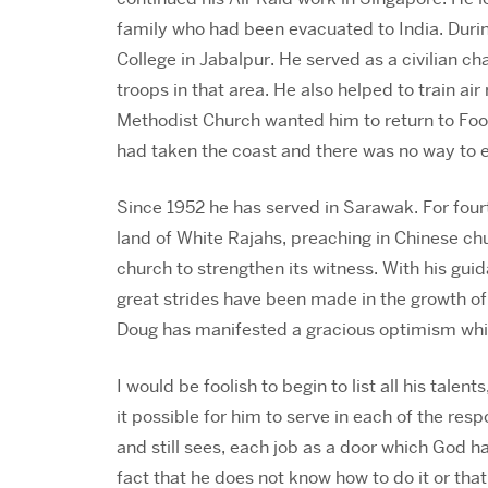
family who had been evacuated to India. During
College in Jabalpur. He served as a civilian ch
troops in that area. He also helped to train air
Methodist Church wanted him to return to Foo
had taken the coast and there was no way to e
Since 1952 he has served in Sarawak. For four
land of White Rajahs, preaching in Chinese chu
church to strengthen its witness. With his gui
great strides have been made in the growth of t
Doug has manifested a gracious optimism whic
I would be foolish to begin to list all his tale
it possible for him to serve in each of the res
and still sees, each job as a door which God h
fact that he does not know how to do it or that