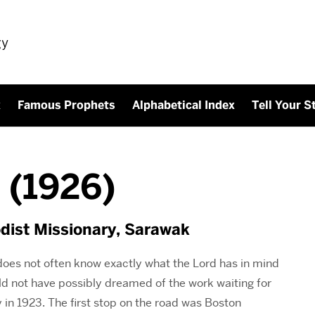
gy
x
Famous Prophets
Alphabetical Index
Tell Your S
 (1926)
dist Missionary, Sarawak
does not often know exactly what the Lord has in mind
ould not have possibly dreamed of the work waiting for
in 1923. The first stop on the road was Boston