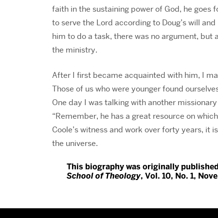
faith in the sustaining power of God, he goes 
to serve the Lord according to Doug’s will an
him to do a task, there was no argument, but 
the ministry.
After I first became acquainted with him, I ma
Those of us who were younger found ourselves ti
One day I was talking with another missionar
“Remember, he has a great resource on which
Coole’s witness and work over forty years, it i
the universe.
This biography was originally publishe
School of Theology
, Vol. 10, No. 1, Nov