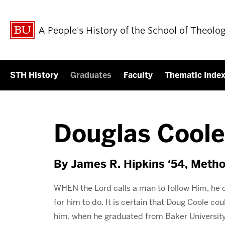
A People's History of the School of Theolo
STH History
Graduates
Faculty
Thematic Inde
Douglas Coole
By James R. Hipkins ‘54, Metho
WHEN the Lord calls a man to follow Him, he 
for him to do. It is certain that Doug Coole c
him, when he graduated from Baker University 