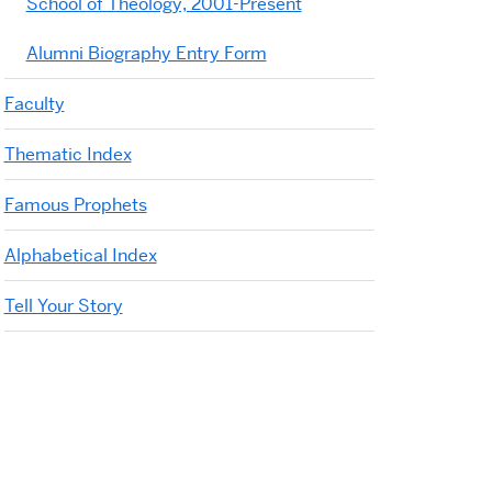
School of Theology, 2001-Present
Alumni Biography Entry Form
Faculty
Thematic Index
Famous Prophets
Alphabetical Index
Tell Your Story