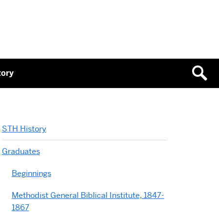
tory
STH History
Graduates
Beginnings
Methodist General Biblical Institute, 1847-
1867