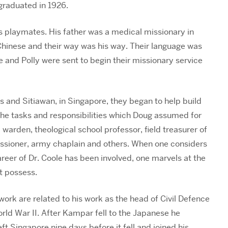
graduated in 1926.
s playmates. His father was a medical missionary in
Chinese and their way was his way. Their language was
e and Polly were sent to begin their missionary service
 and Sitiawan, in Singapore, they began to help build
 the tasks and responsibilities which Doug assumed for
d warden, theological school professor, field treasurer of
ssioner, army chaplain and others. When one considers
areer of Dr. Coole has been involved, one marvels at the
t possess.
work are related to his work as the head of Civil Defence
rld War II. After Kampar fell to the Japanese he
ft Singapore nine days before it fell and joined his