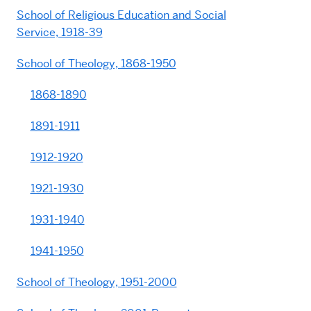
School of Religious Education and Social
Service, 1918-39
School of Theology, 1868-1950
1868-1890
1891-1911
1912-1920
1921-1930
1931-1940
1941-1950
School of Theology, 1951-2000