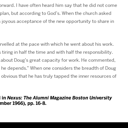
forward. I have often heard him say that he did not come
d plan, but according to God’s. When the church asked
a joyous acceptance of the new opportunity to share in
rvelled at the pace with which he went about his work.
ring in half the time and with half the responsibility.
y about Doug’s great capacity for work. He commented,
 he depends.” When one considers the breadth of Doug
s obvious that he has truly tapped the inner resources of
d in
Nexus: The Alumni Magazine Boston University
ember 1966), pp. 16-8.