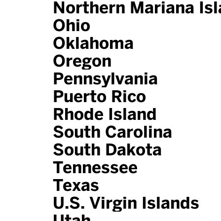
Northern Mariana Is
Ohio
Oklahoma
Oregon
Pennsylvania
Puerto Rico
Rhode Island
South Carolina
South Dakota
Tennessee
Texas
U.S. Virgin Islands
Utah