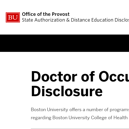
Office of the Provost
State Authorization & Distance Education Disclo
Doctor of Occ
Disclosure
Boston University offers a number of programs 
regarding Boston University College of Healt