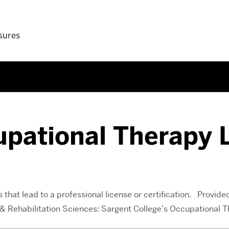
sures
upational Therapy 
that lead to a professional license or certification. Provided
h & Rehabilitation Sciences: Sargent College’s Occupational