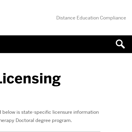
Distance Education Compliance
Licensing
 below is state-specific licensure information
 Therapy Doctoral degree program.