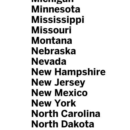
Minnesota
Mississippi
Missouri
Montana
Nebraska
Nevada
New Hampshire
New Jersey
New Mexico
New York
North Carolina
North Dakota