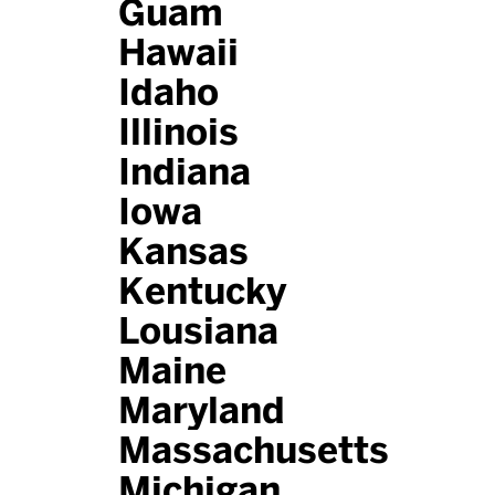
Guam
Hawaii
Idaho
Illinois
Indiana
Iowa
Kansas
Kentucky
Lousiana
Maine
Maryland
Massachusetts
Michigan