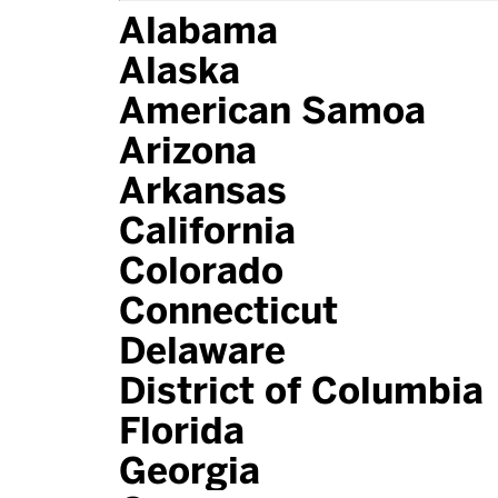
Alabama
Alaska
American Samoa
Arizona
Arkansas
California
Colorado
Connecticut
Delaware
District of Columbia
Florida
Georgia