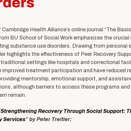
rders
ents
Accreditation &
Competencies
SW
Directory
Contact & Visit Us
or Cambridge Health Alliance’s online journal “The Basi
 from BU School of Social Work emphasizes the crucial r
Work with Us
ating substance use disorders. Drawing from personal 
Merchandise
tler highlights the effectiveness of Peer Recovery Supp
raditional settings like hospitals and correctional faci
 improved treatment participation and have reduced r
roviding mentorship, emotional support, and assistance
ions, although barriers to access these programs and 
hem remain.
“
Strengthening Recovery Through Social Support: T
y Services
” by Peter Treitler: