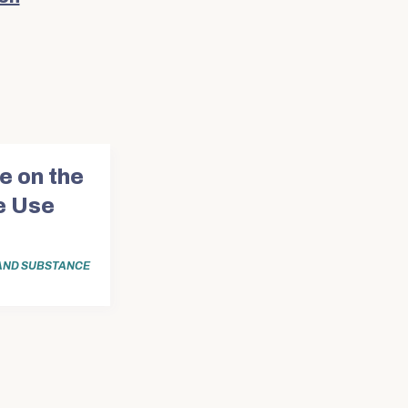
e on the
e Use
AND SUBSTANCE