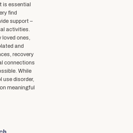
 is essential
ery find
vide support –
l activities.
y loved ones,
olated and
nces, recovery
ial connections
ossible. While
 use disorder,
nd on meaningful
rch