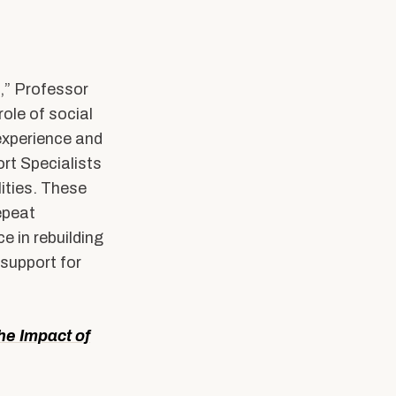
s,” Professor
ole of social
experience and
ort Specialists
lities. These
epeat
 in rebuilding
support for
he Impact of