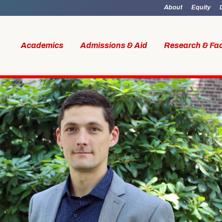
About
Equity
Academics
Admissions & Aid
Research & Fac
id
Research & Faculty
Student Li
al Work
Our Faculty
Boston M
W Access
Centers & Institutes
Online M