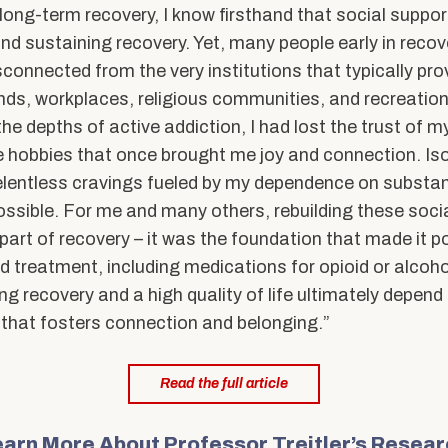
long-term recovery, I know firsthand that social support
nd sustaining recovery. Yet, many people early in recov
connected from the very institutions that typically pro
ends, workplaces, religious communities, and recreationa
he depths of active addiction, I had lost the trust of m
e hobbies that once brought me joy and connection. Is
elentless cravings fueled by my dependence on substa
possible. For me and many others, rebuilding these soc
part of recovery – it was the foundation that made it p
 treatment, including medications for opioid or alcohol
sting recovery and a high quality of life ultimately depe
 that fosters connection and belonging.”
Read the full article
arn More About Professor Treitler’s Resea