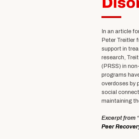
Diso
Community Stories
Alumni News & Ev
Calendars & Events
Partner with BUS
In an article f
Peter Treitler
support in tre
research, Trei
(PRSS) in non-t
programs have
overdoses by p
social connect
maintaining t
Excerpt from 
Peer Recover