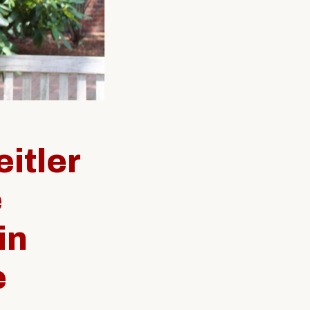
SW Experience
Current PhD Students
Faculty & Staff
Agency & Practicum
Instructors
itler
e
in
e