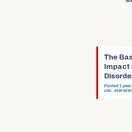
The Bas
Impact 
Disorde
Posted
1 yea
,
USE
SSW NEW