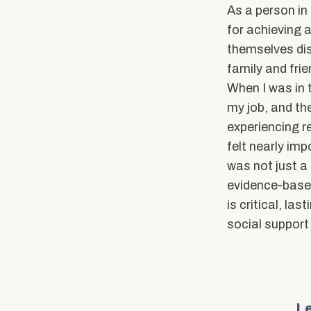
As a person in 
for achieving a
themselves dis
family and fri
When I was in t
my job, and th
experiencing r
felt nearly im
was not just a 
evidence-based
is critical, la
social support
Le