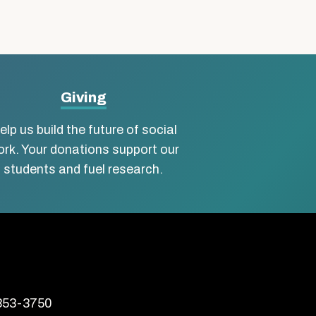
Giving
elp us build the future of social
rk. Your donations support our
students and fuel research.
 353-3750