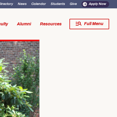
Directory
News
Calendar
Students
Give
Apply Now
Full Menu
ulty
Alumni
Resources
Close Menu
fe
Resources
SW Experience
Incoming MSW Students
SW Experience
Current MSW Students