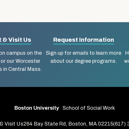
 & Visit Us
Request Information
ton campus on the
Sign up for emails to learn more
H
 or our Worcester
about our degree programs.
wo
 in Central Mass.
Boston University
School of Social Work
& Visit Us
264 Bay State Rd, Boston, MA 02215
(617)