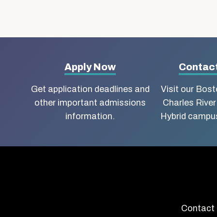
More
Apply Now
Contact
about
Get application deadlines and
Visit our Bos
other important admissions
Charles River
Boston
information.
Hybrid campus
University
School
of
Social
Contact 