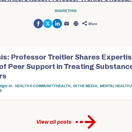
SHARE THIS:
Share
Click
Click
More
on
to
to
Click
Click
Facebook
share
share
to
to
(Opens
on
on
email
print
in
Twitter
LinkedIn
this
(Opens
new
(Opens
(Opens
to
in
window)
in
in
a
new
new
new
friend
window)
window)
window)
(Opens
in
is: Professor Treitler Shares Expertis
new
window)
of Peer Support in Treating Substanc
rs
r ago
in
,
,
HEALTH & COMMUNITY HEALTH
IN THE MEDIA
MENTAL HEALTH 
S
View all posts