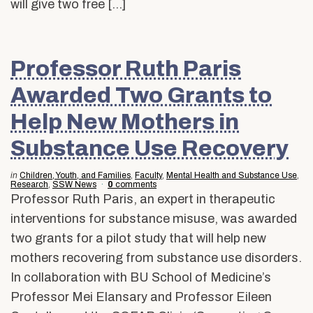
will give two free […]
Professor Ruth Paris
Awarded Two Grants to
Help New Mothers in
Substance Use Recovery
in
Children, Youth, and Families
,
Faculty
,
Mental Health and Substance Use
,
Research
,
SSW News
0
comments
Professor Ruth Paris, an expert in therapeutic
interventions for substance misuse, was awarded
two grants for a pilot study that will help new
mothers recovering from substance use disorders.
In collaboration with BU School of Medicine’s
Professor Mei Elansary and Professor Eileen