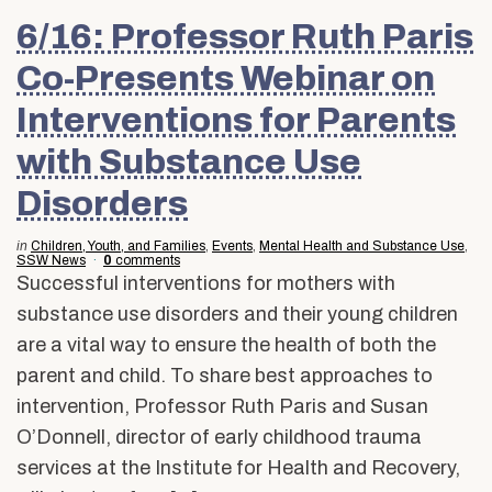
6/16: Professor Ruth Paris
Co-Presents Webinar on
Interventions for Parents
with Substance Use
Disorders
in
Children, Youth, and Families
,
Events
,
Mental Health and Substance Use
,
SSW News
0
comments
Successful interventions for mothers with
substance use disorders and their young children
are a vital way to ensure the health of both the
parent and child. To share best approaches to
intervention, Professor Ruth Paris and Susan
O’Donnell, director of early childhood trauma
services at the Institute for Health and Recovery,