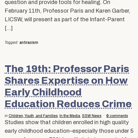
question and provide tools for healing. On
February 11th, Professor Paris and Karen Garber,
LICSW, will present as part of the Infant-Parent
[…]
Tagged:
antiracism
The 19th: Professor Paris
Shares Expertise on How
Early Childhood
Education Reduces Crime
in
Children, Youth, and Families
,
In the Media
,
SSW News
0
comments
Studies show that children enrolled in high quality
early childhood education–especially those under 5