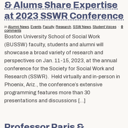
& Alums Share Expertise
at 2023 SSWR Conference
in
Alumni News
,
Events
,
Faculty
,
Research
,
SSW News
,
Student Voices
0
comments
Boston University School of Social Work
(BUSSW) faculty, students and alumni will
showcase a broad variety of research and
perspectives on Jan. 11-15, 2023, at the annual
conference for the Society for Social Work and
Research (SSWR). Held virtually and in-person in
Phoenix, Ariz., the conference’s extensive
programming features more than 30
presentations and discussions […]
Professor Paris &