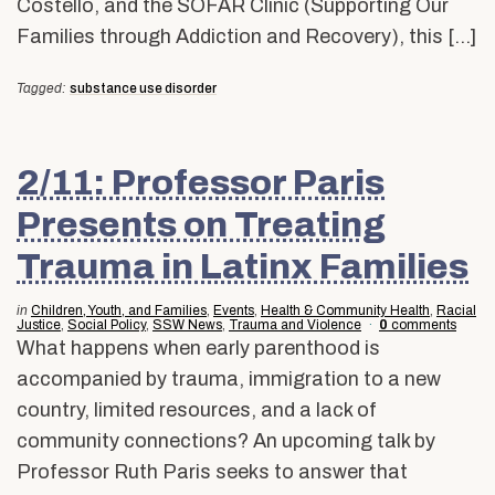
Costello, and the SOFAR Clinic (Supporting Our
Families through Addiction and Recovery), this […]
Tagged:
substance use disorder
2/11: Professor Paris
Presents on Treating
Trauma in Latinx Families
in
Children, Youth, and Families
,
Events
,
Health & Community Health
,
Racial
Justice
,
Social Policy
,
SSW News
,
Trauma and Violence
0
comments
What happens when early parenthood is
accompanied by trauma, immigration to a new
country, limited resources, and a lack of
community connections? An upcoming talk by
Professor Ruth Paris seeks to answer that