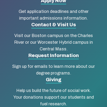
More
Apply Now
about
Get application deadlines and other
Boston
important admissions information.
Contact & Visit Us
University
Visit our Boston campus on the Charles
School
River or our Worcester Hybrid campus in
of
Central Mass.
Social
Request Information
Work
Sign up for emails to learn more about our
degree programs.
Giving
Help us build the future of social work.
Your donations support our students and
fuel research.