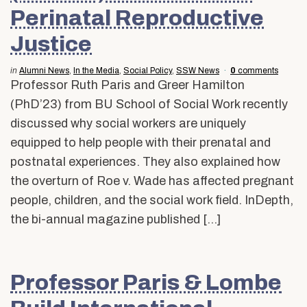
Perinatal Reproductive
Justice
in
Alumni News
,
In the Media
,
Social Policy
,
SSW News
0
comments
Professor Ruth Paris and Greer Hamilton
(PhD’23) from BU School of Social Work recently
discussed why social workers are uniquely
equipped to help people with their prenatal and
postnatal experiences. They also explained how
the overturn of Roe v. Wade has affected pregnant
people, children, and the social work field. InDepth,
the bi-annual magazine published […]
Professor Paris & Lombe