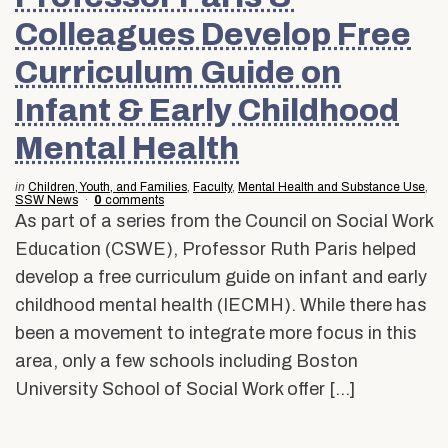
Colleagues Develop Free
Curriculum Guide on
Infant & Early Childhood
Mental Health
in
Children, Youth, and Families
,
Faculty
,
Mental Health and Substance Use
,
SSW News
0
comments
As part of a series from the Council on Social Work
Education (CSWE), Professor Ruth Paris helped
develop a free curriculum guide on infant and early
childhood mental health (IECMH). While there has
been a movement to integrate more focus in this
area, only a few schools including Boston
University School of Social Work offer […]