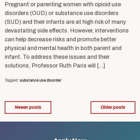
Pregnant or parenting women with opioid use
disorders (OUD) or substance use disorders
(SUD) and their infants are at high risk of many
devastating side effects. However, interventions
can help decrease risks and promote better
physical and mental health in both parent and
infant. To address these issues and their
solutions, Professor Ruth Paris will […]
Tagged:
substance use disorder
Posts
Newer posts
Older posts
navigation
Related
to