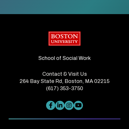
Boston University
School of Social Work
Contact & Visit Us
264 Bay State Rd, Boston, MA 02215
(617) 353-3750