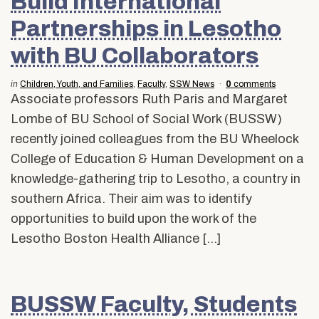
Build International
Partnerships in Lesotho
with BU Collaborators
in
Children, Youth, and Families
,
Faculty
,
SSW News
0
comments
Associate professors Ruth Paris and Margaret
Lombe of BU School of Social Work (BUSSW)
recently joined colleagues from the BU Wheelock
College of Education & Human Development on a
knowledge-gathering trip to Lesotho, a country in
southern Africa. Their aim was to identify
opportunities to build upon the work of the
Lesotho Boston Health Alliance […]
BUSSW Faculty, Students