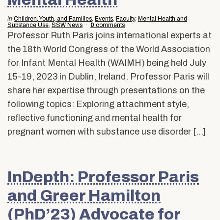
Alumni & Friends
About Us
in
Children, Youth, and Families
,
Events
,
Faculty
,
Mental Health and
Substance Use
,
SSW News
0
comments
Professor Ruth Paris joins international experts at
the 18th World Congress of the World Association
for Infant Mental Health (WAIMH) being held July
15-19, 2023 in Dublin, Ireland. Professor Paris will
share her expertise through presentations on the
following topics: Exploring attachment style,
reflective functioning and mental health for
pregnant women with substance use disorder […]
InDepth: Professor Paris
and Greer Hamilton
(PhD’23) Advocate for