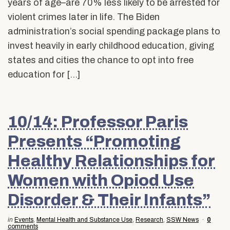
years of age–are 70% less likely to be arrested for
violent crimes later in life. The Biden
administration’s social spending package plans to
invest heavily in early childhood education, giving
states and cities the chance to opt into free
education for […]
10/14: Professor Paris
Presents “Promoting
Healthy Relationships for
Women with Opiod Use
Disorder & Their Infants”
in
Events
,
Mental Health and Substance Use
,
Research
,
SSW News
0
comments