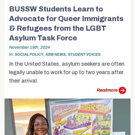
BUSSW Students Learn to
Advocate for Queer Immigrants
& Refugees from the LGBT
Asylum Task Force
November 19th, 2024
In
,
,
SOCIAL POLICY
SSW NEWS
STUDENT VOICES
In the United States, asylum seekers are often
legally unable to work for up to two years after
their arrival.
more