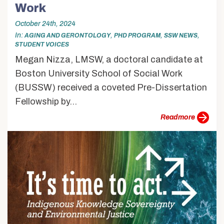
Work
October 24th, 2024
In
,
,
,
AGING AND GERONTOLOGY
PHD PROGRAM
SSW NEWS
STUDENT VOICES
Megan Nizza, LMSW, a doctoral candidate at
Boston University School of Social Work
(BUSSW) received a coveted Pre-Dissertation
Fellowship by...
more