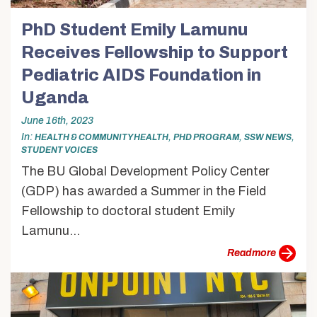
PhD Student Emily Lamunu
Receives Fellowship to Support
Pediatric AIDS Foundation in
Uganda
June 16th, 2023
In
,
,
,
HEALTH & COMMUNITY HEALTH
PHD PROGRAM
SSW NEWS
STUDENT VOICES
The BU Global Development Policy Center
(GDP) has awarded a Summer in the Field
Fellowship to doctoral student Emily
Lamunu...
more