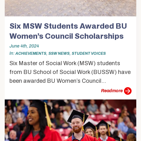
Six MSW Students Awarded BU
Women’s Council Scholarships
June 4th, 2024
In
,
,
ACHIEVEMENTS
SSW NEWS
STUDENT VOICES
Six Master of Social Work (MSW) students
from BU School of Social Work (BUSSW) have
been awarded BU Women’s Council...
more