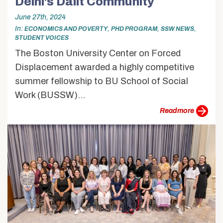
Delhi’s Dalit Community
June 27th, 2024
In
,
,
,
ECONOMICS AND POVERTY
PHD PROGRAM
SSW NEWS
STUDENT VOICES
The Boston University Center on Forced
Displacement awarded a highly competitive
summer fellowship to BU School of Social
Work (BUSSW)...
more