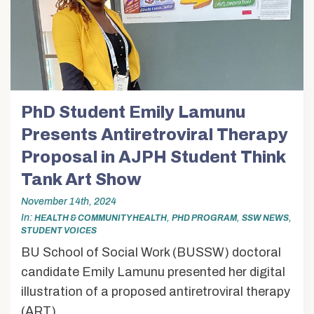
PhD Student Emily Lamunu
Presents Antiretroviral Therapy
Proposal in AJPH Student Think
Tank Art Show
November 14th, 2024
In
,
,
,
HEALTH & COMMUNITY HEALTH
PHD PROGRAM
SSW NEWS
STUDENT VOICES
BU School of Social Work (BUSSW) doctoral
candidate Emily Lamunu presented her digital
illustration of a proposed antiretroviral therapy
(ART)...