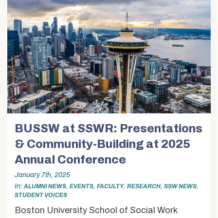
Voices
Alumni & Friends
About Us
BUSSW at SSWR: Presentations
& Community-Building at 2025
Annual Conference
January 7th, 2025
In
,
,
,
,
,
ALUMNI NEWS
EVENTS
FACULTY
RESEARCH
SSW NEWS
STUDENT VOICES
Boston University School of Social Work