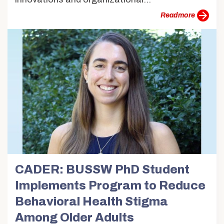
more
CADER: BUSSW PhD Student
Implements Program to Reduce
Behavioral Health Stigma
Among Older Adults