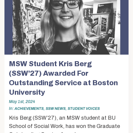
MSW Student Kris Berg
(SSW’27) Awarded For
Outstanding Service at Boston
University
May 1st, 2024
In
,
,
ACHIEVEMENTS
SSW NEWS
STUDENT VOICES
Kris Berg (SSW’27), an MSW student at BU
School of Social Work, has won the Graduate