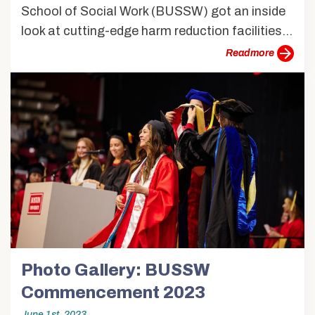
School of Social Work (BUSSW) got an inside
look at cutting-edge harm reduction facilities...
more
Photo Gallery: BUSSW
Commencement 2023
June 1st, 2023