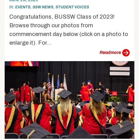
In
,
,
EVENTS
SSW NEWS
STUDENT VOICES
Congratulations, BUSSW Class of 2023!
Browse through our photos from
commencement day below (click on a photo to
enlarge it). For...
more