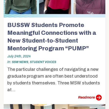
BUSSW Students Promote
Meaningful Connections with a
New Student-to-Student
Mentoring Program “PUMP”
July 24th, 2024
In
,
SSW NEWS
STUDENT VOICES
The particular challenges of navigating a new
graduate program are often best understood
by students themselves. Three MSW students
at...
more