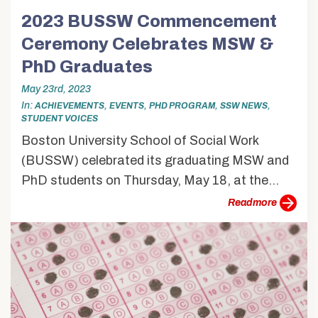
2023 BUSSW Commencement
Ceremony Celebrates MSW &
PhD Graduates
May 23rd, 2023
In
,
,
,
,
ACHIEVEMENTS
EVENTS
PHD PROGRAM
SSW NEWS
STUDENT VOICES
Boston University School of Social Work
(BUSSW) celebrated its graduating MSW and
PhD students on Thursday, May 18, at the...
more