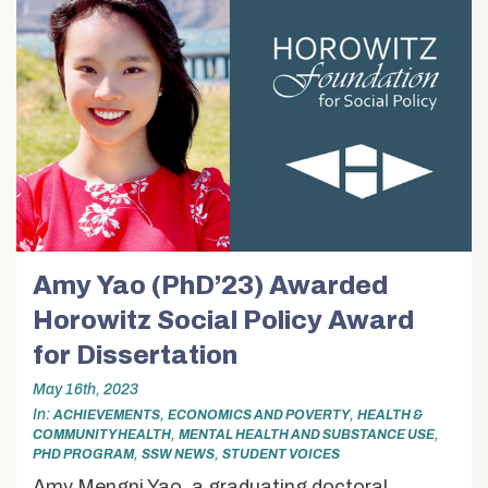
Amy Yao (PhD’23) Awarded
Horowitz Social Policy Award
for Dissertation
May 16th, 2023
In
,
,
ACHIEVEMENTS
ECONOMICS AND POVERTY
HEALTH &
,
,
COMMUNITY HEALTH
MENTAL HEALTH AND SUBSTANCE USE
,
,
PHD PROGRAM
SSW NEWS
STUDENT VOICES
Amy Mengni Yao, a graduating doctoral