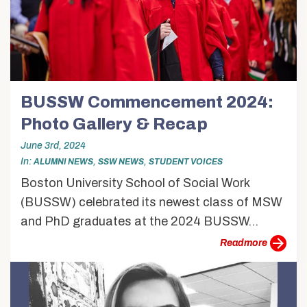
BUSSW Commencement 2024:
Photo Gallery & Recap
June 3rd, 2024
In
,
,
ALUMNI NEWS
SSW NEWS
STUDENT VOICES
Boston University School of Social Work
(BUSSW) celebrated its newest class of MSW
and PhD graduates at the 2024 BUSSW...
more