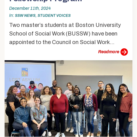
December 11th, 2024
In
,
SSW NEWS
STUDENT VOICES
Two master’s students at Boston University
School of Social Work (BUSSW) have been
appointed to the Council on Social Work...
more