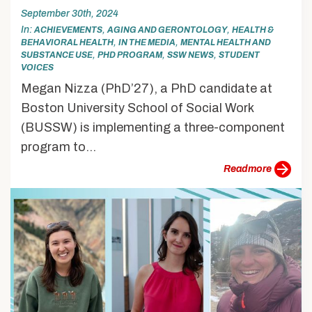
September 30th, 2024
In
,
,
ACHIEVEMENTS
AGING AND GERONTOLOGY
HEALTH &
,
,
BEHAVIORAL HEALTH
IN THE MEDIA
MENTAL HEALTH AND
,
,
,
SUBSTANCE USE
PHD PROGRAM
SSW NEWS
STUDENT
VOICES
Megan Nizza (PhD’27), a PhD candidate at
Boston University School of Social Work
(BUSSW) is implementing a three-component
program to...
more