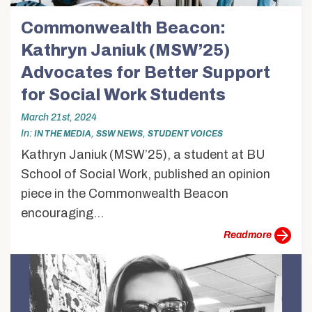
Commonwealth Beacon:
Kathryn Janiuk (MSW’25)
Advocates for Better Support
for Social Work Students
March 21st, 2024
In
,
,
IN THE MEDIA
SSW NEWS
STUDENT VOICES
Kathryn Janiuk (MSW’25), a student at BU
School of Social Work, published an opinion
piece in the Commonwealth Beacon
encouraging...
more