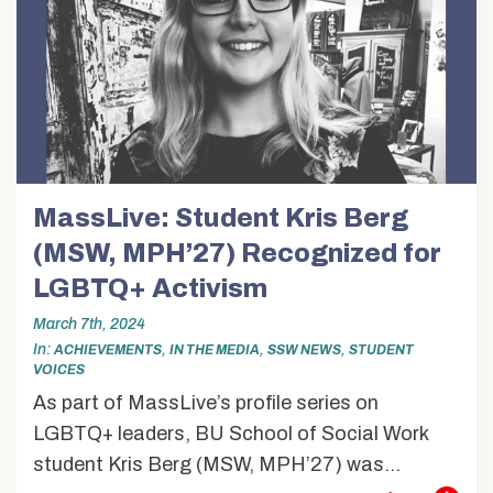
MassLive: Student Kris Berg
(MSW, MPH’27) Recognized for
LGBTQ+ Activism
March 7th, 2024
In
,
,
,
ACHIEVEMENTS
IN THE MEDIA
SSW NEWS
STUDENT
VOICES
As part of MassLive’s profile series on
LGBTQ+ leaders, BU School of Social Work
student Kris Berg (MSW, MPH’27) was...