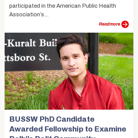
participated in the American Public Health
Association’s...
more
BUSSW PhD Candidate
Awarded Fellowship to Examine