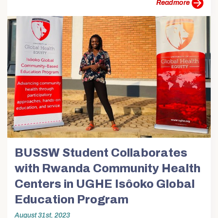
more
BUSSW Student Collaborates
with Rwanda Community Health
Centers in UGHE Isôoko Global
Education Program
August 31st, 2023