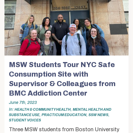
MSW Students Tour NYC Safe
Consumption Site with
Supervisor & Colleagues from
BMC Addiction Center
June 7th, 2023
In
,
HEALTH & COMMUNITY HEALTH
MENTAL HEALTH AND
,
,
,
SUBSTANCE USE
PRACTICUM EDUCATION
SSW NEWS
STUDENT VOICES
Three MSW students from Boston University