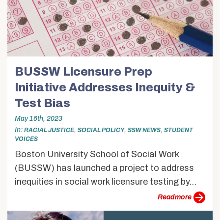
BUSSW Licensure Prep
Initiative Addresses Inequity &
Test Bias
May 16th, 2023
In
,
,
,
RACIAL JUSTICE
SOCIAL POLICY
SSW NEWS
STUDENT
VOICES
Boston University School of Social Work
(BUSSW) has launched a project to address
inequities in social work licensure testing by...
more