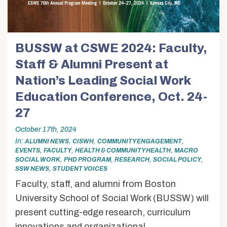
BUSSW at CSWE 2024: Faculty,
Staff & Alumni Present at
Nation’s Leading Social Work
Education Conference, Oct. 24-
27
October 17th, 2024
In
,
,
,
ALUMNI NEWS
CISWH
COMMUNITY ENGAGEMENT
,
,
,
EVENTS
FACULTY
HEALTH & COMMUNITY HEALTH
MACRO
,
,
,
,
SOCIAL WORK
PHD PROGRAM
RESEARCH
SOCIAL POLICY
,
SSW NEWS
STUDENT VOICES
Faculty, staff, and alumni from Boston
University School of Social Work (BUSSW) will
present cutting-edge research, curriculum
innovations and organizational...