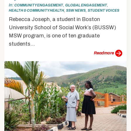
In
,
,
COMMUNITY ENGAGEMENT
GLOBAL ENGAGEMENT
,
,
HEALTH & COMMUNITY HEALTH
SSW NEWS
STUDENT VOICES
Rebecca Joseph, a student in Boston
University School of Social Work’s (BUSSW)
MSW program, is one of ten graduate
students...
more