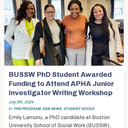
BUSSW PhD Student Awarded
Funding to Attend APHA Junior
Investigator Writing Workshop
July 8th, 2024
In
,
,
PHD PROGRAM
SSW NEWS
STUDENT VOICES
Emily Lamunu, a PhD candidate at Boston
University School of Social Work (BUSSW),