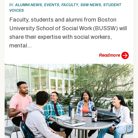
In
,
,
,
,
ALUMNI NEWS
EVENTS
FACULTY
SSW NEWS
STUDENT
VOICES
Faculty, students and alumni from Boston
University School of Social Work (BUSSW) will
share their expertise with social workers,
mental...
more