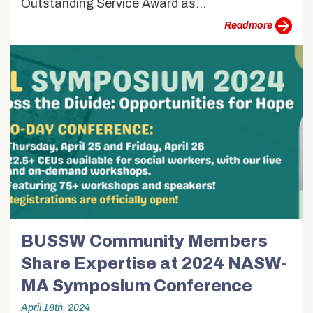
Outstanding Service Award as...
more
BUSSW Community Members
Share Expertise at 2024 NASW-
MA Symposium Conference
April 18th, 2024