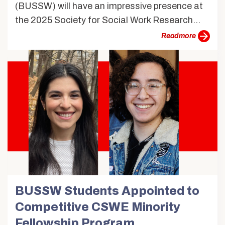
(BUSSW) will have an impressive presence at
the 2025 Society for Social Work Research...
more
BUSSW Students Appointed to
Competitive CSWE Minority
Fellowship Program