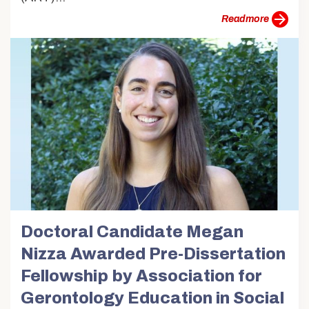
more
Doctoral Candidate Megan
Nizza Awarded Pre-Dissertation
Fellowship by Association for
Gerontology Education in Social