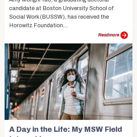
candidate at Boston University School of
Social Work (BUSSW), has received the
Horowitz Foundation...
more
A Day in the Life: My MSW Field