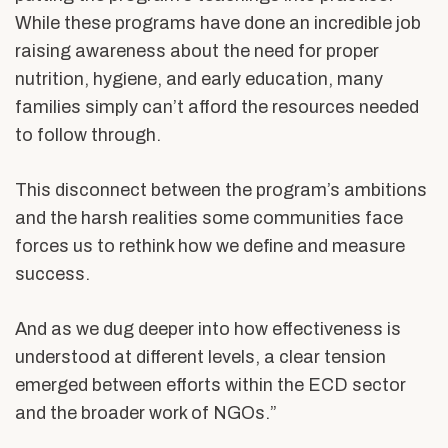
While these programs have done an incredible job
raising awareness about the need for proper
nutrition, hygiene, and early education, many
families simply can’t afford the resources needed
to follow through.
This disconnect between the program’s ambitions
and the harsh realities some communities face
forces us to rethink how we define and measure
success.
And as we dug deeper into how effectiveness is
understood at different levels, a clear tension
emerged between efforts within the ECD sector
and the broader work of NGOs.”