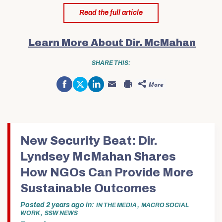
Read the full article
Learn More About Dir. McMahan
SHARE THIS:
Share
Click
Click
More
on
to
to
Click
Click
Facebook
share
share
to
to
(Opens
on
on
email
print
in
Twitter
LinkedIn
this
(Opens
new
(Opens
(Opens
to
in
window)
in
in
a
new
new
new
friend
window)
window)
window)
(Opens
in
New Security Beat: Dir.
new
window)
Lyndsey McMahan Shares
How NGOs Can Provide More
Sustainable Outcomes
Posted
2 years ago
in
,
IN THE MEDIA
MACRO SOCIAL
,
WORK
SSW NEWS