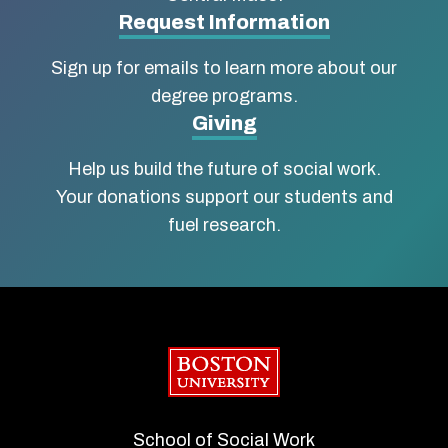
Social
Request Information
Work
Sign up for emails to learn more about our
degree programs.
Giving
Help us build the future of social work.
Your donations support our students and
fuel research.
Boston University
School of Social Work