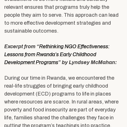
relevant ensures that programs truly help the
people they aim to serve. This approach can lead
to more effective development strategies and
sustainable outcomes.
Excerpt from “
Rethinking NGO Effectiveness:
Lessons from Rwanda’s Early Childhood
Development Programs
” by Lyndsey McMahan:
During our time in Rwanda, we encountered the
real-life struggles of bringing early childhood
development (ECD) programs to life in places
where resources are scarce. In rural areas, where
poverty and food insecurity are part of everyday
life, families shared the challenges they face in
putting the program’s teachings into practice.