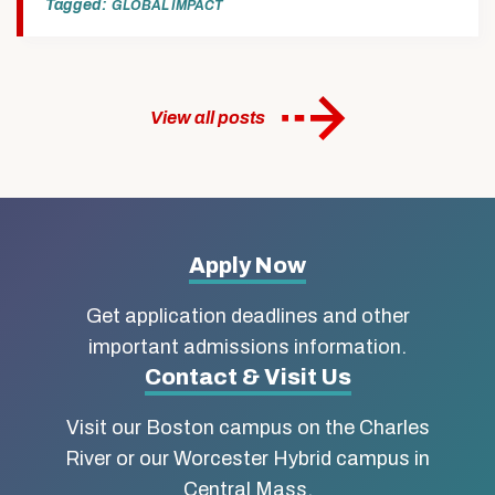
Tagged:
GLOBAL IMPACT
View all posts
More
Apply Now
about
Get application deadlines and other
Boston
important admissions information.
Contact & Visit Us
University
Visit our Boston campus on the Charles
School
River or our Worcester Hybrid campus in
of
Central Mass.