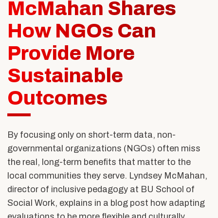
Alumni & Friends
McMahan Shares
About Us
How NGOs Can
Provide More
Sustainable
Outcomes
By focusing only on short-term data, non-
governmental organizations (NGOs) often miss
the real, long-term benefits that matter to the
local communities they serve. Lyndsey McMahan,
director of inclusive pedagogy at BU School of
Social Work, explains in a blog post how adapting
evaluations to be more flexible and culturally