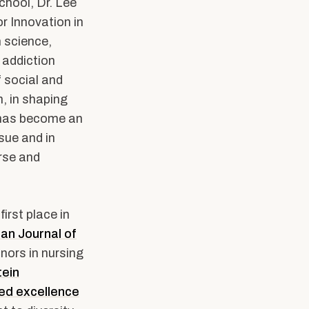
school, Dr. Lee
r Innovation in
 science,
 addiction
 social and
, in shaping
 has become an
sue and in
rse and
first place in
an Journal of
nors in nursing
tein
ed excellence