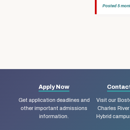
Posted
5 mon
More
Apply Now
Contact
about
Get application deadlines and
Visit our Bos
other important admissions
Charles River
Boston
information.
Hybrid campus
University