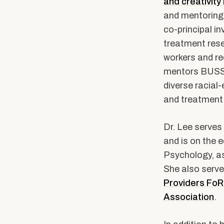
and creativity
and mentoring
co-principal i
treatment rese
workers and re
mentors BUSSW
diverse racial
and treatment 
Dr. Lee serves 
and is on the e
Psychology, as
She also serve
Providers Fo
Association
.