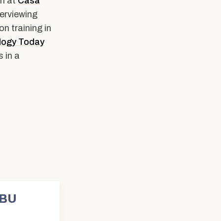
an at
Casa
erviewing
n training in
logy Today
 in a
 BU