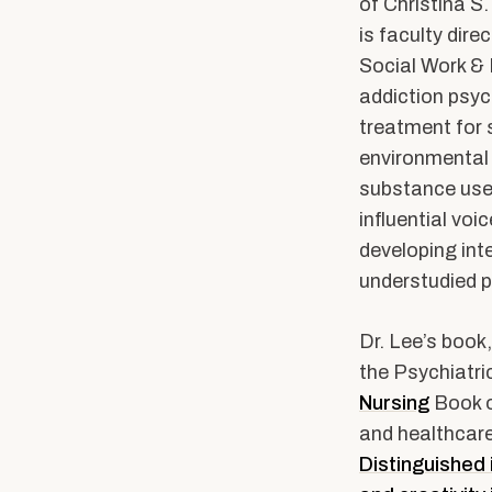
Community Stories
Alumni News & Ev
of Christina S.
is faculty dir
Calendars & Events
Social Work & 
Partner with BUS
addiction psyc
treatment for 
environmental 
substance use
influential voi
developing int
understudied p
Dr. Lee’s book,
the Psychiatri
Nursing
Book o
and healthcare
Distinguished