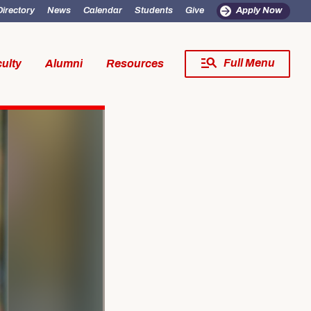
Directory
News
Calendar
Students
Give
Apply Now
Full Menu
ulty
Alumni
Resources
Close Menu
fe
Resources
SW Experience
Incoming MSW Students
SW Experience
Current MSW Students