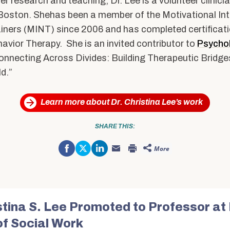
her research and teaching, Dr. Lee is a volunteer clinici
Boston. Shehas been a member of the Motivational Int
iners (MINT) since 2006 and has completed certificatio
havior Therapy. She is an invited contributor to
Psycho
Connecting Across Divides: Building Therapeutic Bridges
d.”
Learn more about Dr. Christina Lee’s work
SHARE THIS:
Share
Click
Click
More
on
to
to
Click
Click
Facebook
share
share
to
to
(Opens
on
on
email
print
in
Twitter
LinkedIn
this
(Opens
new
(Opens
(Opens
to
in
window)
in
in
a
new
new
new
friend
window)
window)
window)
(Opens
in
istina S. Lee Promoted to Professor at
new
window)
of Social Work