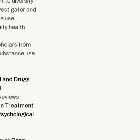
 to diversity
nvestigator and
ce use
ity health
holars from
substance use
l and Drugs
l
Reviews.
ion Treatment
Psychological