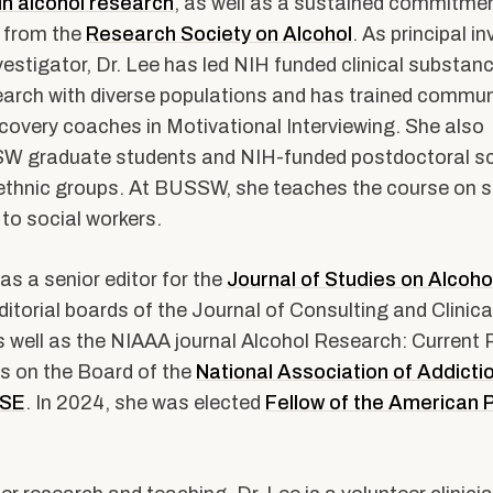
 in alcohol research
, as well as a sustained commitment
 from the
Research Society on Alcohol
. As principal i
nvestigator, Dr. Lee has led NIH funded clinical substan
arch with diverse populations and has trained commun
covery coaches in Motivational Interviewing. She also
 graduate students and NIH-funded postdoctoral sc
-ethnic groups. At BUSSW, she teaches the course on 
to social workers.
as a senior editor for the
Journal of Studies on Alcoho
ditorial boards of the Journal of Consulting and Clinica
 well as the NIAAA journal Alcohol Research: Current 
s on the Board of the
National Association of Addict
RSE
. In 2024, she was elected
Fellow of the American 