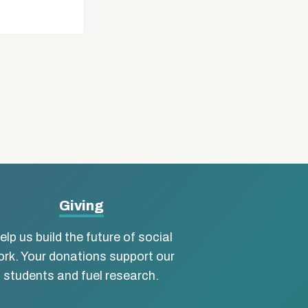
Giving
elp us build the future of social
rk. Your donations support our
students and fuel research.