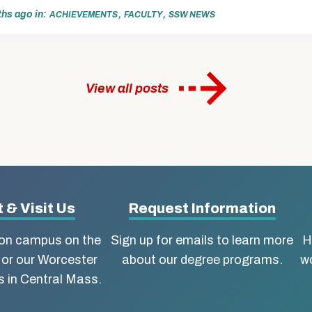
ths ago
in
,
,
ACHIEVEMENTS
FACULTY
SSW NEWS
View all posts
 & Visit Us
Request Information
ton campus on the
Sign up for emails to learn more
H
 or our Worcester
about our degree programs.
wo
 in Central Mass.