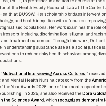
ents
Accreditation &
 Lee, Ph.D., to professor. In addition to her role at the 
Competencies
ector of the Health Equity Research Lab at The Center fo
Health at BUSSW. Her scholarship bridges intervention
SW
Directory
hology, and health inequities with a focus on improving
Contact & Visit Us
stigmatized populations. Her work examines the role of
Work with Us
stressors, including discrimination, stigma, and racism
 and treatment outcomes. Through this work, Dr. Lee
Merchandise
ce in understanding substance use as a social justice is
erventions to reduce risky health behaviors among dive
opulations.
 “
Motivational Interviewing Across Cultures
,” received 
c and Mental Health Nursing category from the
Americ
f the Year Awards 2025, one of the most respected ho
 publishing. In 2025, she also received the
Dora Golds
 in the Sciences Award
, which
recognizes demonstrat