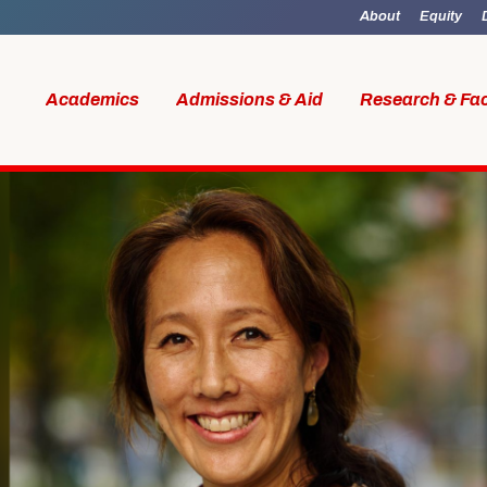
About
Equity
Academics
Admissions & Aid
Research & Fac
id
Research & Faculty
Student Li
al Work
Our Faculty
Boston M
W Access
Centers & Institutes
Online M