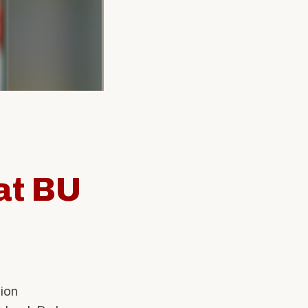
SW Experience
Current PhD Students
Faculty & Staff
Agency & Practicum
Instructors
at BU
ion