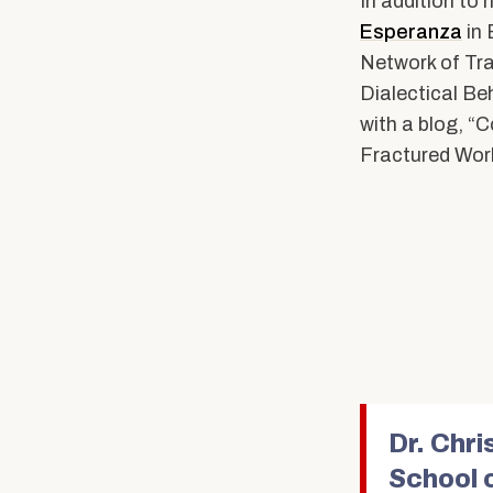
In addition to 
Esperanza
in 
Network of Tra
Dialectical Be
with a blog, “
Fractured Worl
Dr. Chr
School 