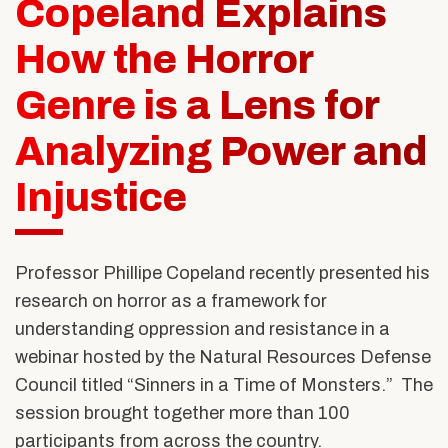
Copeland Explains
Alumni & Friends
About Us
How the Horror
Genre is a Lens for
Analyzing Power and
Injustice
Professor Phillipe Copeland recently presented his
research on horror as a framework for
understanding oppression and resistance in a
webinar hosted by the Natural Resources Defense
Council titled “Sinners in a Time of Monsters.” The
session brought together more than 100
participants from across the country.