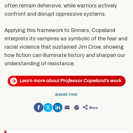
often remain defensive, while warriors actively
confront and disrupt oppressive systems.
Applying this framework to Sinners, Copeland
interprets its vampires as symbolic of the fear and
racial violence that sustained Jim Crow, showing
how fiction can illuminate history and sharpen our
understanding of resistance.
Learn more about Professor Copeland’s work
SHARE THIS:
Share
Click
Click
More
on
to
to
Click
Click
Facebook
share
share
to
to
(Opens
on
on
email
print
in
Twitter
LinkedIn
this
(Opens
new
(Opens
(Opens
to
in
window)
in
in
a
new
new
new
friend
window)
window)
window)