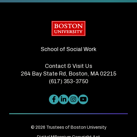
Boston University
School of Social Work
Contact & Visit Us
264 Bay State Rd, Boston, MA 02215
(617) 353-3750
© 2026 Trustees of Boston University