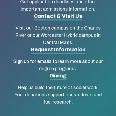
about
Get application deadlines and other
Boston
important admissions information.
Contact & Visit Us
University
Visit our Boston campus on the Charles
School
River or our Worcester Hybrid campus in
of
Central Mass.
Social
Request Information
Work
Sign up for emails to learn more about our
degree programs.
Giving
Help us build the future of social work.
Your donations support our students and
fuel research.