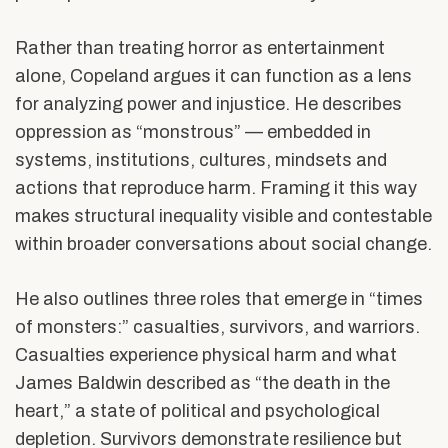
Rather than treating horror as entertainment
alone, Copeland argues it can function as a lens
for analyzing power and injustice. He describes
oppression as “monstrous” — embedded in
systems, institutions, cultures, mindsets and
actions that reproduce harm. Framing it this way
makes structural inequality visible and contestable
within broader conversations about social change.
He also outlines three roles that emerge in “times
of monsters:” casualties, survivors, and warriors.
Casualties experience physical harm and what
James Baldwin described as “the death in the
heart,” a state of political and psychological
depletion. Survivors demonstrate resilience but