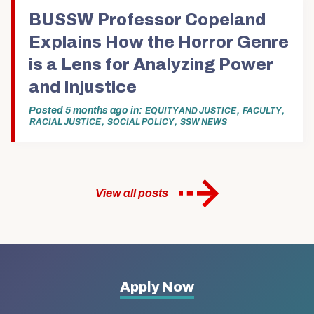
(Opens
in
BUSSW Professor Copeland
new
window)
Explains How the Horror Genre
is a Lens for Analyzing Power
and Injustice
Posted
5 months ago
in
,
,
EQUITY AND JUSTICE
FACULTY
,
,
RACIAL JUSTICE
SOCIAL POLICY
SSW NEWS
View all posts
More
Apply Now