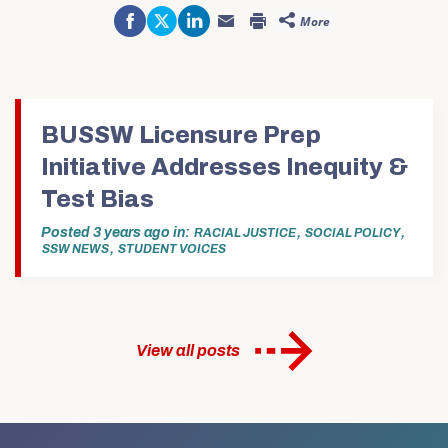
Share
Click
Click
More
on
to
to
Click
Click
Facebook
share
share
to
to
(Opens
on
on
email
print
in
Twitter
LinkedIn
this
(Opens
new
(Opens
(Opens
to
in
window)
in
in
a
new
new
new
friend
window)
window)
window)
(Opens
in
BUSSW Licensure Prep
new
window)
Initiative Addresses Inequity &
Test Bias
Posted
3 years ago
in
,
,
RACIAL JUSTICE
SOCIAL POLICY
,
SSW NEWS
STUDENT VOICES
View all posts