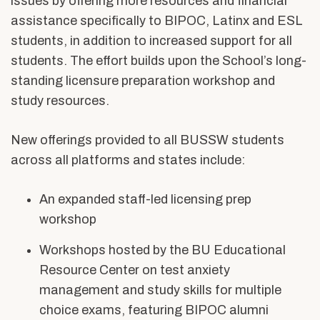
issues by offering more resources and financial
assistance specifically to BIPOC, Latinx and ESL
students, in addition to increased support for all
students. The effort builds upon the School’s long-
standing licensure preparation workshop and
study resources.
New offerings provided to all BUSSW students
across all platforms and states include:
An expanded staff-led licensing prep
workshop
Workshops hosted by the BU Educational
Resource Center on test anxiety
management and study skills for multiple
choice exams, featuring BIPOC alumni