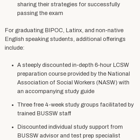
sharing their strategies for successfully
passing the exam
For graduating BIPOC, Latinx, and non-native
English speaking students, additional offerings
include:
A steeply discounted in-depth 6-hour LCSW
preparation course provided by the National
Association of Social Workers (NASW) with
an accompanying study guide
Three free 4-week study groups facilitated by
trained BUSSW staff
Discounted individual study support from
BUSSW advisor and test prep specialist