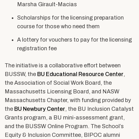
Marsha Girault-Macias
Scholarships for the licensing preparation
course for those who need them
A lottery for vouchers to pay for the licensing
registration fee
The initiative is a collaborative effort between
BUSSW, the
BU Educational Resource Center
,
the Association of Social Work Board, the
Massachusetts Licensing Board, and NASW
Massachusetts Chapter, with funding provided by
the
BU Newbury Center
, the BU Inclusion Catalyst
Grants program, a BU mini-assessment grant,
and the BUSSW Online Program. The School’s
Equity & Inclusion Committee, BIPOC alumni