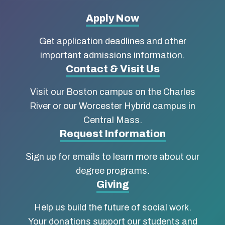
More
Apply Now
about
Get application deadlines and other
Boston
important admissions information.
Contact & Visit Us
University
Visit our Boston campus on the Charles
School
River or our Worcester Hybrid campus in
of
Central Mass.
Social
Request Information
Work
Sign up for emails to learn more about our
degree programs.
Giving
Help us build the future of social work.
Your donations support our students and