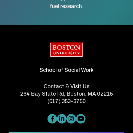
fuel research.
Boston University
School of Social Work
Contact & Visit Us
264 Bay State Rd, Boston, MA 02215
(617) 353-3750