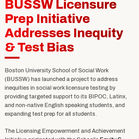
BUSSW Licensure
Alumni & Friends
About Us
Prep Initiative
Addresses Inequity
& Test Bias
Boston University School of Social Work
(BUSSW) has launched a project to address
inequities in social work licensure testing by
providing targeted support to its BIPOC, Latinx,
and non-native English speaking students, and
expanding test prep for all students.
The
Licensing Empowerment and Achievement