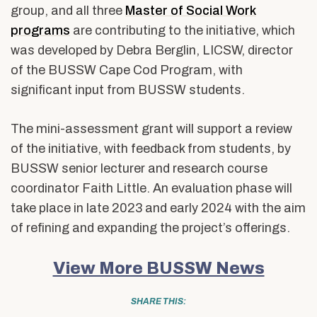
group, and all three
Master of Social Work
programs
are contributing to the initiative, which
was developed by Debra Berglin, LICSW, director
of the BUSSW Cape Cod Program, with
significant input from BUSSW students.
The mini-assessment grant will support a review
of the initiative, with feedback from students, by
BUSSW senior lecturer and research course
coordinator Faith Little. An evaluation phase will
take place in late 2023 and early 2024 with the aim
of refining and expanding the project’s offerings.
View More BUSSW News
SHARE THIS: