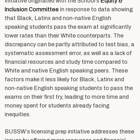
Initiative originated with t
he School’s
Equity &
Inclusion Committee
in response to
data showing
that Black, Latinx and non-native English
speaking students pass the exam at significantly
lower rates than their White counterparts. The
discrepancy can be partly attributed to test bias, a
systematic assessment error, as well as a lack of
financial resources and study time compared to
White and native English speaking peers. These
factors make it less likely for Black, Latinx and
non-native English speaking students to pass the
exams on their first try, leading to more time and
money spent for students already facing
inequities.
BUSSW’s licensing prep initiative addresses these