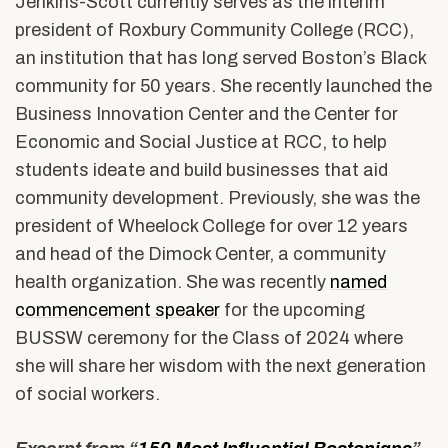
Jenkins-Scott currently serves as the interim
president of Roxbury Community College (RCC),
an institution that has long served Boston’s Black
community for 50 years. She recently launched the
Business Innovation Center and the Center for
Economic and Social Justice at RCC, to help
students ideate and build businesses that aid
community development. Previously, she was the
president of Wheelock College for over 12 years
and head of the Dimock Center, a community
health organization. She was recently
named
commencement speaker
for the upcoming
BUSSW ceremony for the Class of 2024 where
she will share her wisdom with the next generation
of social workers.