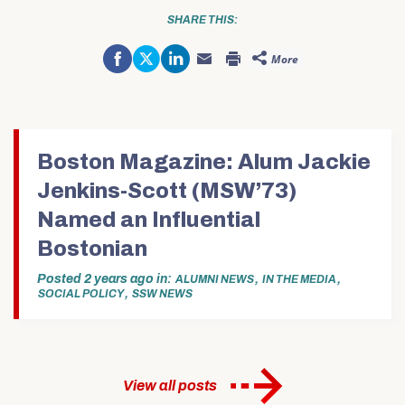
SHARE THIS:
Share
Click
Click
More
on
to
to
Click
Click
Facebook
share
share
to
to
(Opens
on
on
email
print
in
Twitter
LinkedIn
this
(Opens
new
(Opens
(Opens
to
in
window)
in
in
a
new
new
new
friend
window)
window)
window)
(Opens
in
Boston Magazine: Alum Jackie
new
window)
Jenkins-Scott (MSW’73)
Named an Influential
Bostonian
Posted
2 years ago
in
,
,
ALUMNI NEWS
IN THE MEDIA
,
SOCIAL POLICY
SSW NEWS
View all posts