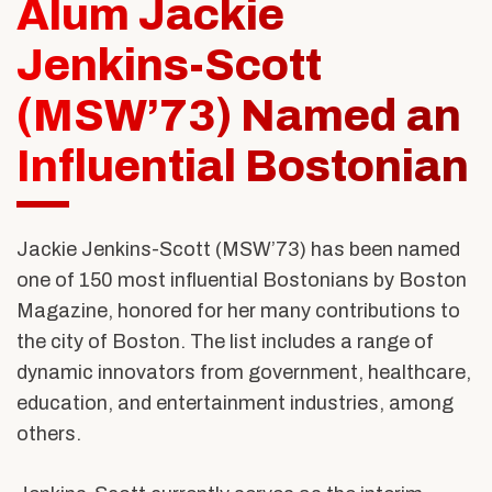
Alum Jackie
Alumni & Friends
About Us
Jenkins-Scott
(MSW’73) Named an
Influential Bostonian
Jackie Jenkins-Scott (MSW’73)
has been named
one of 150 most influential Bostonians by Boston
Magazine, honored for her many contributions to
the city of Boston. The list includes a range of
dynamic innovators from government, healthcare,
education, and entertainment industries, among
others.