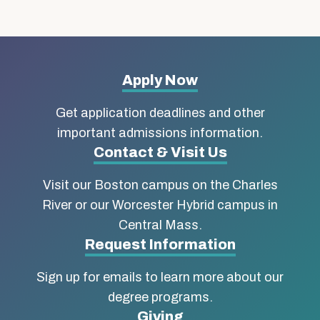
More
Apply Now
about
Get application deadlines and other
Boston
important admissions information.
Contact & Visit Us
University
Visit our Boston campus on the Charles
School
River or our Worcester Hybrid campus in
of
Central Mass.
Social
Request Information
Work
Sign up for emails to learn more about our
degree programs.
Giving