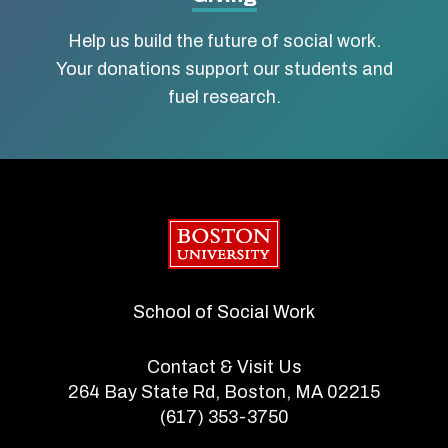
Help us build the future of social work.
Your donations support our students and
fuel research.
Boston University
School of Social Work
Contact & Visit Us
264 Bay State Rd, Boston, MA 02215
(617) 353-3750