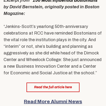
Excerpt from “
150 Most Influential Bostonians
”
by David Bernstein, originally posted in Boston
Magazine:
“Jenkins-Scott’s yearlong 50th-anniversary
celebrations at RCC have reminded Bostonians of
the vital role the institution plays in the city. And
“interim” or not, she’s building and planning as
aggressively as she did while head of the Dimock
Center and Wheelock College: She just announced
a new Business Innovation Center and a Center
for Economic and Social Justice at the school.”
Read the full article here
Read More Alumni News