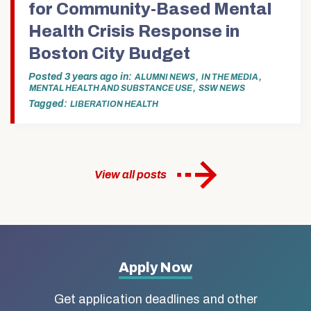
for Community-Based Mental
Health Crisis Response in
Boston City Budget
Posted
3 years ago
in
,
,
ALUMNI NEWS
IN THE MEDIA
,
MENTAL HEALTH AND SUBSTANCE USE
SSW NEWS
Tagged:
LIBERATION HEALTH
View all posts
More
Apply Now
about
Get application deadlines and other