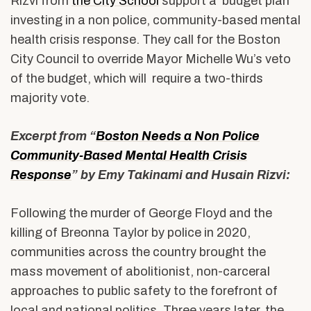
Rizvi from
the City School
support a budget plan
investing in a non police, community-based mental
health crisis response. They call for the Boston
City Council to override Mayor Michelle Wu’s veto
of the budget, which will require a two-thirds
majority vote.
Excerpt from “
Boston Needs a Non Police
Community-Based Mental Health Crisis
Response
” by Emy Takinami and Husain Rizvi:
Following the murder of George Floyd and the
killing of Breonna Taylor by police in 2020,
communities across the country brought the
mass movement of abolitionist, non-carceral
approaches to public safety to the forefront of
local and national politics. Three years later, the