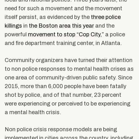
need for such a movement and the movement
itself persist, as evidenced by the
three police
killings
in
the Boston area
this year
and the
powerful
movement to stop “Cop City,”
a police
and fire department training center, in Atlanta.
Community organizers have turned their attention
to non police responses to mental health crises as
one area of community-driven public safety. Since
2015, more than 6,000 people have been fatally
shot by police, and of that number, 23 percent
were experiencing or perceived to be experiencing
a mental health crisis.
Non police crisis response models are being
implemented in cities across the country, including