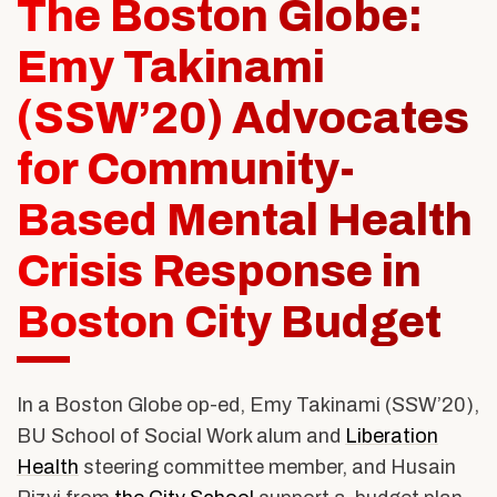
The Boston Globe:
Alumni & Friends
About Us
Emy Takinami
(SSW’20) Advocates
for Community-
Based Mental Health
Crisis Response in
Boston City Budget
In a Boston Globe op-ed, Emy Takinami (SSW’20),
BU School of Social Work alum and
Liberation
Health
steering committee member, and Husain