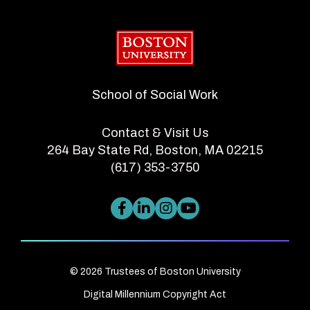
Boston University
School of Social Work
Contact & Visit Us
264 Bay State Rd, Boston, MA 02215
(617) 353-3750
© 2026 Trustees of Boston University
Digital Millennium Copyright Act