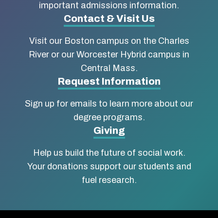
Boston
important admissions information.
Contact & Visit Us
University
Visit our Boston campus on the Charles
School
River or our Worcester Hybrid campus in
of
Central Mass.
Social
Request Information
Work
Sign up for emails to learn more about our
degree programs.
Giving
Help us build the future of social work.
Your donations support our students and
fuel research.