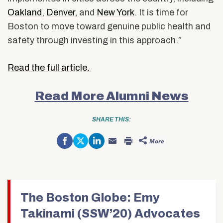
Oakland
,
Denver,
and
New York
. It is time for
Boston to move toward genuine public health and
safety through investing in this approach.”
Read the full article.
Read More Alumni News
SHARE THIS:
Share
Click
Click
More
on
to
to
Click
Click
Facebook
share
share
to
to
(Opens
on
on
email
print
in
Twitter
LinkedIn
this
(Opens
new
(Opens
(Opens
to
in
window)
in
in
a
new
new
new
friend
window)
window)
window)
(Opens
in
The Boston Globe: Emy
new
window)
Takinami (SSW’20) Advocates