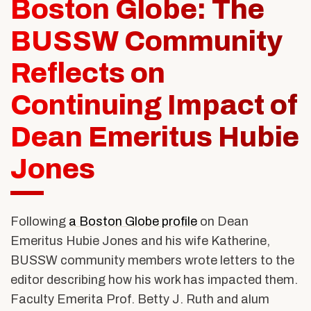
Boston Globe: The
Alumni & Friends
About Us
BUSSW Community
Reflects on
Continuing Impact of
Dean Emeritus Hubie
Jones
Following
a Boston Globe profile
on Dean
Emeritus Hubie Jones and his wife Katherine,
BUSSW community members wrote letters to the
editor describing how his work has impacted them.
Faculty Emerita Prof. Betty J. Ruth and alum