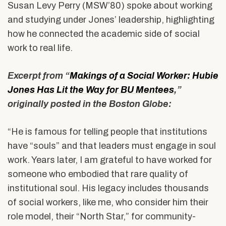
Susan Levy Perry (MSW’80) spoke about working
and studying under Jones’ leadership, highlighting
how he connected the academic side of social
work to real life.
Excerpt from “
Makings of a Social Worker: Hubie
Jones Has Lit the Way for BU Mentees
,”
originally posted in the Boston Globe:
“He is famous for telling people that institutions
have “souls” and that leaders must engage in soul
work. Years later, I am grateful to have worked for
someone who embodied that rare quality of
institutional soul. His legacy includes thousands
of social workers, like me, who consider him their
role model, their “North Star,” for community-