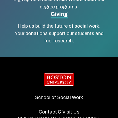
degree programs.
Giving
Help us build the future of social work.
Your donations support our students and
fuel research.
Boston University
School of Social Work
Contact & Visit Us