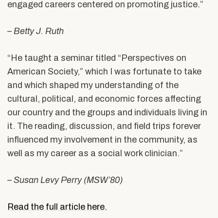
engaged careers centered on promoting justice.”
– Betty J. Ruth
“He taught a seminar titled “Perspectives on
American Society,” which I was fortunate to take
and which shaped my understanding of the
cultural, political, and economic forces affecting
our country and the groups and individuals living in
it. The reading, discussion, and field trips forever
influenced my involvement in the community, as
well as my career as a social work clinician.”
– Susan Levy Perry (MSW’80)
Read the full article here.