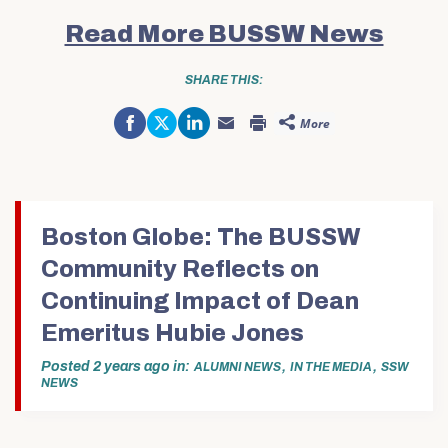
Read More BUSSW News
SHARE THIS:
Share
Click
Click
More
on
to
to
Click
Click
Facebook
share
share
to
to
(Opens
on
on
email
print
in
Twitter
LinkedIn
this
(Opens
new
(Opens
(Opens
to
in
window)
in
in
a
new
new
new
friend
window)
window)
window)
(Opens
in
Boston Globe: The BUSSW
new
window)
Community Reflects on
Continuing Impact of Dean
Emeritus Hubie Jones
Posted
2 years ago
in
,
,
ALUMNI NEWS
IN THE MEDIA
SSW
NEWS