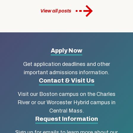
View all posts
More
Apply Now
about
Get application deadlines and other
Boston
important admissions information.
Contact & Visit Us
University
Visit our Boston campus on the Charles
School
River or our Worcester Hybrid campus in
of
Central Mass.
Social
Request Information
Work
Sign up for emails to learn more about our