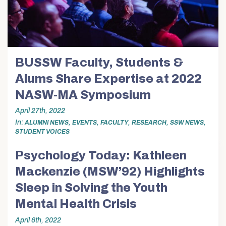
BUSSW Faculty, Students &
Alums Share Expertise at 2022
NASW-MA Symposium
April 27th, 2022
In
,
,
,
,
,
ALUMNI NEWS
EVENTS
FACULTY
RESEARCH
SSW NEWS
STUDENT VOICES
Psychology Today: Kathleen
Mackenzie (MSW’92) Highlights
Sleep in Solving the Youth
Mental Health Crisis
April 6th, 2022