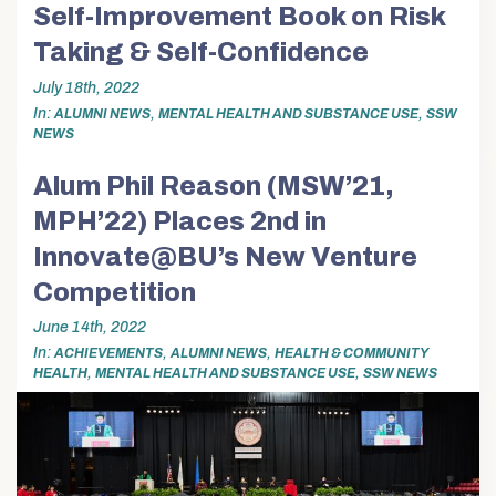
Self-Improvement Book on Risk
Taking & Self-Confidence
July 18th, 2022
In
,
,
ALUMNI NEWS
MENTAL HEALTH AND SUBSTANCE USE
SSW
NEWS
Alum Phil Reason (MSW’21,
MPH’22) Places 2nd in
Innovate@BU’s New Venture
Competition
June 14th, 2022
In
,
,
ACHIEVEMENTS
ALUMNI NEWS
HEALTH & COMMUNITY
,
,
HEALTH
MENTAL HEALTH AND SUBSTANCE USE
SSW NEWS