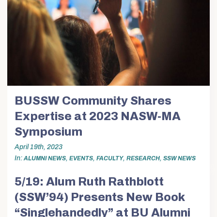
Alumni & Friends
About Us
BUSSW Community Shares
Expertise at 2023 NASW-MA
Symposium
April 19th, 2023
In
,
,
,
,
ALUMNI NEWS
EVENTS
FACULTY
RESEARCH
SSW NEWS
5/19: Alum Ruth Rathblott
(SSW’94) Presents New Book
“Singlehandedly” at BU Alumni