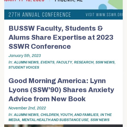
BUSSW Faculty, Students &
Alums Share Expertise at 2023
SSWR Conference
January 5th, 2023
In
,
,
,
,
,
ALUMNI NEWS
EVENTS
FACULTY
RESEARCH
SSW NEWS
STUDENT VOICES
Good Morning America: Lynn
Lyons (SSW’90) Shares Anxiety
Advice from New Book
November 2nd, 2022
In
,
,
ALUMNI NEWS
CHILDREN, YOUTH, AND FAMILIES
IN THE
,
,
MEDIA
MENTAL HEALTH AND SUBSTANCE USE
SSW NEWS