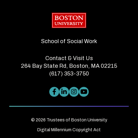
Boston University
School of Social Work
Contact & Visit Us
264 Bay State Rd, Boston, MA 02215
(617) 353-3750
© 2026 Trustees of Boston University
Digital Millennium Copyright Act