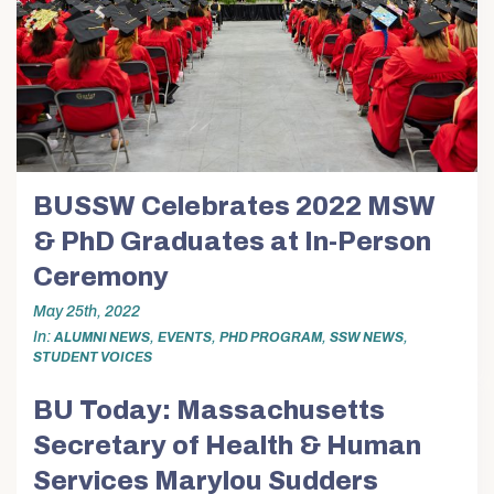
BUSSW Celebrates 2022 MSW
& PhD Graduates at In-Person
Ceremony
May 25th, 2022
In
,
,
,
,
ALUMNI NEWS
EVENTS
PHD PROGRAM
SSW NEWS
STUDENT VOICES
BU Today: Massachusetts
Secretary of Health & Human
Services Marylou Sudders