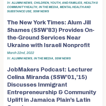
In
,
,
ALUMNI NEWS
CHILDREN, YOUTH, AND FAMILIES
HEALTH &
,
,
COMMUNITY HEALTH
IN THE MEDIA
MENTAL HEALTH AND
,
SUBSTANCE USE
SSW NEWS
The New York Times: Alum Jill
Shames (SSW’83) Provides On-
the-Ground Services Near
Ukraine with Israeli Nonprofit
March 22nd, 2022
In
,
,
ALUMNI NEWS
IN THE MEDIA
SSW NEWS
JobMakers Podcast: Lecturer
Celina Miranda (SSW’01,’15)
Discusses Immigrant
Entrepreneurship & Community
Uplift in Jamaica Plain’s Latin