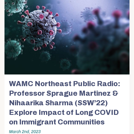
WAMC Northeast Public Radio:
Professor Sprague Martinez &
Nihaarika Sharma (SSW’22)
Explore Impact of Long COVID
on Immigrant Communities
March 2nd, 2023