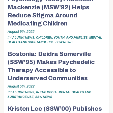
Mackenzie (MSW’92) Helps
Reduce Stigma Around
Medicating Children
August 9th, 2022
In
,
,
ALUMNI NEWS
CHILDREN, YOUTH, AND FAMILIES
MENTAL
,
HEALTH AND SUBSTANCE USE
SSW NEWS
Bostonia: Deidra Somerville
(SSW’95) Makes Psychedelic
Therapy Accessible to
Underserved Communities
August 5th, 2022
In
,
,
ALUMNI NEWS
IN THE MEDIA
MENTAL HEALTH AND
,
SUBSTANCE USE
SSW NEWS
Kristen Lee (SSW’00) Publishes