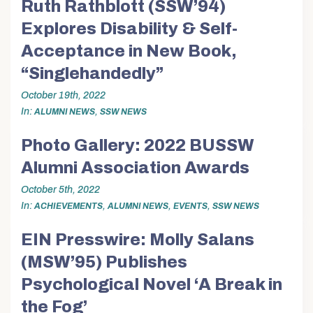
Ruth Rathblott (SSW’94)
Explores Disability & Self-
Acceptance in New Book,
“Singlehandedly”
October 19th, 2022
In
,
ALUMNI NEWS
SSW NEWS
Photo Gallery: 2022 BUSSW
Alumni Association Awards
October 5th, 2022
In
,
,
,
ACHIEVEMENTS
ALUMNI NEWS
EVENTS
SSW NEWS
EIN Presswire: Molly Salans
(MSW’95) Publishes
Psychological Novel ‘A Break in
the Fog’