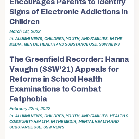
Encourages Parents to Identify
Signs of Electronic Addictions in
Children
March 1st, 2022
In
,
,
ALUMNI NEWS
CHILDREN, YOUTH, AND FAMILIES
IN THE
,
,
MEDIA
MENTAL HEALTH AND SUBSTANCE USE
SSW NEWS
The Greenfield Recorder: Hanna
Vaughn (SSW’21) Appeals for
Reforms in School Health
Examinations to Combat
Fatphobia
February 22nd, 2022
In
,
,
ALUMNI NEWS
CHILDREN, YOUTH, AND FAMILIES
HEALTH &
,
,
COMMUNITY HEALTH
IN THE MEDIA
MENTAL HEALTH AND
,
SUBSTANCE USE
SSW NEWS