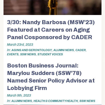
3/30: Nandy Barbosa (MSW’23)
Featured at Careers on Aging
Panel Cosponsored by CADER
March 23rd, 2023
In
,
,
,
AGING AND GERONTOLOGY
ALUMNI NEWS
CADER
,
,
EVENTS
SSW NEWS
STUDENT VOICES
Boston Business Journal:
Marylou Sudders (SSW’78)
Named Senior Policy Advisor at
Lobbying Firm
March 9th, 2023
In
,
,
ALUMNI NEWS
HEALTH & COMMUNITY HEALTH
SSW NEWS