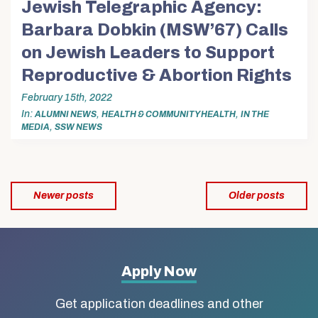
Jewish Telegraphic Agency:
Barbara Dobkin (MSW’67) Calls
on Jewish Leaders to Support
Reproductive & Abortion Rights
February 15th, 2022
In
,
,
ALUMNI NEWS
HEALTH & COMMUNITY HEALTH
IN THE
,
MEDIA
SSW NEWS
Posts
Newer posts
Older posts
navigation
More
Apply Now
about
Get application deadlines and other