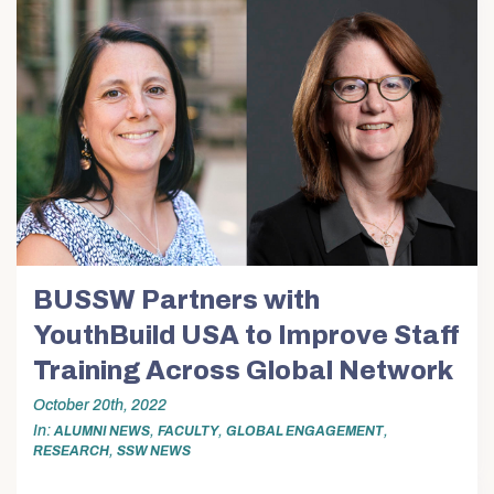
BUSSW Partners with
YouthBuild USA to Improve Staff
Training Across Global Network
October 20th, 2022
In
,
,
,
ALUMNI NEWS
FACULTY
GLOBAL ENGAGEMENT
,
RESEARCH
SSW NEWS