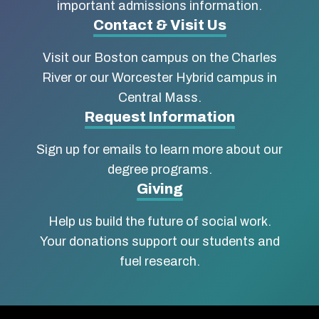
Boston
important admissions information.
Contact & Visit Us
University
Visit our Boston campus on the Charles
School
River or our Worcester Hybrid campus in
of
Central Mass.
Social
Request Information
Work
Sign up for emails to learn more about our
degree programs.
Giving
Help us build the future of social work.
Your donations support our students and
fuel research.