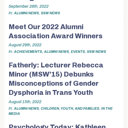
September 28th, 2022
In
,
ALUMNI NEWS
SSW NEWS
Meet Our 2022 Alumni
Association Award Winners
August 29th, 2022
In
,
,
,
ACHIEVEMENTS
ALUMNI NEWS
EVENTS
SSW NEWS
Fatherly: Lecturer Rebecca
Minor (MSW’15) Debunks
Misconceptions of Gender
Dysphoria in Trans Youth
August 15th, 2022
In
,
,
ALUMNI NEWS
CHILDREN, YOUTH, AND FAMILIES
IN THE
MEDIA
Psychology Today: Kathleen