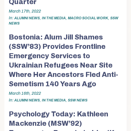
Quarter
March 17th, 2022
In
,
,
,
ALUMNI NEWS
IN THE MEDIA
MACRO SOCIAL WORK
SSW
NEWS
Bostonia: Alum Jill Shames
(SSW’83) Provides Frontline
Emergency Services to
Ukrainian Refugees Near Site
Where Her Ancestors Fled Anti-
Semetism 140 Years Ago
March 16th, 2022
In
,
,
ALUMNI NEWS
IN THE MEDIA
SSW NEWS
Psychology Today: Kathleen
Mackenzie (MSW’92)