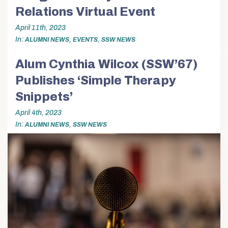
Relations Virtual Event
April 11th, 2023
In
,
,
ALUMNI NEWS
EVENTS
SSW NEWS
Alum Cynthia Wilcox (SSW’67)
Publishes ‘Simple Therapy
Snippets’
April 4th, 2023
In
,
ALUMNI NEWS
SSW NEWS