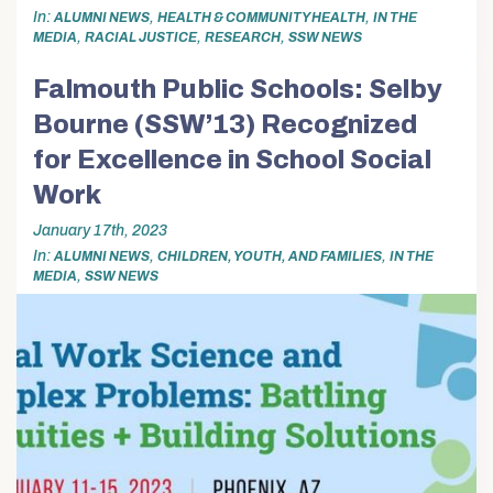
In
,
,
ALUMNI NEWS
HEALTH & COMMUNITY HEALTH
IN THE
,
,
,
MEDIA
RACIAL JUSTICE
RESEARCH
SSW NEWS
Falmouth Public Schools: Selby
Bourne (SSW’13) Recognized
for Excellence in School Social
Work
January 17th, 2023
In
,
,
ALUMNI NEWS
CHILDREN, YOUTH, AND FAMILIES
IN THE
,
MEDIA
SSW NEWS