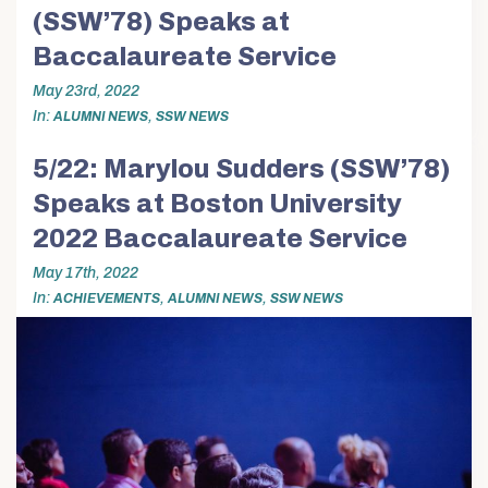
(SSW’78) Speaks at
Baccalaureate Service
May 23rd, 2022
In
,
ALUMNI NEWS
SSW NEWS
5/22: Marylou Sudders (SSW’78)
Speaks at Boston University
2022 Baccalaureate Service
May 17th, 2022
In
,
,
ACHIEVEMENTS
ALUMNI NEWS
SSW NEWS