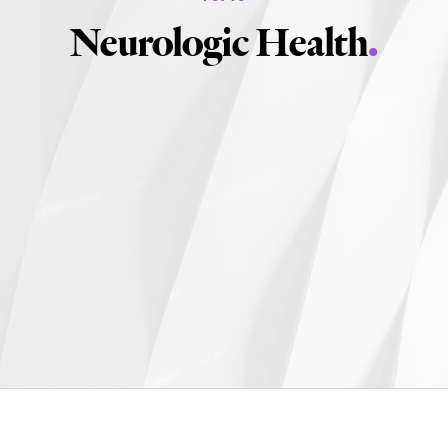
Neurologic Health
.