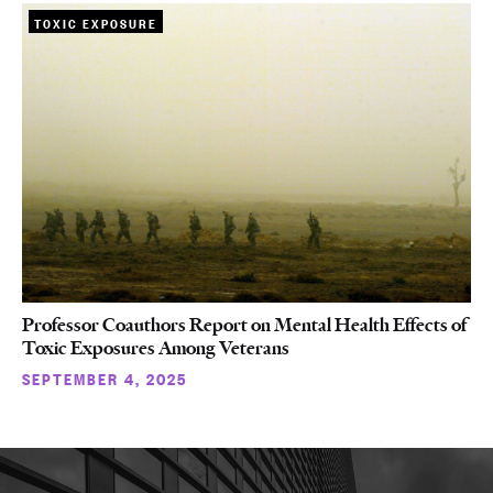
TOXIC EXPOSURE
Professor Coauthors Report on Mental Health Effects of
Toxic Exposures Among Veterans
SEPTEMBER 4, 2025
More