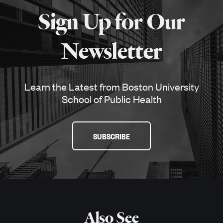
about
Sign Up for Our
SPH
Newsletter
Learn the Latest from Boston University
School of Public Health
SUBSCRIBE
Also See