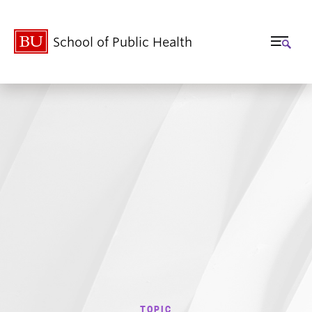
School of Public Health