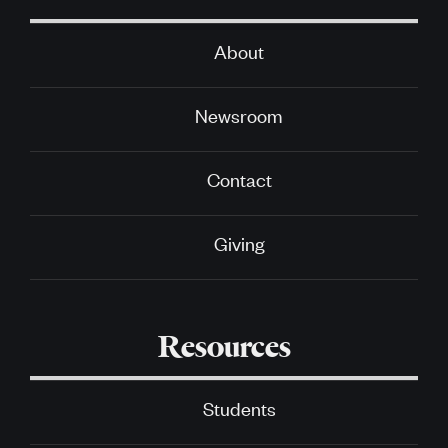
About
Newsroom
Contact
Giving
Resources
Students