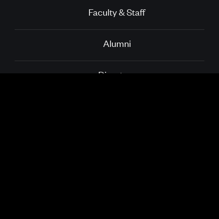
Faculty & Staff
Alumni
Directory
School of Public
Boston University
Health