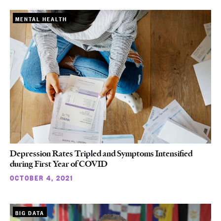
MENTAL HEALTH
Depression Rates Tripled and Symptoms Intensified
during First Year of COVID
OCTOBER 4, 2021
BIG DATA