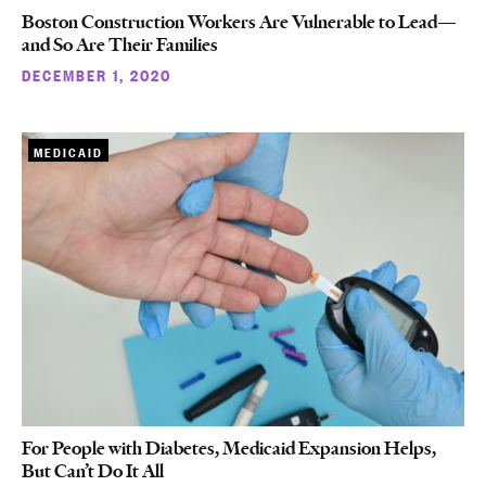
Boston Construction Workers Are Vulnerable to Lead—
and So Are Their Families
DECEMBER 1, 2020
MEDICAID
For People with Diabetes, Medicaid Expansion Helps,
But Can’t Do It All