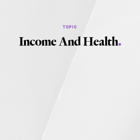
Income And Health
.