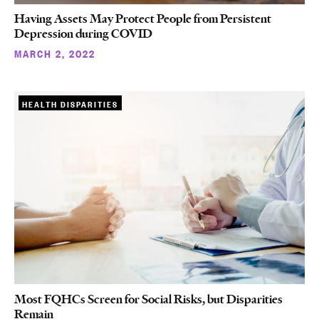
Having Assets May Protect People from Persistent
Depression during COVID
MARCH 2, 2022
HEALTH DISPARITIES
Most FQHCs Screen for Social Risks, but Disparities
Remain