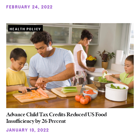
FEBRUARY 24, 2022
HEALTH POLICY
Advance Child Tax Credits Reduced US Food
Insufficiency by 26 Percent
JANUARY 13, 2022