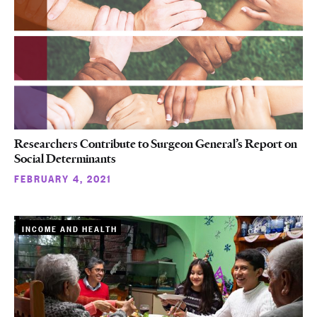
Researchers Contribute to Surgeon General’s Report on
Social Determinants
FEBRUARY 4, 2021
INCOME AND HEALTH