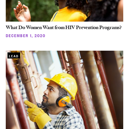
What Do Women Want from HIV Prevention Programs?
DECEMBER 1, 2020
LEAD