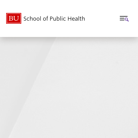
School of Public Health