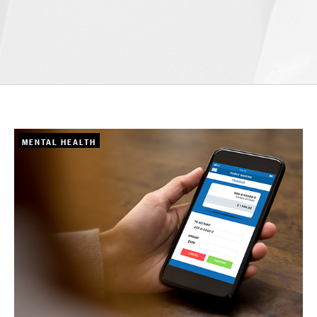
MENTAL HEALTH