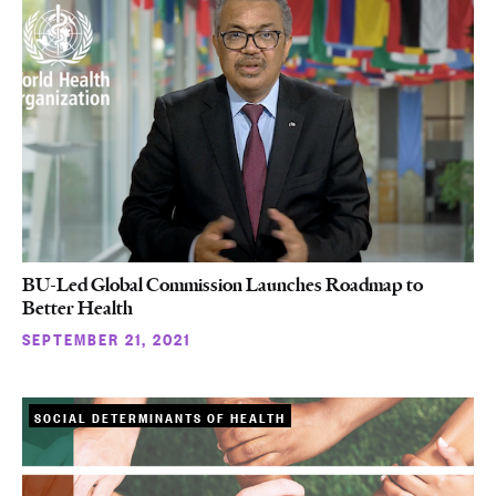
BU-Led Global Commission Launches Roadmap to
Better Health
SEPTEMBER 21, 2021
SOCIAL DETERMINANTS OF HEALTH