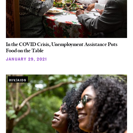
In the COVID Crisis, Unemployment Assistance Puts
Food on the Table
JANUARY 29, 2021
HIV/AIDS