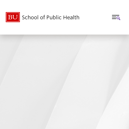
School of Public Health