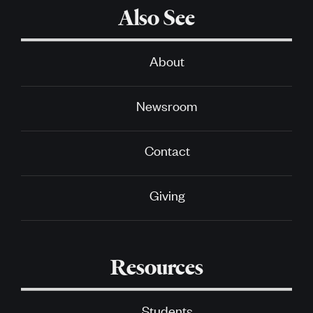
Also See
About
Newsroom
Contact
Giving
Resources
Students