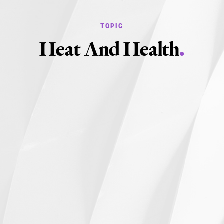
Heat And Health
.