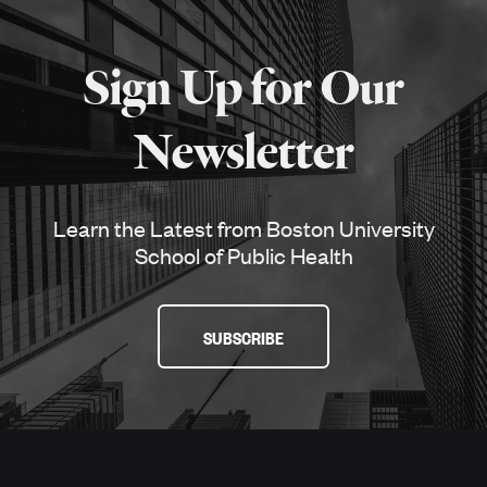
More
about
Sign Up for Our
SPH
Newsletter
Learn the Latest from Boston University
School of Public Health
SUBSCRIBE