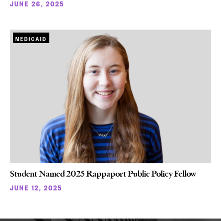
JUNE 26, 2025
MEDICAID
Student Named 2025 Rappaport Public Policy Fellow
JUNE 12, 2025