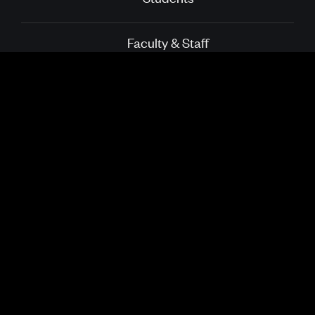
Faculty & Staff
Alumni
Directory
School of Public
Boston University