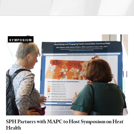
SYMPOSIUM
SPH Partners with MAPC to Host Symposium on Heat
Health