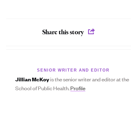
Share this story
SENIOR WRITER AND EDITOR
is the senior writer and editor at the
Jillian McKoy
School of Public Health.
Profile