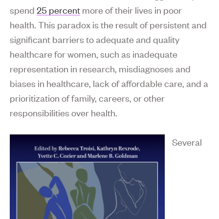
spend
25 percent
more of their lives in poor
health. This paradox is the result of persistent and
significant barriers to adequate and quality
healthcare for women, such as inadequate
representation in research, misdiagnoses and
biases in healthcare, lack of affordable care, and a
prioritization of family, careers, or other
responsibilities over health.
Several