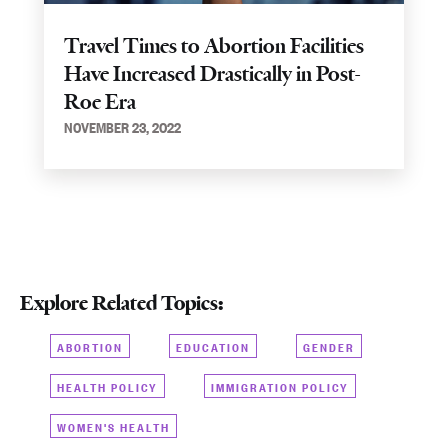
Travel Times to Abortion Facilities
Have Increased Drastically in Post-
Roe Era
NOVEMBER 23, 2022
Explore Related Topics:
ABORTION
EDUCATION
GENDER
HEALTH POLICY
IMMIGRATION POLICY
WOMEN'S HEALTH