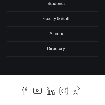
Students
Faculty & Staff
Alumni
Directory