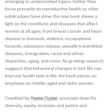
emerging or understudied topics. Rather than
focus primarily on reproductive health as other
publications have done, the new book shines a
light on the conditions and diseases that affect
women at all ages, from breast cancer and heart
disease to domestic violence, occupational
hazards, substance misuse, sexually transmitted
diseases, immigration, racial and ethnic
disparities, aging, and more. As growing research
suggests that behavioral changes in mid-life can
improve health later in life, the book places an
emphasis on middle-aged and older women.
Coedited by
Yvette Cozier
, associate dean for
diversity, equity, inclusion and justice and