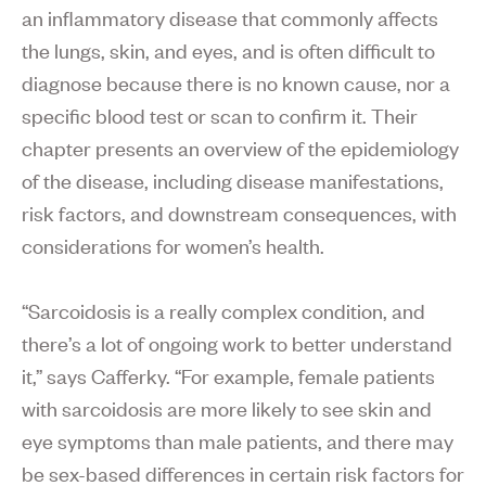
an inflammatory disease that commonly affects
the lungs, skin, and eyes, and is often difficult to
diagnose because there is no known cause, nor a
specific blood test or scan to confirm it. Their
chapter presents an overview of the epidemiology
of the disease, including disease manifestations,
risk factors, and downstream consequences, with
considerations for women’s health.
“Sarcoidosis is a really complex condition, and
there’s a lot of ongoing work to better understand
it,” says Cafferky. “For example, female patients
with sarcoidosis are more likely to see skin and
eye symptoms than male patients, and there may
be sex-based differences in certain risk factors for