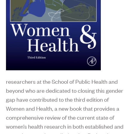
researchers at the School of Public Health and
beyond who are dedicated to closing this gender
gap have contributed to the third edition of
Women and Health, a new book that provides a
comprehensive review of the current state of
women’s health research in both established and