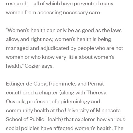
research—all of which have prevented many
women from accessing necessary care.
“Women’s health can only be as good as the laws
allow, and right now, women’s health is being
managed and adjudicated by people who are not
women or who know very little about women’s
health,” Cozier says.
Ettinger de Cuba, Ruemmele, and Pernat
coauthored a chapter (along with Theresa
Osypuk, professor of epidemiology and
community health at the University of Minnesota
School of Public Health) that explores how various
social policies have affected women’s health. The