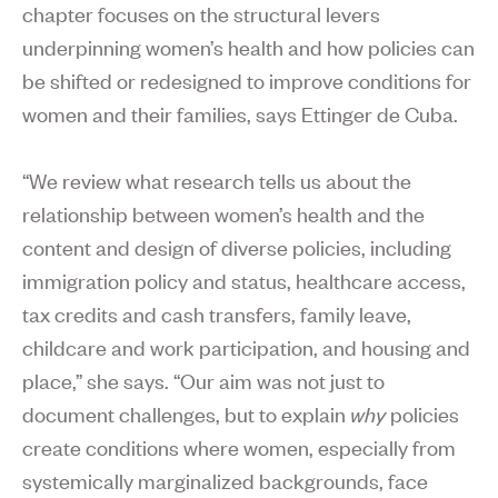
chapter focuses on the structural levers
underpinning women’s health and how policies can
be shifted or redesigned to improve conditions for
women and their families, says Ettinger de Cuba.
“We review what research tells us about the
relationship between women’s health and the
content and design of diverse policies, including
immigration policy and status, healthcare access,
tax credits and cash transfers, family leave,
childcare and work participation, and housing and
place,” she says. “Our aim was not just to
document challenges, but to explain
why
policies
create conditions where women, especially from
systemically marginalized backgrounds, face