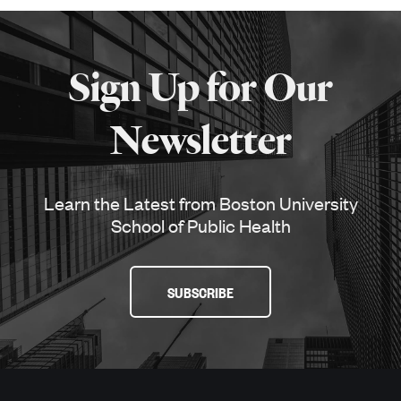
More
about
Sign Up for Our
SPH
Newsletter
Learn the Latest from Boston University
School of Public Health
SUBSCRIBE