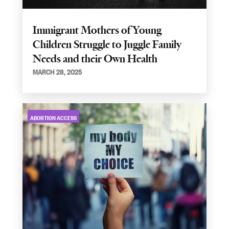
Immigrant Mothers of Young
Children Struggle to Juggle Family
Needs and their Own Health
MARCH 28, 2025
ABORTION ACCESS