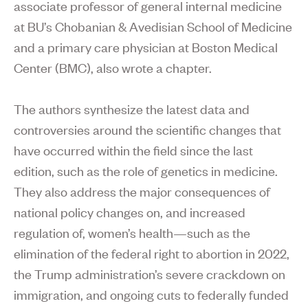
associate professor of general internal medicine
at BU’s Chobanian & Avedisian School of Medicine
and a primary care physician at Boston Medical
Center (BMC), also wrote a chapter.
The authors synthesize the latest data and
controversies around the scientific changes that
have occurred within the field since the last
edition, such as the role of genetics in medicine.
They also address the major consequences of
national policy changes on, and increased
regulation of, women’s health—such as the
elimination of the federal right to abortion in 2022,
the Trump administration’s severe crackdown on
immigration, and ongoing cuts to federally funded