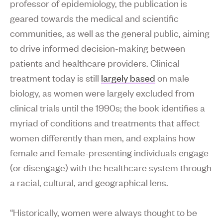
professor of epidemiology, the publication is
geared towards the medical and scientific
communities, as well as the general public, aiming
to drive informed decision-making between
patients and healthcare providers. Clinical
treatment today is still
largely based
on male
biology, as women were largely excluded from
clinical trials until the 1990s; the book identifies a
myriad of conditions and treatments that affect
women differently than men, and explains how
female and female-presenting individuals engage
(or disengage) with the healthcare system through
a racial, cultural, and geographical lens.
“Historically, women were always thought to be