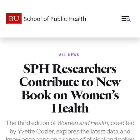
School of Public Health
ALL NEWS
SPH Researchers
Contribute to New
Book on Women’s
Health
The third edition of
, coedited
Women and Health
by Yvette Cozier, explores the latest data and
knowledge gaps on a range of clinical and policy