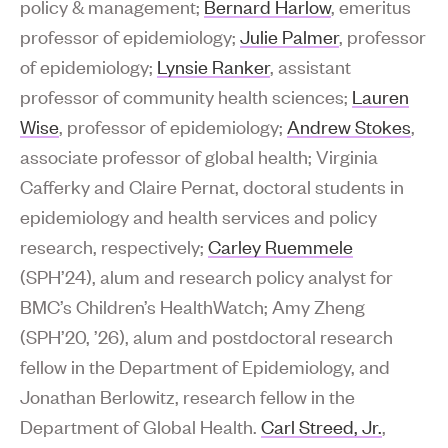
policy & management;
Bernard Harlow
, emeritus
professor of epidemiology;
Julie Palmer
, professor
of epidemiology;
Lynsie Ranker
, assistant
professor of community health sciences;
Lauren
Wise
, professor of epidemiology;
Andrew Stokes
,
associate professor of global health; Virginia
Cafferky and Claire Pernat, doctoral students in
epidemiology and health services and policy
research, respectively;
Carley Ruemmele
(SPH’24), alum and research policy analyst for
BMC’s Children’s HealthWatch; Amy Zheng
(SPH’20, ’26), alum and postdoctoral research
fellow in the Department of Epidemiology, and
Jonathan Berlowitz, research fellow in the
Department of Global Health.
Carl Streed, Jr.
,