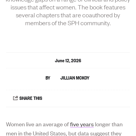
issues that affect women. The book features
several chapters that are coauthored by
members of the SPH community.
June 12, 2026
JILLIAN MCKOY
Women live an average of
five years
longer than
men in the United States, but data suggest they