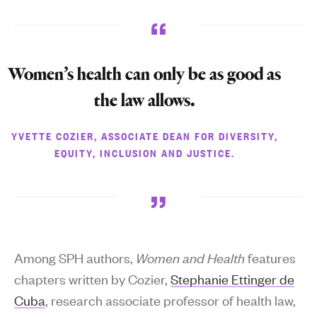
Women’s health can only be as good as
the law allows.
YVETTE COZIER, ASSOCIATE DEAN FOR DIVERSITY,
EQUITY, INCLUSION AND JUSTICE.
Among SPH authors,
Women and Health
features
chapters written by Cozier,
Stephanie Ettinger de
Cuba
, research associate professor of health law,