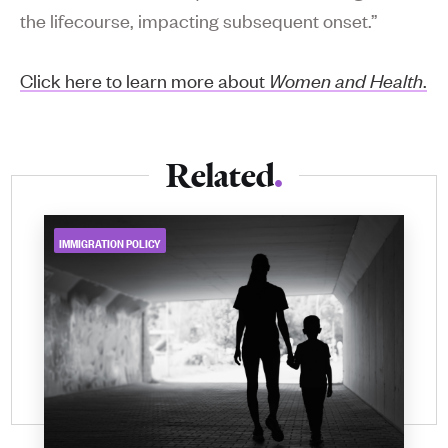
the lifecourse, impacting subsequent onset.”
Click here to learn more about
Women and Health
.
Related
IMMIGRATION POLICY