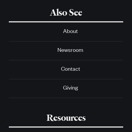
Also See
About
Newsroom
Contact
Giving
Resources