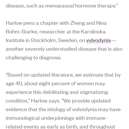
disease, such as menopausal hormone therapy.”
Harlow pens a chapter with Zheng and Nina
Bohm-Starke, researcher at the Karolinska
Institute in Stockholm, Sweden, on
vulvodynia
—
another severely understudied disease that is also
challenging to diagnose.
“Based on updated literature, we estimate that by
age 40, about eight percent of women may
experience this debilitating and stigmatizing
condition,” Harlow says. “We provide updated
evidence that the etiology of vulvodynia may have
immunological underpinnings with immune-
related events as early as birth, and throughout