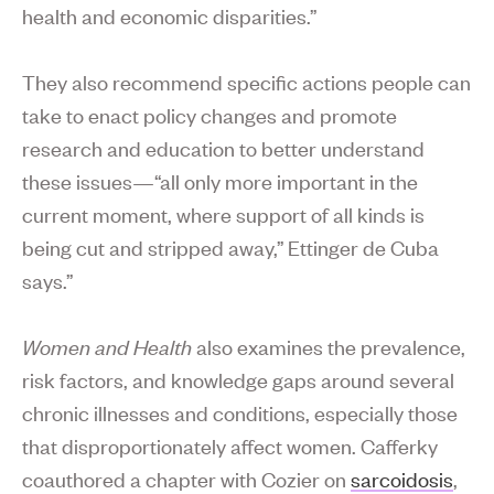
health and economic disparities.”
They also recommend specific actions people can
take to enact policy changes and promote
research and education to better understand
these issues—“all only more important in the
current moment, where support of all kinds is
being cut and stripped away,” Ettinger de Cuba
says.”
Women and Health
also examines the prevalence,
risk factors, and knowledge gaps around several
chronic illnesses and conditions, especially those
that disproportionately affect women. Cafferky
coauthored a chapter with Cozier on
sarcoidosis
,