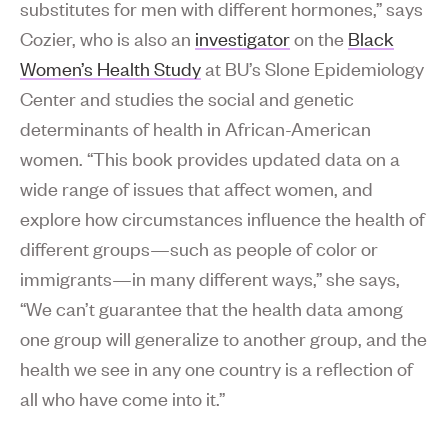
substitutes for men with different hormones,” says
Cozier, who is also an
investigator
on the
Black
Women’s Health Study
at BU’s Slone Epidemiology
Center and studies the social and genetic
determinants of health in African-American
women. “This book provides updated data on a
wide range of issues that affect women, and
explore how circumstances influence the health of
different groups—such as people of color or
immigrants—in many different ways,” she says,
“We can’t guarantee that the health data among
one group will generalize to another group, and the
health we see in any one country is a reflection of
all who have come into it.”