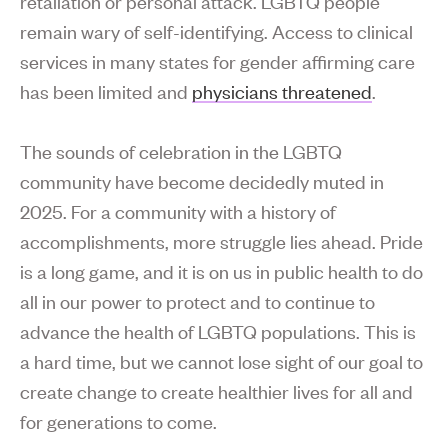
retaliation or personal attack. LGBTQ people
remain wary of self-identifying. Access to clinical
services in many states for gender affirming care
has been limited and
physicians threatened
.
The sounds of celebration in the LGBTQ
community have become decidedly muted in
2025. For a community with a history of
accomplishments, more struggle lies ahead. Pride
is a long game, and it is on us in public health to do
all in our power to protect and to continue to
advance the health of LGBTQ populations. This is
a hard time, but we cannot lose sight of our goal to
create change to create healthier lives for all and
for generations to come.