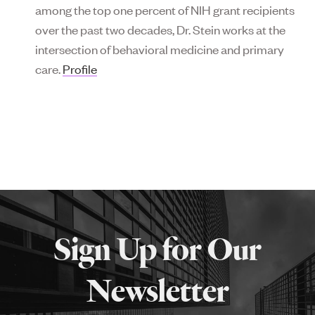
among the top one percent of NIH grant recipients
over the past two decades, Dr. Stein works at the
intersection of behavioral medicine and primary
care.
Profile
More
about
Sign Up for Our
SPH
Newsletter