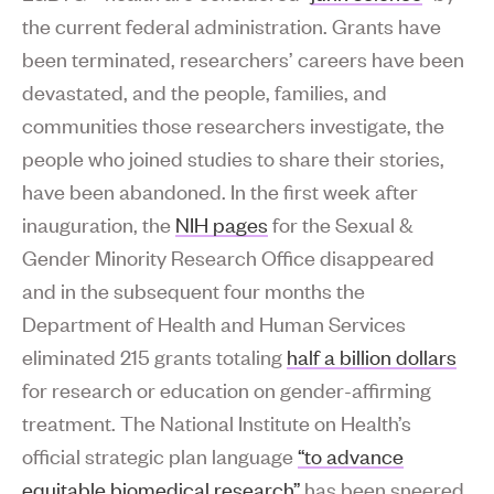
the current federal administration. Grants have
been terminated, researchers’ careers have been
devastated, and the people, families, and
communities those researchers investigate, the
people who joined studies to share their stories,
have been abandoned. In the first week after
inauguration, the
NIH pages
for the Sexual &
Gender Minority Research Office disappeared
and in the subsequent four months the
Department of Health and Human Services
eliminated 215 grants totaling
half a billion dollars
for research or education on gender-affirming
treatment. The National Institute on Health’s
official strategic plan language
“to advance
equitable biomedical research”
has been sneered