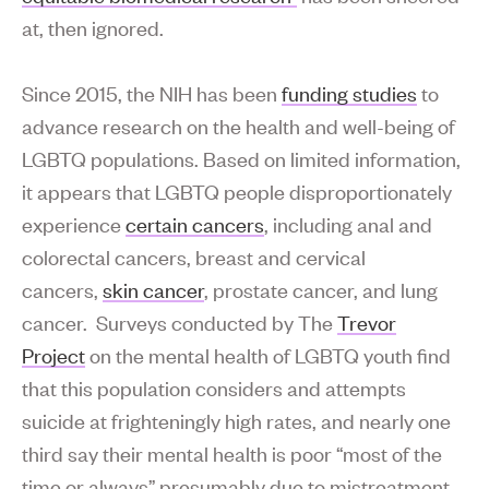
at, then ignored.
Since 2015, the NIH has been
funding studies
to
advance research on the health and well-being of
LGBTQ populations. Based on limited information,
it appears that LGBTQ people disproportionately
experience
certain cancers
, including anal and
colorectal cancers, breast and cervical
cancers,
skin cancer
, prostate cancer, and lung
cancer. Surveys conducted by The
Trevor
Project
on the mental health of LGBTQ youth find
that this population considers and attempts
suicide at frighteningly high rates, and nearly one
third say their mental health is poor “most of the
time or always” presumably due to mistreatment