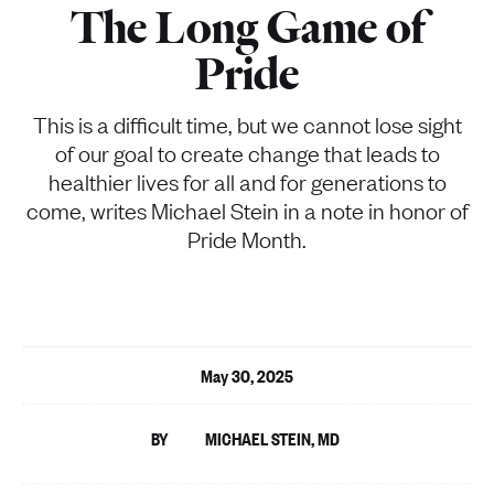
The Long Game of
Pride
This is a difficult time, but we cannot lose sight
of our goal to create change that leads to
healthier lives for all and for generations to
come, writes Michael Stein in a note in honor of
Pride Month.
May 30, 2025
MICHAEL STEIN, MD