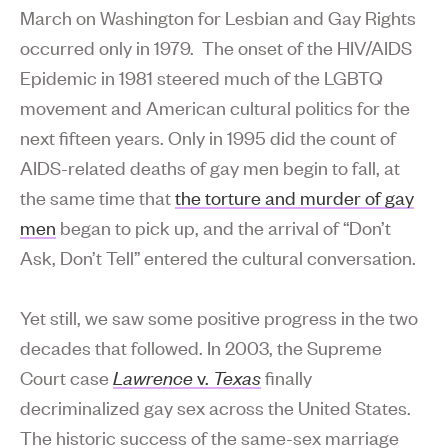
March on Washington for Lesbian and Gay Rights
occurred only in 1979. The onset of the HIV/AIDS
Epidemic in 1981 steered much of the LGBTQ
movement and American cultural politics for the
next fifteen years. Only in 1995 did the count of
AIDS-related deaths of gay men begin to fall, at
the same time that
the torture and murder of gay
men
began to pick up, and the arrival of “Don’t
Ask, Don’t Tell” entered the cultural conversation.
Yet still, we saw some positive progress in the two
decades that followed. In 2003, the Supreme
Court case
Lawrence
v.
Texas
finally
decriminalized gay sex across the United States.
The historic success of the same-sex marriage