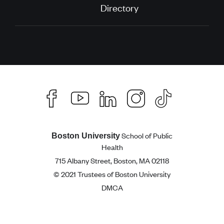
Directory
School of Public
Boston University
Health
715 Albany Street, Boston, MA 02118
© 2021 Trustees of Boston University
DMCA