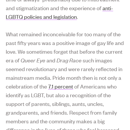
and stigmatization and the experience of
anti-
LGBTQ policies and legislation
.
What remained inconceivable for too many of the
past fifty years was a positive image of gay life and
love. We sometimes forget that before the current
era of
Queer Eye
and
Drag Race
such images
seemed revolutionary and were rarely reflected in
mainstream media. Pride month then is not only a
celebration of the
7.1 percent
of Americans who
identify as LGBT, but also a recognition of the
support of parents, siblings, aunts, uncles,
grandparents, and friends. Respect from family
members and the community makes a big
difference in the lives of those who feel harassed,