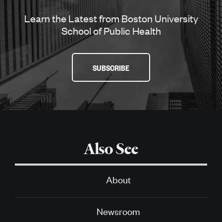
Learn the Latest from Boston University
School of Public Health
SUBSCRIBE
Also See
About
Newsroom