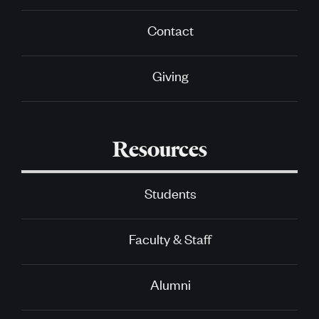
Contact
Giving
Resources
Students
Faculty & Staff
Alumni