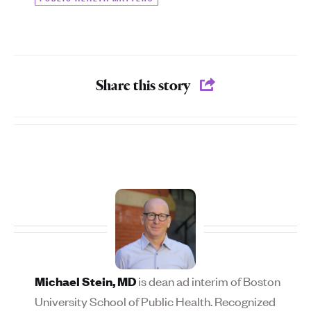
Share this story
is dean ad interim of Boston
Michael Stein, MD
University School of Public Health. Recognized