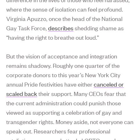
where the sense of isolation can feel profound.
Virginia Apuzzo, once the head of the National
Gay Task Force,
describes
shedding shame as
“having the right to breathe out loud.”
But the vision of acceptance and integration
remains shadowy. Roughly one quarter of the
corporate donors to this year’s New York City
annual Pride festivities have either
canceled or
scaled back
their support. Many CEOs fear that
the current administration could punish those
viewed as supporting a celebration of gay and
transgender rights. Money aside, not everyone can
speak out. Researchers fear professional