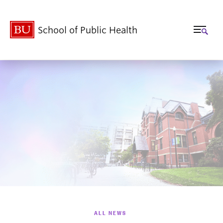
School of Public Health
ALL NEWS