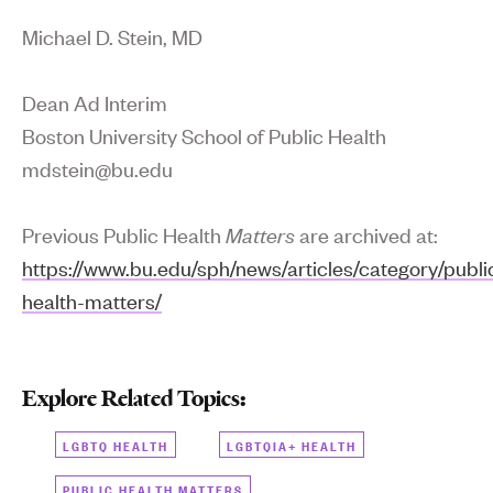
Michael D. Stein, MD
Dean Ad Interim
Boston University School of Public Health
mdstein@bu.edu
Previous Public Health
Matters
are archived at:
https://www.bu.edu/sph/news/articles/category/publi
health-matters/
Explore Related Topics:
LGBTQ HEALTH
LGBTQIA+ HEALTH
PUBLIC HEALTH MATTERS