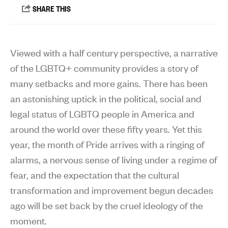
Viewed with a half century perspective, a narrative
of the LGBTQ+ community provides a story of
many setbacks and more gains. There has been
an astonishing uptick in the political, social and
legal status of LGBTQ people in America and
around the world over these fifty years. Yet this
year, the month of Pride arrives with a ringing of
alarms, a nervous sense of living under a regime of
fear, and the expectation that the cultural
transformation and improvement begun decades
ago will be set back by the cruel ideology of the
moment.