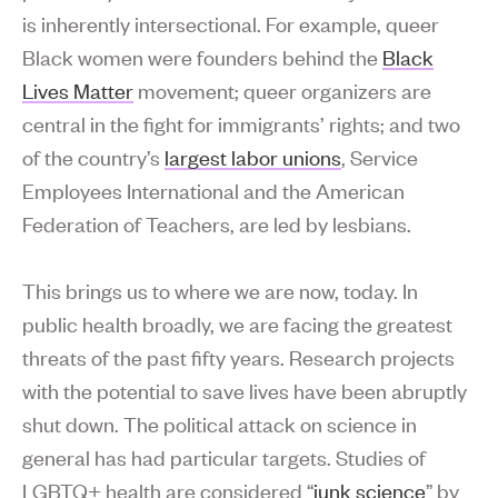
is inherently intersectional. For example, queer
Black women were founders behind the
Black
Lives Matter
movement; queer organizers are
central in the fight for immigrants’ rights; and two
of the country’s
largest labor unions
, Service
Employees International and the American
Federation of Teachers, are led by lesbians.
This brings us to where we are now, today. In
public health broadly, we are facing the greatest
threats of the past fifty years. Research projects
with the potential to save lives have been abruptly
shut down. The political attack on science in
general has had particular targets. Studies of
LGBTQ+ health are considered “
junk science
” by