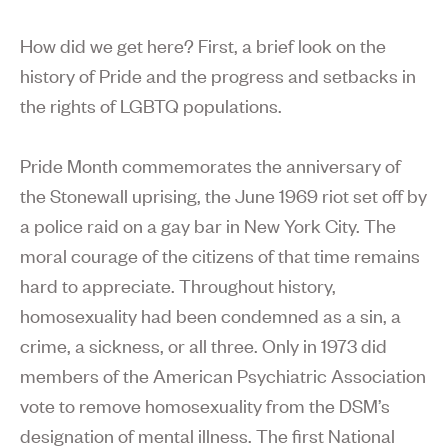
How did we get here? First, a brief look on the
history of Pride and the progress and setbacks in
the rights of LGBTQ populations.
Pride Month commemorates the anniversary of
the Stonewall uprising, the June 1969 riot set off by
a police raid on a gay bar in New York City. The
moral courage of the citizens of that time remains
hard to appreciate. Throughout history,
homosexuality had been condemned as a sin, a
crime, a sickness, or all three. Only in 1973 did
members of the American Psychiatric Association
vote to remove homosexuality from the DSM’s
designation of mental illness. The first National