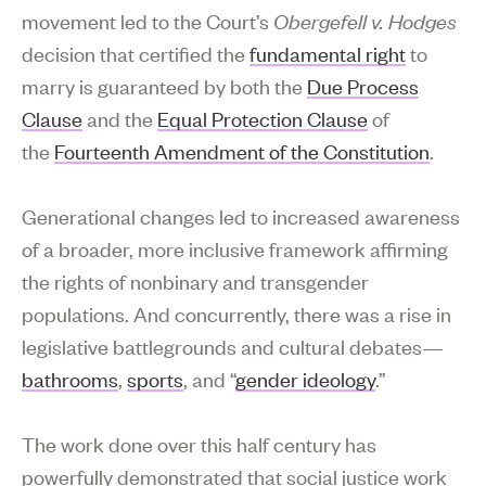
movement led to the Court’s
Obergefell v. Hodges
decision that certified the
fundamental right
to
marry is guaranteed by both the
Due Process
Clause
and the
Equal Protection Clause
of
the
Fourteenth Amendment of the Constitution
.
Generational changes led to increased awareness
of a broader, more inclusive framework affirming
the rights of nonbinary and transgender
populations. And concurrently, there was a rise in
legislative battlegrounds and cultural debates—
bathrooms
,
sports
, and “
gender ideology
.”
The work done over this half century has
powerfully demonstrated that social justice work