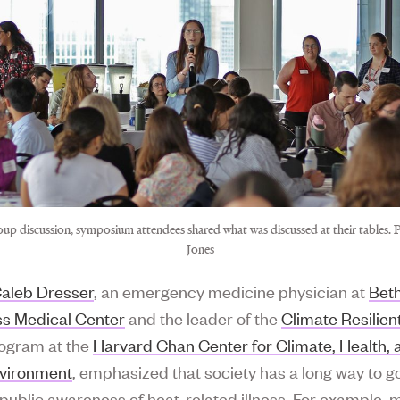
oup discussion, symposium attendees shared what was discussed at their tables.
Jones
aleb Dresser
, an emergency medicine physician at
Beth
s Medical Center
and the leader of the
Climate Resilien
ogram at the
Harvard Chan Center for Climate, Health, 
nvironment
, emphasized that society has a long way to g
g public awareness of heat-related illness. For example, 