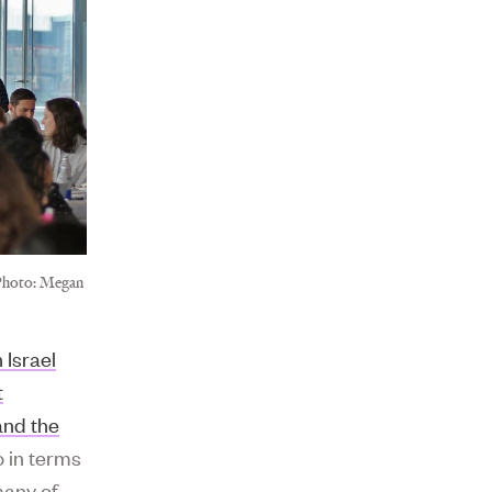
 Photo: Megan
 Israel
t
and the
o in terms
many of