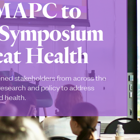
 MAPC to
 Symposium
at Health
ned stakeholders from across the
 research and policy to address
 health.