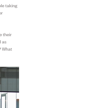
le taking
or
 their
l as
l? What