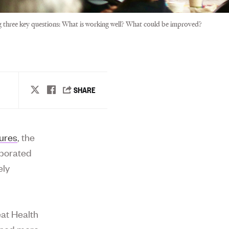
ng three key questions: What is working well? What could be improved?
ures
, the
aborated
ely
at Health
ned more