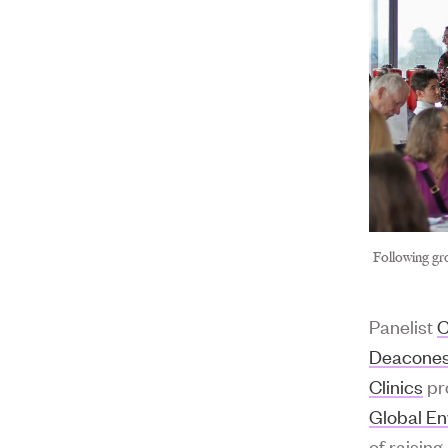
Following gr
Panelist
C
Deacones
Clinics
pr
Global E
of raisin