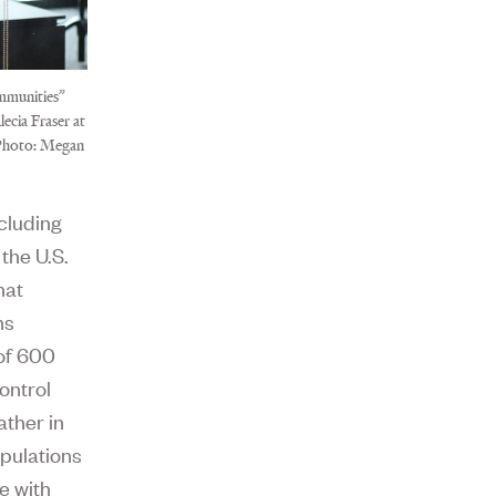
mmunities”
ecia Fraser at
 Photo: Megan
ncluding
the U.S.
hat
hs
 of 600
ontrol
ther in
opulations
e with