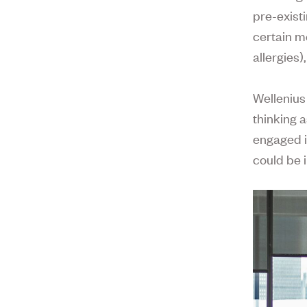
pre-exist
certain m
allergies
Wellenius
thinking a
engaged i
could be 