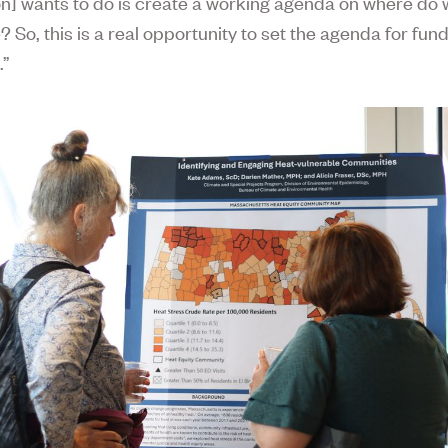
n] wants to do is create a working agenda on where do 
 So, this is a real opportunity to set the agenda for fund
.”