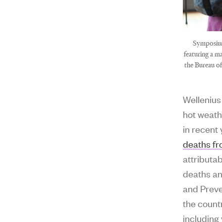
Symposium
featuring a m
the Bureau o
Wellenius
hot weat
in recent
deaths fr
attributab
deaths an
and Preve
the count
including 