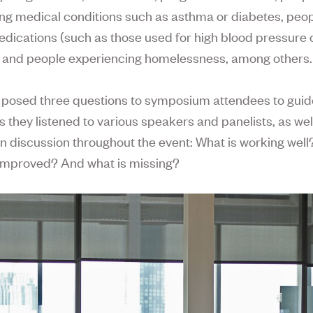
ing medical conditions such as asthma or diabetes, peop
edications (such as those used for high blood pressure 
), and people experiencing homelessness, among others.
 posed three questions to symposium attendees to guide
s they listened to various speakers and panelists, as wel
n discussion throughout the event: What is working wel
improved? And what is missing?