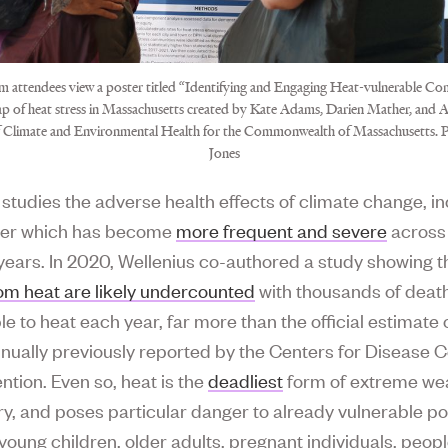
 attendees view a poster titled “Identifying and Engaging Heat-vulnerable Co
ap of heat stress in Massachusetts created by Kate Adams, Darien Mather, and Al
f Climate and Environmental Health for the Commonwealth of Massachusetts.
Jones
 studies the adverse health effects of climate change, i
her which has become
more frequent and severe
across 
 years. In 2020, Wellenius co-authored a study showing t
om heat are likely undercounted
with thousands of deat
le to heat each year, far more than the official estimate
nually previously reported by the Centers for Disease C
ntion. Even so, heat is the
deadliest
form of extreme wea
ry, and poses particular danger to already vulnerable p
young children, older adults, pregnant individuals, peopl