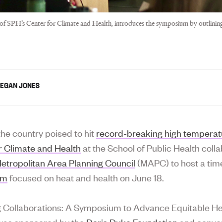
r of SPH’s Center for Climate and Health, introduces the symposium by outlini
EGAN JONES
the country poised to hit
record-breaking high temperat
r Climate and Health
at the School of Public Health coll
etropolitan Area Planning Council
(MAPC) to host a tim
um
focused on heat and health on June 18.
g Collaborations: A Symposium to Advance Equitable He
was sponsored by the
Doris Duke Foundation
and conve