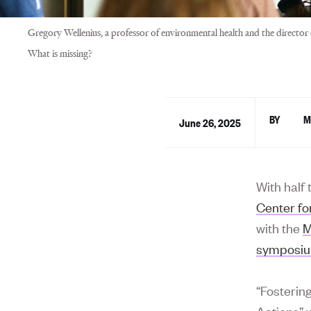
Gregory Wellenius, a professor of environmental health and the directo
What is missing?
M
June 26, 2025
With half 
Center fo
with the
M
symposi
“Fosterin
Actions” 