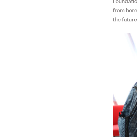
Foundatio
from here?
the future