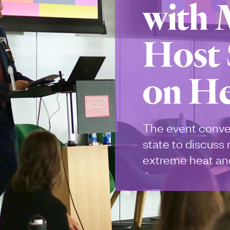
with
Host
on He
The event conve
state to discuss
extreme heat and