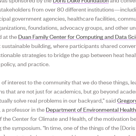
stakeholders from over 80 different institutions—includ
ipal government agencies, healthcare facilities, commu
anizations, foundations, advocacy groups, and other uni
d at the
Duan Family Center for Computing and Data Sc
 sustainable building, where participants shared conve
tionable strategies to bridge the gap between heat heal
policy, and practice.
t’s of interest to the community that we do these things, l
ns that are not just for academics, but go beyond acade
tually solve real problems in our backyard,” said
Gregor
, a professor in the
Department of Environmental Healt
of the Center for Climate and Health, of the motivation b
g the symposium. “In time, one of the things of the [Dori