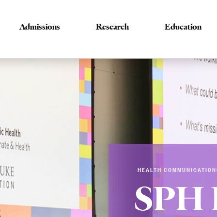
Admissions
Research
Education
HEALTH COMMUNICATION
SPH 