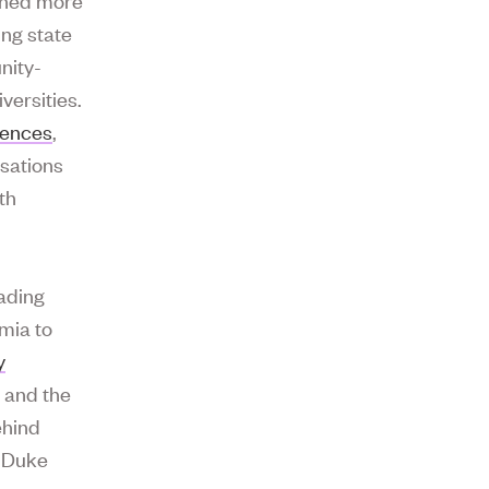
ing state
nity-
versities.
iences
,
rsations
th
eading
mia to
y
h
and the
ehind
s Duke