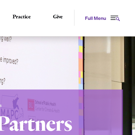
Practice
Give
Full Menu
S
Partners