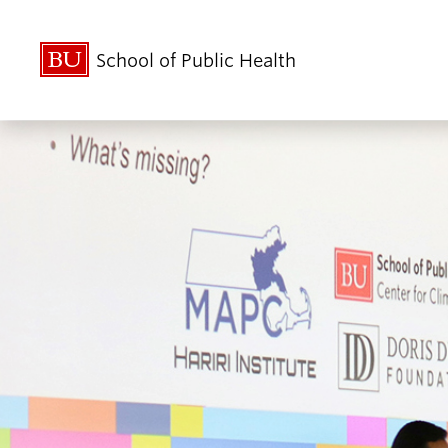
School of Public Health