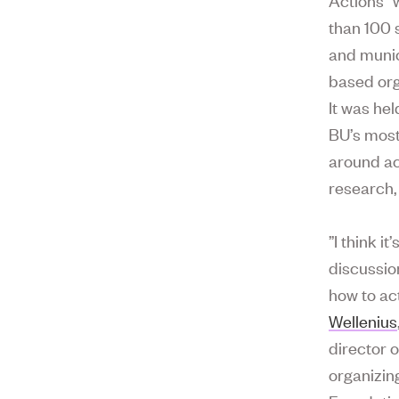
than 100 
and munic
based org
It was hel
BU’s most
around ac
research, 
”I think i
discussio
how to ac
Wellenius
director 
organizin