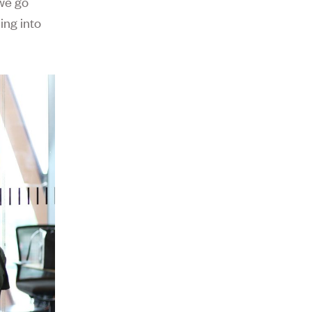
we go
ing into