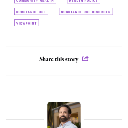
SUBSTANCE USE
SUBSTANCE USE DISORDER
VIEWPOINT
Share this story