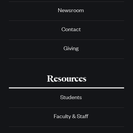
Newsroom
Contact
Giving
Resources
Students
Faculty & Staff