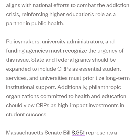
aligns with national efforts to combat the addiction
crisis, reinforcing higher education’s role as a
partner in public health.
Policymakers, university administrators, and
funding agencies must recognize the urgency of
this issue. State and federal grants should be
expanded to include CRPs as essential student
services, and universities must prioritize long-term
institutional support. Additionally, philanthropic
organizations committed to health and education
should view CRPs as high-impact investments in
student success.
Massachusetts Senate Bill
S.951
represents a