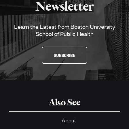
Newsletter
Learn the Latest from Boston University
School of Public Health
SUBSCRIBE
Also See
About