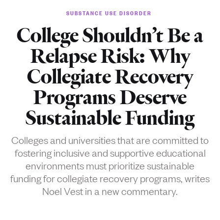
SUBSTANCE USE DISORDER
College Shouldn’t Be a
Relapse Risk: Why
Collegiate Recovery
Programs Deserve
Sustainable Funding
Colleges and universities that are committed to
fostering inclusive and supportive educational
environments must prioritize sustainable
funding for collegiate recovery programs, writes
Noel Vest in a new commentary.