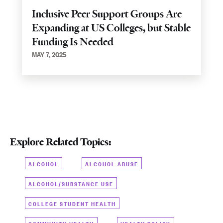
Inclusive Peer Support Groups Are
Expanding at US Colleges, but Stable
Funding Is Needed
MAY 7, 2025
Explore Related Topics:
ALCOHOL
ALCOHOL ABUSE
ALCOHOL/SUBSTANCE USE
COLLEGE STUDENT HEALTH
COMMUNITY HEALTH
HEALTH POLICY