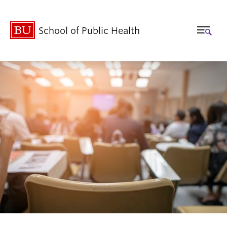
School of Public Health