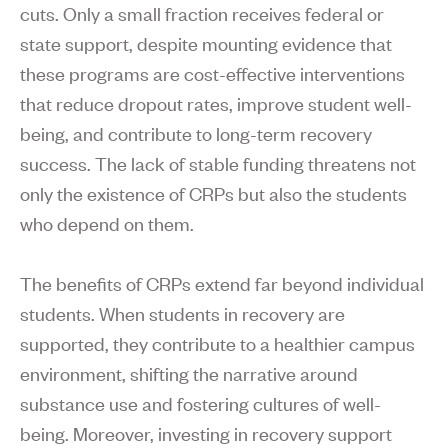
cuts. Only a small fraction receives federal or
state support, despite mounting evidence that
these programs are cost-effective interventions
that reduce dropout rates, improve student well-
being, and contribute to long-term recovery
success. The lack of stable funding threatens not
only the existence of CRPs but also the students
who depend on them.
The benefits of CRPs extend far beyond individual
students. When students in recovery are
supported, they contribute to a healthier campus
environment, shifting the narrative around
substance use and fostering cultures of well-
being. Moreover, investing in recovery support