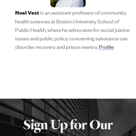
is an assistant professor of community
Noel Vest
health sciences at Boston University School of
Public Health, where he advocates for social justice
issues and public policy concerning substance use
disorder recovery and prison reentry.
Profile
More
about
Sign Up for Our
SPH