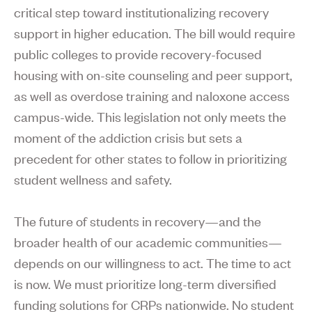
critical step toward institutionalizing recovery
support in higher education. The bill would require
public colleges to provide recovery-focused
housing with on-site counseling and peer support,
as well as overdose training and naloxone access
campus-wide. This legislation not only meets the
moment of the addiction crisis but sets a
precedent for other states to follow in prioritizing
student wellness and safety.
The future of students in recovery—and the
broader health of our academic communities—
depends on our willingness to act. The time to act
is now. We must prioritize long-term diversified
funding solutions for CRPs nationwide. No student