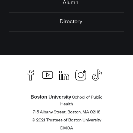
Alumni
Directory
School of Public
Boston University
Health
715 Albany Street, Boston, MA 02118
© 2021 Trustees of Boston University
DMCA