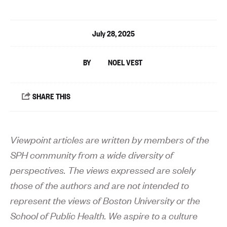
July 28, 2025
NOEL VEST
Viewpoint articles are written by members of the
SPH community from a wide diversity of
perspectives. The views expressed are solely
those of the authors and are not intended to
represent the views of Boston University or the
School of Public Health. We aspire to a culture