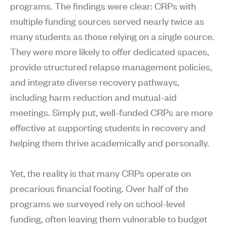
programs. The findings were clear: CRPs with
multiple funding sources served nearly twice as
many students as those relying on a single source.
They were more likely to offer dedicated spaces,
provide structured relapse management policies,
and integrate diverse recovery pathways,
including harm reduction and mutual-aid
meetings. Simply put, well-funded CRPs are more
effective at supporting students in recovery and
helping them thrive academically and personally.
Yet, the reality is that many CRPs operate on
precarious financial footing. Over half of the
programs we surveyed rely on school-level
funding, often leaving them vulnerable to budget