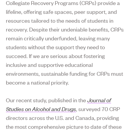
Collegiate Recovery Programs (CRPs) provide a
lifeline, offering safe spaces, peer support, and
resources tailored to the needs of students in
recovery. Despite their undeniable benefits, CRPs
remain critically underfunded, leaving many
students without the support they need to
succeed. If we are serious about fostering
inclusive and supportive educational
environments, sustainable funding for CRPs must
become a national priority.
Our recent study, published in the
Journal of
Studies on Alcohol and Drugs
, surveyed 70 CRP
directors across the U.S. and Canada, providing
the most comprehensive picture to date of these