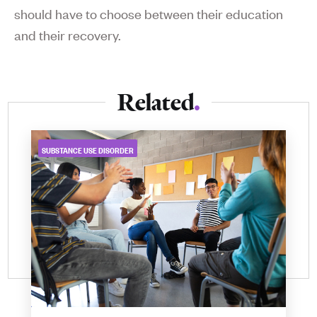
should have to choose between their education
and their recovery.
Related
SUBSTANCE USE DISORDER