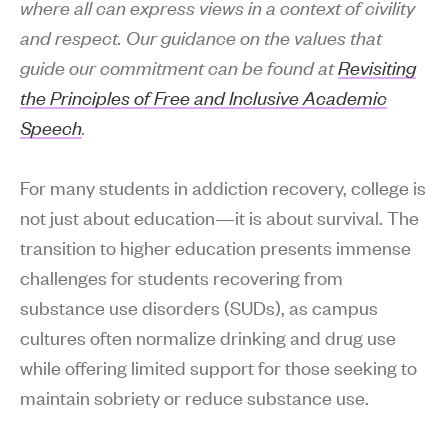
where all can express views in a context of civility
and respect. Our guidance on the values that
guide our commitment can be found at
Revisiting
the Principles of Free and Inclusive Academic
Speech
.
For many students in addiction recovery, college is
not just about education—it is about survival. The
transition to higher education presents immense
challenges for students recovering from
substance use disorders (SUDs), as campus
cultures often normalize drinking and drug use
while offering limited support for those seeking to
maintain sobriety or reduce substance use.