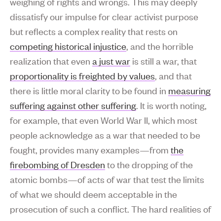
weighing of rights and wrongs. This may deeply
dissatisfy our impulse for clear activist purpose
but reflects a complex reality that rests on
competing historical injustice
, and the horrible
realization that even
a just war
is still a war, that
proportionality is freighted by values
, and that
there is little moral clarity to be found in
measuring
suffering against other suffering
. It is worth noting,
for example, that even World War II, which most
people acknowledge as a war that needed to be
fought, provides many examples—from
the
firebombing of Dresden
to the dropping of the
atomic bombs—of acts of war that test the limits
of what we should deem acceptable in the
prosecution of such a conflict. The hard realities of