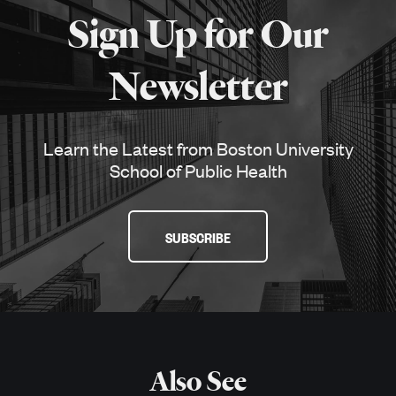
about
Sign Up for Our
SPH
Newsletter
Learn the Latest from Boston University
School of Public Health
SUBSCRIBE
Also See