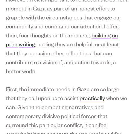
moment in Gaza as part of an honest effort to
grapple with the circumstances that engage our
community and command our attention. I offer,
then, four thoughts on the moment,
building
on
prior
writing
, hoping they are helpful, or at least
that they occasion other reflections that can
contribute to a vision of, and action towards, a
better world.
First, the immediate needs in Gaza are so large
that they call upon us to assist
practically
when we
can. Given the competing narratives and
contemporary divisive political forces that
surround this particular conflict, it can feel
overwhelming to separate the very real need for