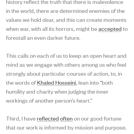
history reflect the truth that there is malevolence
in the world, there are determined enemies of the
values we hold dear, and this can create moments
when war, with all its horrors, might be
accepted
to
forestall an even darker future.
This calls on each of us to keep an open heart and
mind as we engage with others among us who feel
strongly about particular courses of action, to, in
the words of
Khaled Hosseini
, lean into “both
humility and charity when judging the inner
workings of another person’s heart.”
Third, I have
reflected
often
on our good fortune
that our work is informed by mission and purpose.