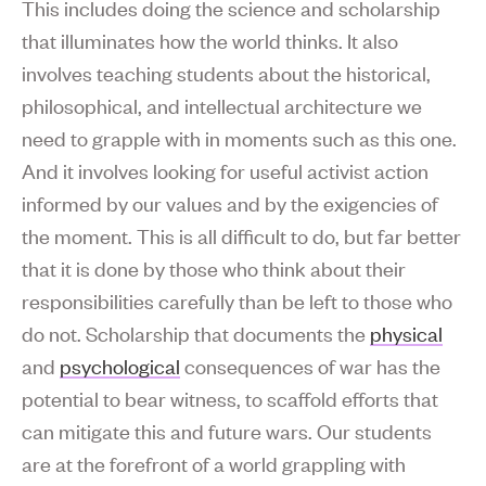
This includes doing the science and scholarship
that illuminates how the world thinks. It also
involves teaching students about the historical,
philosophical, and intellectual architecture we
need to grapple with in moments such as this one.
And it involves looking for useful activist action
informed by our values and by the exigencies of
the moment. This is all difficult to do, but far better
that it is done by those who think about their
responsibilities carefully than be left to those who
do not. Scholarship that documents the
physical
and
psychological
consequences of war has the
potential to bear witness, to scaffold efforts that
can mitigate this and future wars. Our students
are at the forefront of a world grappling with