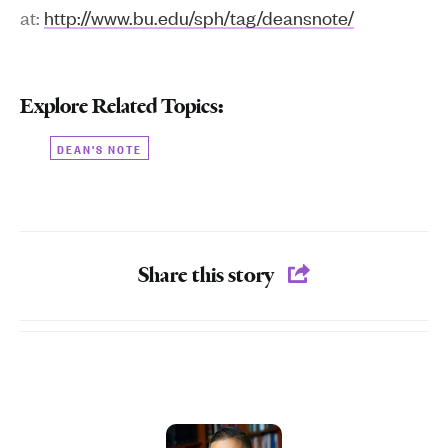
at:
http://www.bu.edu/sph/tag/deansnote/
Explore Related Topics:
DEAN'S NOTE
Share this story