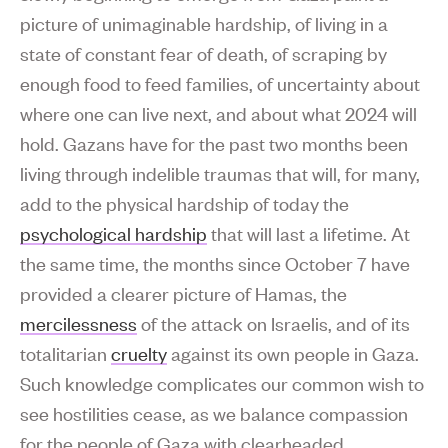
picture of unimaginable hardship, of living in a
state of constant fear of death, of scraping by
enough food to feed families, of uncertainty about
where one can live next, and about what 2024 will
hold. Gazans have for the past two months been
living through indelible traumas that will, for many,
add to the physical hardship of today the
psychological hardship
that will last a lifetime. At
the same time, the months since October 7 have
provided a clearer picture of Hamas, the
mercilessness
of the attack on Israelis, and of its
totalitarian
cruelty
against its own people in Gaza.
Such knowledge complicates our common wish to
see hostilities cease, as we balance compassion
for the people of Gaza with clearheaded