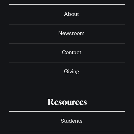
About
Newsroom
Contact
Giving
Resources
Students