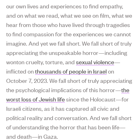
our own lives and experiences to find empathy,
and on what we read, what we see on film, what we
hear from those who have lived through tragedies
to find compassion for the experiences we cannot
imagine. And yet we fall short. We fall short of truly
appreciating the unspeakable horror—including
wonton cruelty, torture, and
sexual violence
—
inflicted on
thousands of people in Israel
on
October 7, 2023. We fall short of truly appreciating
the psychological implications of this horror—
the
worst loss of Jewish life
since the Holocaust—for
Israeli citizens, as it has captured all civic and
political reality and conversation. And we fall short
of understanding the horror that has been life—
and death—in Gaza.