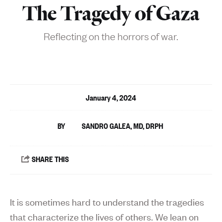
The Tragedy of Gaza
Reflecting on the horrors of war.
January 4, 2024
SANDRO GALEA, MD, DRPH
It is sometimes hard to understand the tragedies
that characterize the lives of others. We lean on