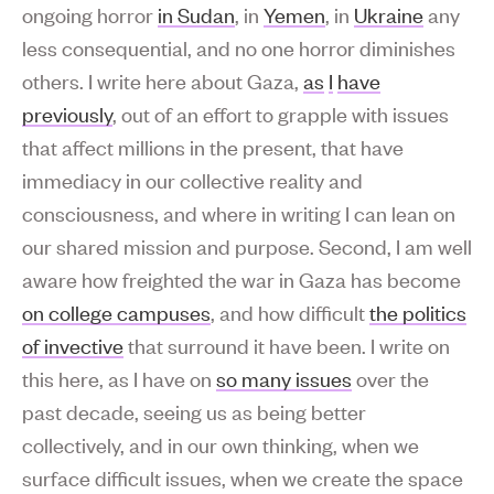
ongoing horror
in Sudan
, in
Yemen
, in
Ukraine
any
less consequential, and no one horror diminishes
others. I write here about Gaza,
as
I
have
previously
, out of an effort to grapple with issues
that affect millions in the present, that have
immediacy in our collective reality and
consciousness, and where in writing I can lean on
our shared mission and purpose. Second, I am well
aware how freighted the war in Gaza has become
on college campuses
, and how difficult
the politics
of invective
that surround it have been. I write on
this here, as I have on
so many issues
over the
past decade, seeing us as being better
collectively, and in our own thinking, when we
surface difficult issues, when we create the space