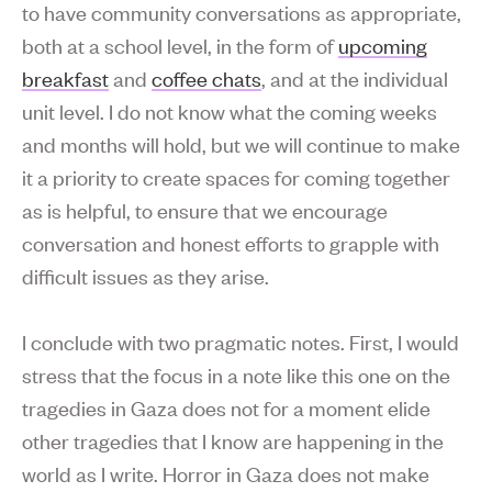
to have community conversations as appropriate,
both at a school level, in the form of
upcoming
breakfast
and
coffee chats
, and at the individual
unit level. I do not know what the coming weeks
and months will hold, but we will continue to make
it a priority to create spaces for coming together
as is helpful, to ensure that we encourage
conversation and honest efforts to grapple with
difficult issues as they arise.
I conclude with two pragmatic notes. First, I would
stress that the focus in a note like this one on the
tragedies in Gaza does not for a moment elide
other tragedies that I know are happening in the
world as I write. Horror in Gaza does not make