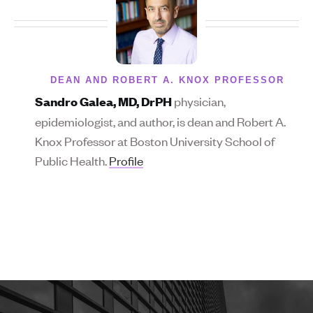
DEAN AND ROBERT A. KNOX PROFESSOR
physician,
Sandro Galea, MD, DrPH
epidemiologist, and author, is dean and Robert A.
Knox Professor at Boston University School of
Public Health.
Profile
More