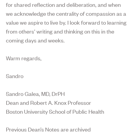
for shared reflection and deliberation, and when
we acknowledge the centrality of compassion as a
value we aspire to live by. I look forward to learning
from others’ writing and thinking on this in the
coming days and weeks.
Warm regards,
Sandro
Sandro Galea, MD, DrPH
Dean and Robert A. Knox Professor
Boston University School of Public Health
Previous Dean’s Notes are archived