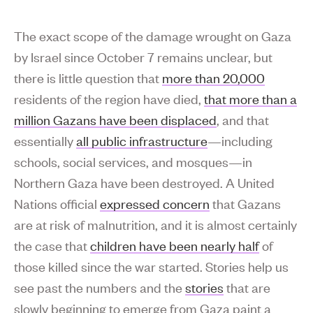
The exact scope of the damage wrought on Gaza
by Israel since October 7 remains unclear, but
there is little question that
more than 20,000
residents of the region have died,
that more than a
million Gazans have been displaced
, and that
essentially
all public infrastructure
—including
schools, social services, and mosques—in
Northern Gaza have been destroyed. A United
Nations official
expressed concern
that Gazans
are at risk of malnutrition, and it is almost certainly
the case that
children have been nearly half
of
those killed since the war started. Stories help us
see past the numbers and the
stories
that are
slowly beginning to emerge from Gaza paint a