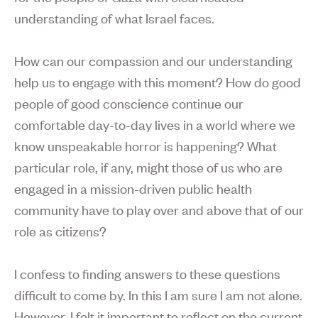
understanding of what Israel faces.
How can our compassion and our understanding
help us to engage with this moment? How do good
people of good conscience continue our
comfortable day-to-day lives in a world where we
know unspeakable horror is happening? What
particular role, if any, might those of us who are
engaged in a mission-driven public health
community have to play over and above that of our
role as citizens?
I confess to finding answers to these questions
difficult to come by. In this I am sure I am not alone.
However, I felt it important to reflect on the current