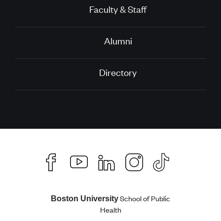
Faculty & Staff
Alumni
Directory
School of Public
Boston University
Health