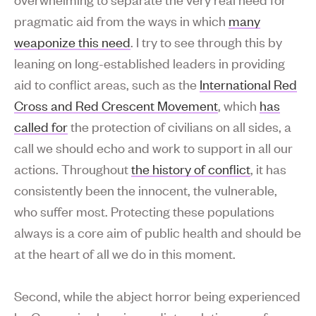
pragmatic aid from the ways in which
many
weaponize this need
. I try to see through this by
leaning on long-established leaders in providing
aid to conflict areas, such as the
International Red
Cross and Red Crescent Movement
, which
has
called for
the protection of civilians on all sides, a
call we should echo and work to support in all our
actions. Throughout
the history of conflict
, it has
consistently been the innocent, the vulnerable,
who suffer most. Protecting these populations
always is a core aim of public health and should be
at the heart of all we do in this moment.
Second, while the abject horror being experienced