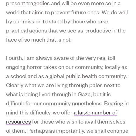
present tragedies and will be even more so in a
world that aims to prevent future ones. We do well
by our mission to stand by those who take
practical actions that we see as productive in the
face of so much that is not.
Fourth, I am always aware of the very real toll
ongoing horror takes on our community, locally as
a school and as a global public health community.
Clearly what we are living through pales next to
what is being lived through in Gaza, but it is
difficult for our community nonetheless. Bearing in
mind this difficulty, we offer
a large number of
resources
for those who wish to avail themselves
of them. Perhaps as importantly, we shall continue