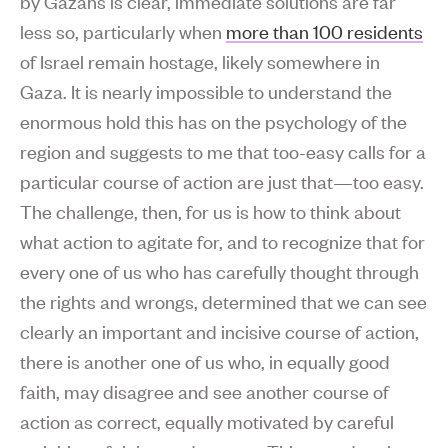
by Gazans is clear, immediate solutions are far
less so, particularly when
more than 100 residents
of Israel remain hostage, likely somewhere in
Gaza. It is nearly impossible to understand the
enormous hold this has on the psychology of the
region and suggests to me that too-easy calls for a
particular course of action are just that—too easy.
The challenge, then, for us is how to think about
what action to agitate for, and to recognize that for
every one of us who has carefully thought through
the rights and wrongs, determined that we can see
clearly an important and incisive course of action,
there is another one of us who, in equally good
faith, may disagree and see another course of
action as correct, equally motivated by careful