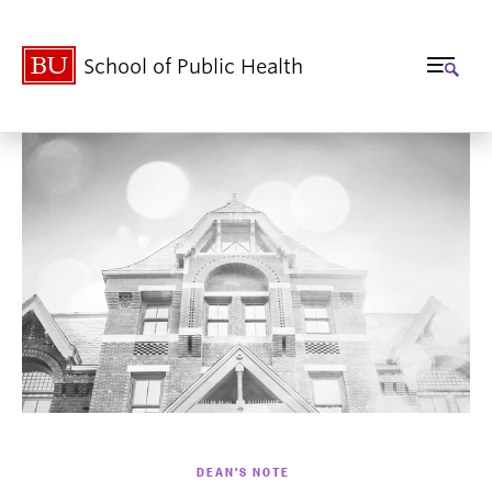
School of Public Health
DEAN'S NOTE