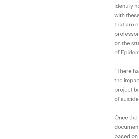
identify h
with thes
that are 
professor
on the st
of Epidem
“There ha
the impact
project b
of suicide 
Once the 
document 
based on 