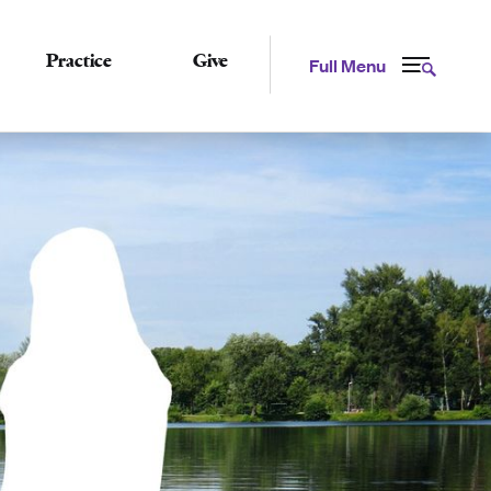
Practice
Give
Full Menu