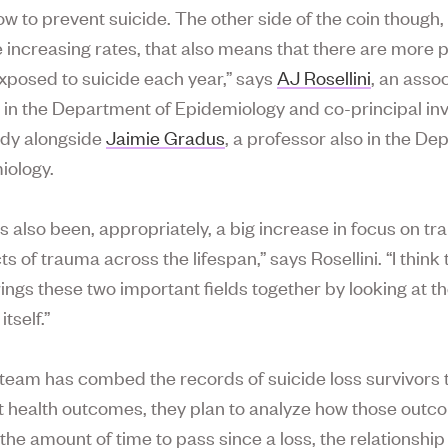
ow to prevent suicide. The other side of the coin though, 
e increasing rates, that also means that there are more 
exposed to suicide each year,” says
AJ Rosellini
, an asso
 in the Department of Epidemiology and co-principal inv
udy alongside
Jaimie Gradus
, a professor also in the D
iology.
s also been, appropriately, a big increase in focus on t
s of trauma across the lifespan,” says Rosellini. “I think 
rings these two important fields together by looking at 
itself.”
team has combed the records of suicide loss survivors 
health outcomes, they plan to analyze how those outc
the amount of time to pass since a loss, the relationship