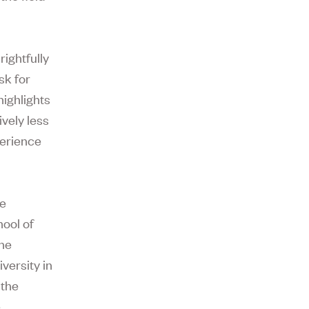
rightfully
sk for
highlights
ively less
perience
he
ool of
the
versity in
 the
e