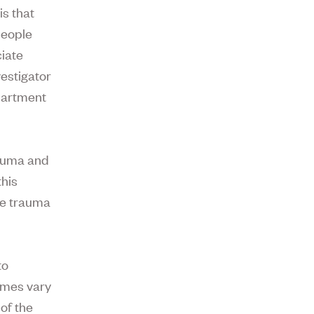
is that
people
ciate
estigator
epartment
rauma and
this
the trauma
to
omes vary
 of the