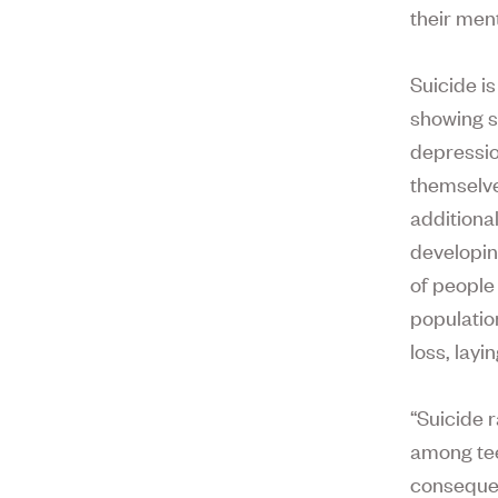
their ment
Suicide is
showing s
depressio
themselv
additiona
developin
of people
populatio
loss, layi
“Suicide 
among tee
consequen