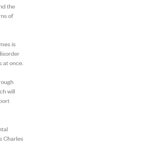
and the
rns of
omes is
disorder
s at once.
hrough
h will
port
ntal
’s Charles