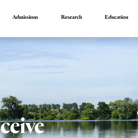
Admissions
Research
Education
ceive