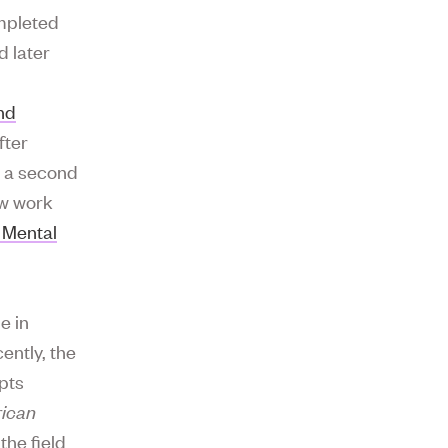
ompleted
d later
nd
fter
r a second
ow work
 Mental
e in
ently, the
pts
ican
the field