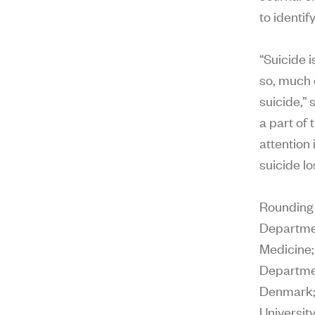
to identif
“Suicide 
so, much 
suicide,” 
a part of 
attention
suicide lo
Rounding 
Departmen
Medicine
Departmen
Denmark
Universit