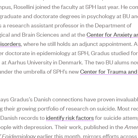
pus, Rosellini joined the faculty at SPH last year. He c
graduate and doctorate degrees in psychology at BU an
 a research assistant professor in the Department of
ical and Brain Sciences and at the
Center for Anxiety a
isorders
, where he still holds an adjunct appointment. A
er doctorate in epidemiology at SPH, Gradus studied fo
 at Aarhus University in Denmark. The two BU alums n
under the umbrella of SPH’s new
Center for Trauma and
 says Gradus’s Danish connections have proven invaluabl
 their growing portfolio of research on suicide. Most rec
 Danish records to
identify risk factors
for suicide attem
ple with depression. Their work, published in the
Amer
f Epidemiology
earlier this month, mirrors efforts across 