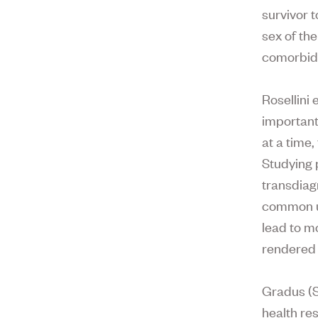
survivor t
sex of th
comorbidi
Rosellini 
important
at a time,
Studying 
transdiag
common un
lead to m
rendered 
Gradus (S
health re