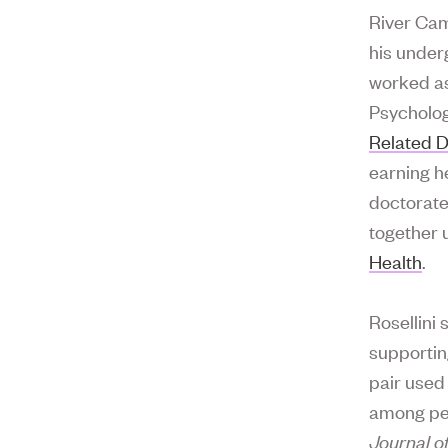
River Cam
his under
worked as
Psycholog
Related D
earning h
doctorate
together 
Health
.
Rosellini
supporting
pair used
among peo
Journal o