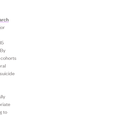
earch
jor
r
35
 By
 cohorts
ral
 suicide
lly
riate
g to