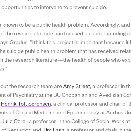
y opportunities to intervene to prevent suicide.
is known to be a public health problem. Accordingly, and 
of the research to date has focused on understanding ri
says Gradus. “I think this project is important because it 
the suicide public health problem that has received relat
 in the research literature—the health of people who ex
ss.”
out the research team are
Amy Street
, a professor in t
t of Psychiatry at the BU Chobanian and Avedisian Sch
;
Henrik Toft Sørensen
, a clinical professor and chair of 
ts of Clinical Medicine and Epidemiology at Aarhus Uni
;
Julie Cerel
, a professor in the College of Social Work at
y of Kentucky; and
Tim Lash
, a professor and chair in th