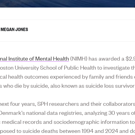
MEGAN JONES
nal Institute of Mental Health
(NIMH) has awarded a $2.9
oston University School of Public Health to investigate 
cal health outcomes experienced by family and friends 
s who die by suicide, also known as suicide loss survivor
next four years, SPH researchers and their collaborators 
Denmark’s national data registries, analyzing 30 years o
c medical records and sociodemographic information to 
xposed to suicide deaths between 1994 and 2024 and 