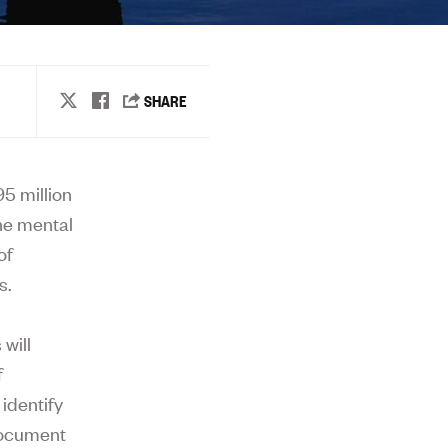
5 million
the mental
of
s.
will
f
identify
document