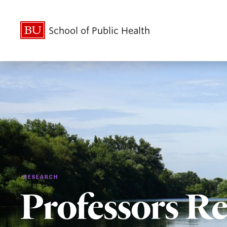
School of Public Health
RESEARCH
Professors Re