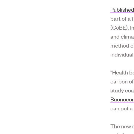
Published
part of a 
(CoBE). I
and clima
method ca
individual
“Health b
carbon of
study coa
Buonoco
can put a
The new m