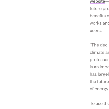
website
—
future pr
benefits 
works and
users.
“The deci
climate a
professor
is an imp
has largel
the futur
of energy
To use th