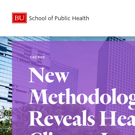
School of Public Health
ENERGY
New
Methodolo
Reveals Hea