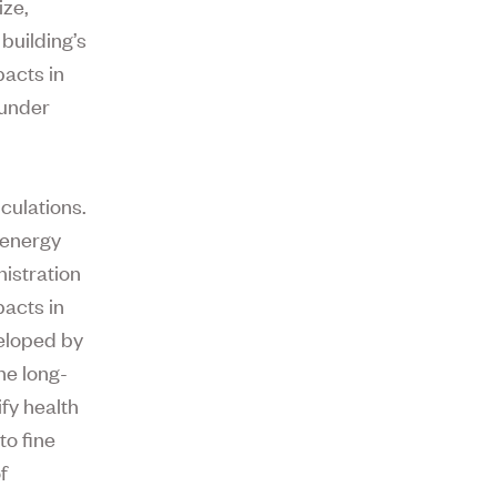
ize,
building’s
pacts in
 under
culations.
 energy
istration
pacts in
veloped by
he long-
fy health
o fine
f