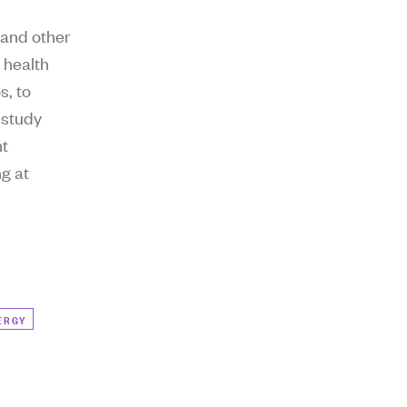
 and other
 health
s, to
 study
nt
ng at
ERGY