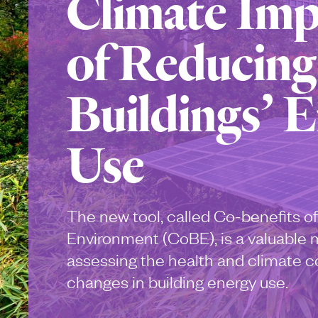
Climate Imp
of Reducing
Buildings’ 
Use
The new tool, called Co-benefits of
Environment (CoBE), is a valuable 
assessing the health and climate c
changes in building energy use.