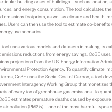
rticular building or set of buildings—such as location, s
urces, and energy consumption. The tool calculates the 
d emissions footprints, as well as climate and health im
lues. Users can then use the tool to estimate co-benefits
 energy use scenarios.
tool uses various models and datasets in making its cal
t emissions reductions from energy savings, CoBE uses
ions projections from the U.S. Energy Information Admin
nvironmental Protection Agency. To quantify climate im
terms, CoBE uses the Social Cost of Carbon, a tool de
government Interagency Working Group that monetizes t
cts of every ton of greenhouse gas emissions. To quanti
CoBE estimates premature deaths caused by exposure t
te air pollution (PM2.5)—one of the most harmful types o