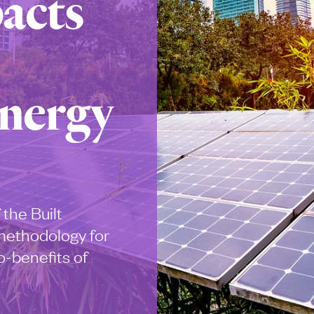
acts
Energy
 the Built
methodology for
o-benefits of