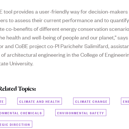
 tool provides a user-friendly way for decision-makers
ers to assess their current performance and to quantify
te co-benefits of different energy conservation scenario
he health and well-being of people and our planet,” says
or and CoBE project co-PI Parichehr Salimifard, assista
 of architectural engineering in the College of Engineeri
ate University.
Related Topics:
TE
CLIMATE AND HEALTH
CLIMATE CHANGE
EN
ONMENTAL CHEMICALS
ENVIRONMENTAL SAFETY
EGIC DIRECTION