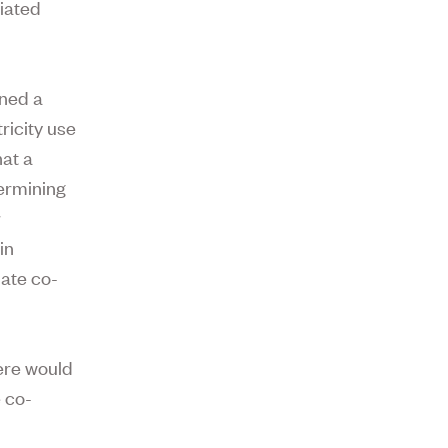
ciated
gned a
ricity use
hat a
termining
r
in
ate co-
.
here would
e co-