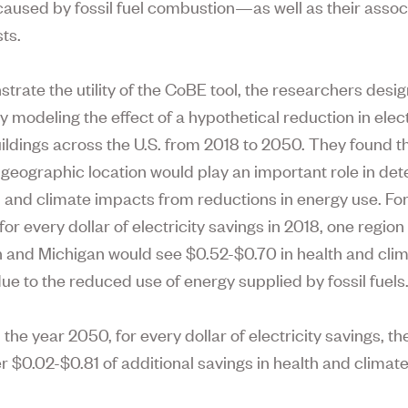
 caused by fossil fuel combustion—as well as their asso
ts.
trate the utility of the CoBE tool, the researchers desi
 modeling the effect of a hypothetical reduction in elect
ldings across the U.S. from 2018 to 2050. They found t
s geographic location would play an important role in de
h and climate impacts from reductions in energy use. Fo
or every dollar of electricity savings in 2018, one region 
 and Michigan would see $0.52-$0.70 in health and clim
due to the reduced use of energy supplied by fossil fuels
n the year 2050, for every dollar of electricity savings, t
r $0.02-$0.81 of additional savings in health and climat