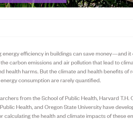
g energy efficiency in buildings can save money—and it 
the carbon emissions and air pollution that lead to clim
d health harms. But the climate and health benefits of 
’ energy consumption are rarely quantified.
archers from the School of Public Health, Harvard T.H.
 Public Health, and Oregon State University have devel
r calculating the health and climate impacts of these e