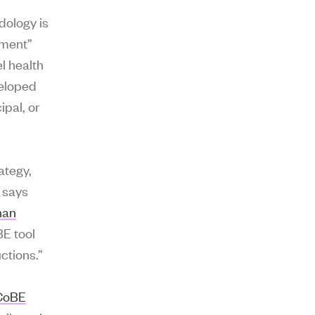
dology is
nment”
l health
veloped
ipal, or
ategy,
 says
han
BE tool
ctions.”
CoBE