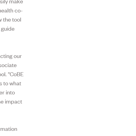
asily make
health co-
 the tool
 guide
cting our
sociate
ool. “CoBE
s to what
er into
he impact
ormation