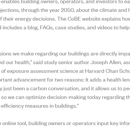
enables building owners, operators, and investors to e
ojections, through the year 2050, about the climate and 
of their energy decisions. The CoBE website explains how
 includes a blog, FAQs, case studies, and videos to help
sions we make regarding our buildings are directly impa
nd our health,” said study senior author Joseph Allen, as
 of exposure assessment science at Harvard Chan Sch
ortant advancement for two reasons: It adds a health len
y just been a carbon conversation, and it allows us to pe
e so we can optimize decision-making today regarding t
-efficiency measures in buildings.”
e online tool, building owners or operators input key inf