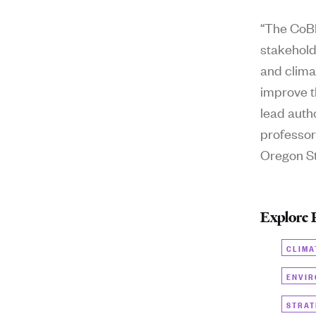
“The CoBE
stakehold
and clima
improve t
lead auth
professor
Oregon St
Explore 
CLIMA
ENVIR
STRAT