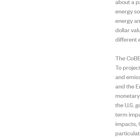
about a pa
energy so
energy an
dollar va
different
The CoBE 
To projec
and emiss
and the E
monetary 
the U.S. 
term impa
impacts, 
particula