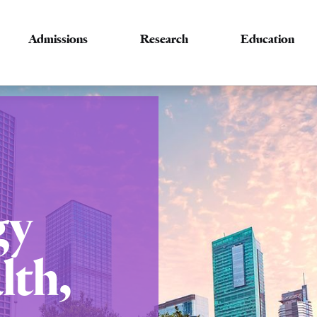
Admissions
Research
Education
gy
lth,