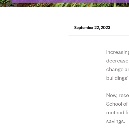
September 22, 2023
Increasin
decrease 
change an
buildings
Now, rese
School of
method fo
savings.