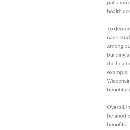
pollution
health cos
To demons
case study
among bui
building’
the healt
example, f
Wisconsin
benefits 
Overall, i
be anothe
benefits.