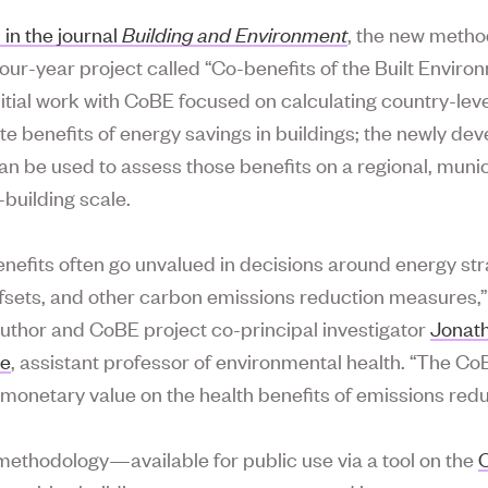
 in the journal
Building and
Environment
, the new metho
four-year project called “Co-benefits of the Built Enviro
nitial work with CoBE focused on calculating country-leve
te benefits of energy savings in buildings; the newly de
n be used to assess those benefits on a regional, munic
-building scale.
enefits often go unvalued in decisions around energy str
fsets, and other carbon emissions reduction measures,”
uthor and CoBE project co-principal investigator
Jonat
re
, assistant professor of environmental health. “The Co
 monetary value on the health benefits of emissions redu
ethodology—available for public use via a tool on the