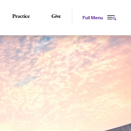
Practice
Give
Full Menu