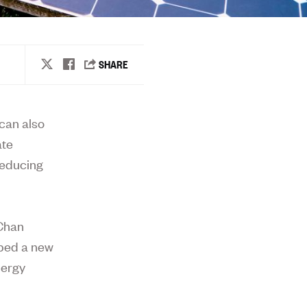
can also
ate
reducing
 Chan
oped a new
nergy