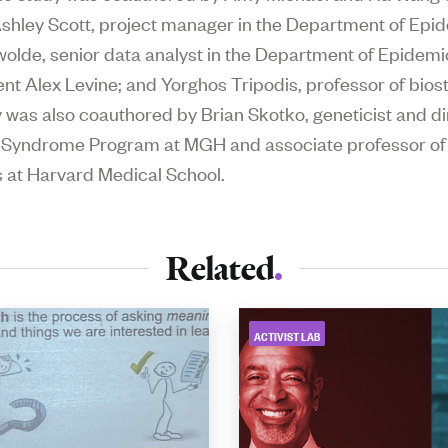
hley Scott, project manager in the Department of Epid
wolde, senior data analyst in the Department of Epidemi
nt Alex Levine; and Yorghos Tripodis, professor of biosta
 was also coauthored by Brian Skotko, geneticist and di
 Syndrome Program at MGH and associate professor of
s at Harvard Medical School.
Related
ACTIVIST LAB