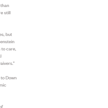
 than
 still
es, but
benstein
 to care,
l
aivers.”
e to Down
omic
of