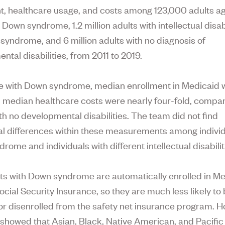
t, healthcare usage, and costs among 123,000 adults a
 Down syndrome, 1.2 million adults with intellectual disab
syndrome, and 6 million adults with no diagnosis of
ntal disabilities, from 2011 to 2019.
e with Down syndrome, median enrollment in Medicaid 
 median healthcare costs were nearly four-fold, compa
th no developmental disabilities. The team did not find
al differences within these measurements among individ
ome and individuals with different intellectual disabilit
ts with Down syndrome are automatically enrolled in M
ocial Security Insurance, so they are much less likely to
e or disenrolled from the safety net insurance program. 
 showed that Asian, Black, Native American, and Pacific