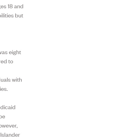
ges 18 and
ilities but
was eight
red to
uals with
ies.
edicaid
 be
However,
 Islander