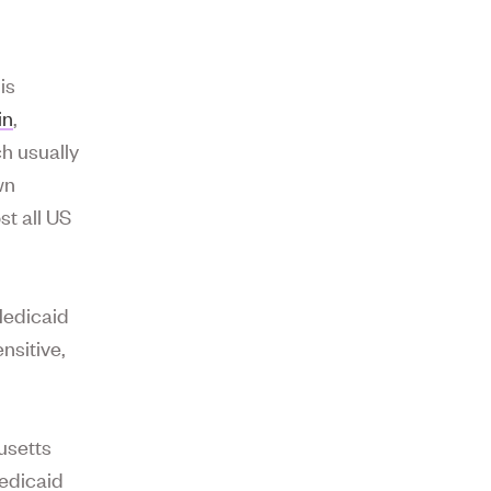
is
in
,
h usually
wn
st all US
Medicaid
nsitive,
usetts
Medicaid