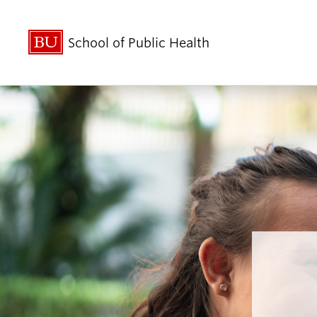
School of Public Health