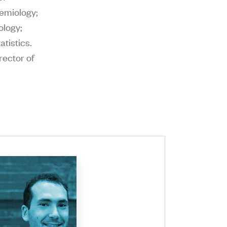
emiology;
ology;
tistics.
rector of