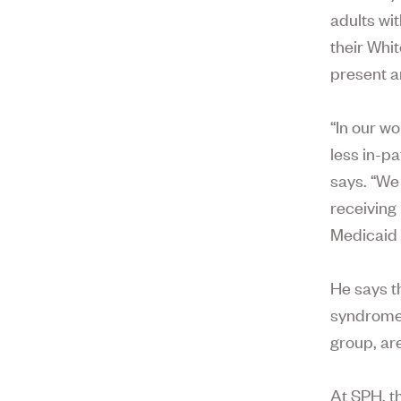
adults wi
their Whit
present a
“In our w
less in-p
says. “We 
receiving
Medicaid 
He says t
syndrome 
group, ar
At SPH, t