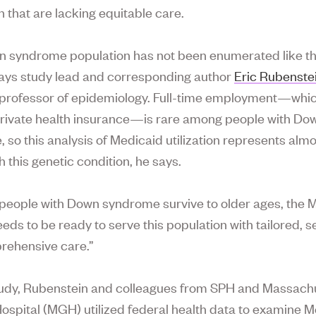
n that are lacking equitable care.
 syndrome population has not been enumerated like th
says study lead and corresponding author
Eric Rubenste
 professor of epidemiology. Full-time employment—whic
private health insurance—is rare among people with Do
 so this analysis of Medicaid utilization represents almo
h this genetic condition, he says.
people with Down syndrome survive to older ages, the 
ds to be ready to serve this population with tailored, se
rehensive care.”
tudy, Rubenstein and colleagues from SPH and Massach
ospital (MGH) utilized federal health data to examine 