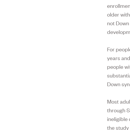
enrollmen
older with
not Down 
developme
For peopl
years and
people wi
substanti
Down syndr
Most adul
through S
ineligibl
the study