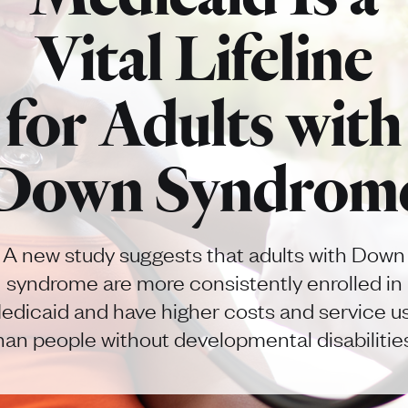
Vital Lifeline
for Adults with
Down Syndrom
A new study suggests that adults with Down
syndrome are more consistently enrolled in
edicaid and have higher costs and service u
han people without developmental disabilitie