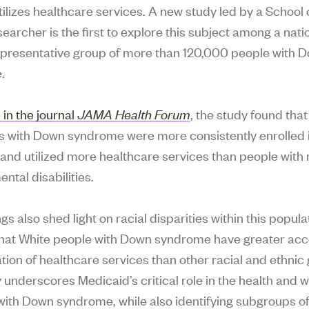
tilizes healthcare services. A new study led by a School 
earcher is the first to explore this subject among a nati
representative group of more than 120,000 people with 
.
 in the journal
JAMA Health Forum
, the study found that
ls with Down syndrome were more consistently enrolled 
and utilized more healthcare services than people with 
ntal disabilities.
gs also shed light on racial disparities within this popula
hat White people with Down syndrome have greater acc
ation of healthcare services than other racial and ethnic
 underscores Medicaid’s critical role in the health and w
 with Down syndrome, while also identifying subgroups of