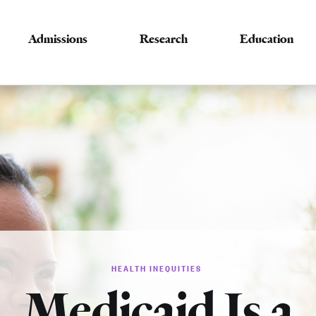
Admissions
Research
Education
HEALTH INEQUITIES
Medicaid Is a