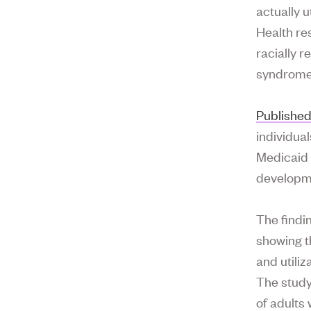
actually u
Health res
racially 
syndrome
Published
individua
Medicaid 
developme
The findin
showing t
and utiliz
The study
of adults