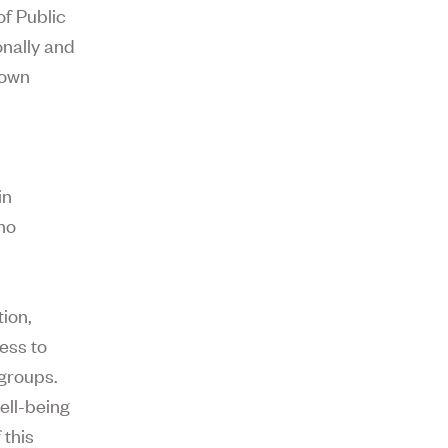
of Public
onally and
Down
in
no
tion,
ess to
 groups.
ell-being
 this