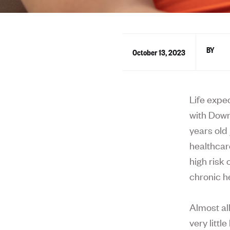
October 13, 2023
Life expe
with Down
years old
healthcar
high risk
chronic h
Almost al
very litt