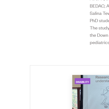
BEDAC; As
Salina Te
PhD stude
The study
the Down
pediatric
DISABILITY