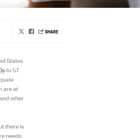
ted States
50s
to 57
equate
m are at
 and other
t there is
are needs