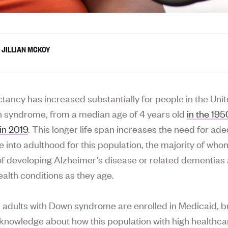
JILLIAN MCKOY
ctancy has increased substantially for people in the Uni
 syndrome, from a median age of 4 years old
in the 19
in 2019
. This longer life span increases the need for ad
e into adulthood for this population, the majority of who
 of developing Alzheimer’s disease or related dementias
ealth conditions as they age.
l adults with Down syndrome are enrolled in Medicaid, bu
le knowledge about how this population with high healthc