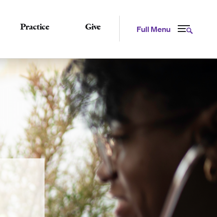
Practice
Give
Full Menu