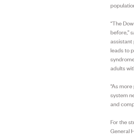
populatio
“The Down
before,” 
assistant
leads to 
syndrome,
adults wit
“As more 
system nee
and comp
For the s
General H