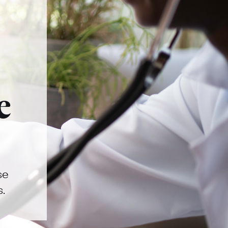
e
se
s.