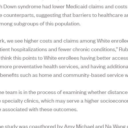
th Down syndrome had lower Medicaid claims and costs
e counterparts, suggesting that barriers to healthcare are
mong subgroups of this population.
ork, we see higher costs and claims among White enrolle
atient hospitalizations and fewer chronic conditions,” Ru
think this points to White enrollees having better access
 more preventative health services, and having additiona
benefits such as home and community-based service w
he team is in the process of examining whether distanc
specialty clinics, which may serve a higher socioecon
e associated with these outcomes.
he study was coauthored by Amy Michael and Na Wang 