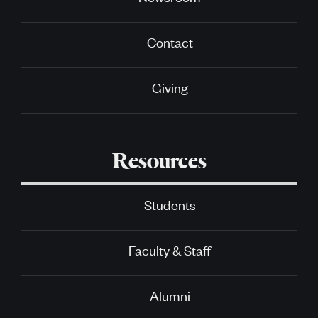
Contact
Giving
Resources
Students
Faculty & Staff
Alumni