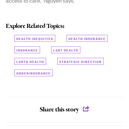
access to care,” Nguyen says.
Explore Related Topics:
HEALTH INEQUITIES
HEALTH INSURANCE
INSURANCE
LGBT HEALTH
LGBTQ HEALTH
STRATEGIC DIRECTION
UNDERINSURANCE
Share this story