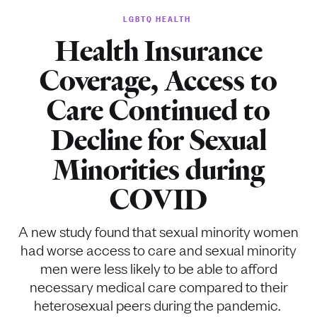
LGBTQ HEALTH
Health Insurance
Coverage, Access to
Care Continued to
Decline for Sexual
Minorities during
COVID
A new study found that sexual minority women
had worse access to care and sexual minority
men were less likely to be able to afford
necessary medical care compared to their
heterosexual peers during the pandemic.