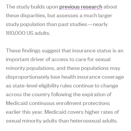
The study builds upon
previous research
about
these disparities, but assesses a much larger
study population than past studies—nearly
160,000 US adults.
These findings suggest that insurance status is an
important driver of access to care for sexual
minority populations, and these populations may
disproportionately lose health insurance coverage
as state-level eligibility rules continue to change
across the country following the expiration of
Medicaid continuous enrollment protections
earlier this year. Medicaid covers higher rates of
sexual minority adults than heterosexual adults.