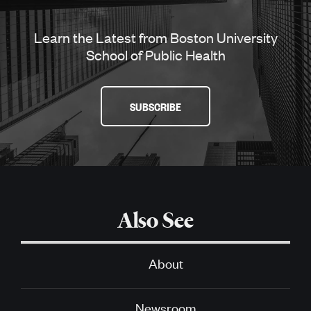
Learn the Latest from Boston University
School of Public Health
SUBSCRIBE
Also See
About
Newsroom