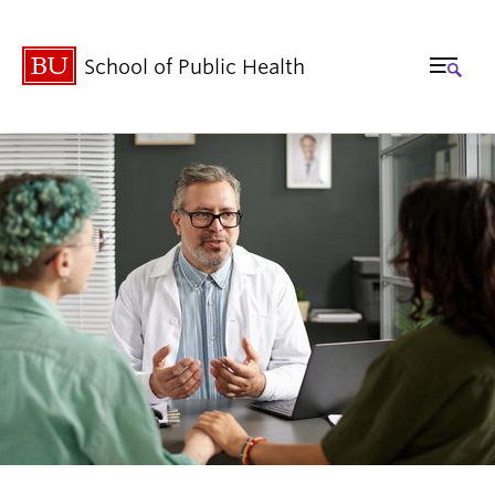
School of Public Health