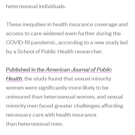
heterosexual individuals.
These inequities in health insurance coverage and
access to care widened even further during the
COVID-19 pandemic, according to a new study led
by a School of Public Health researcher.
Published in the
American Journal of Public
Health
, the study found that sexual minority
women were significantly more likely to be
uninsured than heterosexual women, and sexual
minority men faced greater challenges affording
necessary care with health insurance
than heterosexual men.