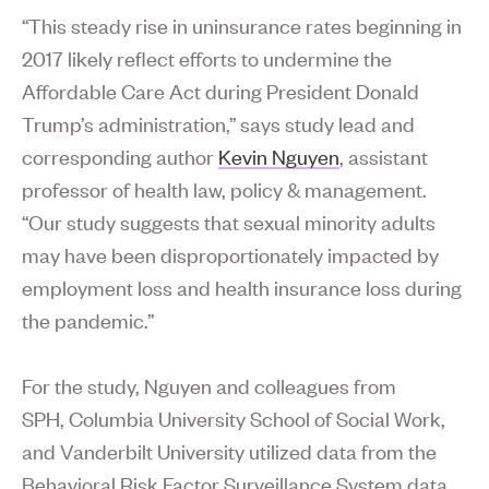
“This steady rise in uninsurance rates beginning in
2017 likely reflect efforts to undermine the
Affordable Care Act during President Donald
Trump’s administration,” says study lead and
corresponding author
Kevin Nguyen
, assistant
professor of health law, policy & management.
“Our study suggests that sexual minority adults
may have been disproportionately impacted by
employment loss and health insurance loss during
the pandemic.”
For the study, Nguyen and colleagues from
SPH, Columbia University School of Social Work,
and Vanderbilt University utilized data from the
Behavioral Risk Factor Surveillance System data