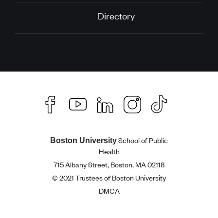
Directory
School of Public
Boston University
Health
715 Albany Street, Boston, MA 02118
© 2021 Trustees of Boston University
DMCA