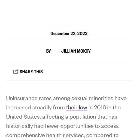
December 22, 2023
JILLIAN MCKOY
Uninsurance rates among sexual minorities have
increased steadily from
their low
in 2016 in the
United States, affecting a population that has
historically had fewer opportunities to access
comprehensive health services, compared to