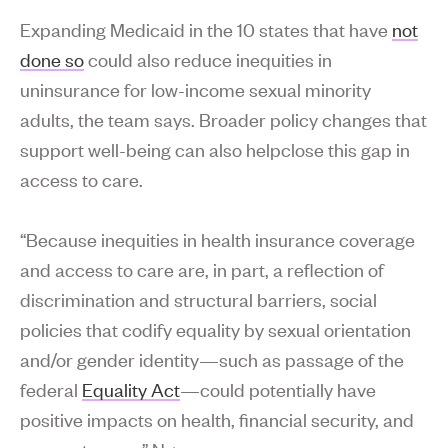
Expanding Medicaid in the 10 states that have
not
done so
could also reduce inequities in
uninsurance for low-income sexual minority
adults, the team says. Broader policy changes that
support well-being can also helpclose this gap in
access to care.
“Because inequities in health insurance coverage
and access to care are, in part, a reflection of
discrimination and structural barriers, social
policies that codify equality by sexual orientation
and/or gender identity—such as passage of the
federal
Equality Act
—could potentially have
positive impacts on health, financial security, and