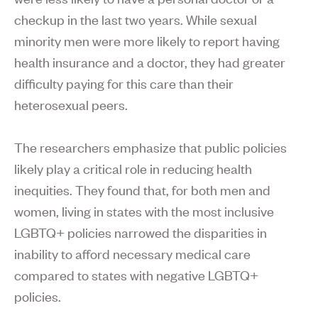
checkup in the last two years. While sexual
minority men were more likely to report having
health insurance and a doctor, they had greater
difficulty paying for this care than their
heterosexual peers.
The researchers emphasize that public policies
likely play a critical role in reducing health
inequities. They found that, for both men and
women, living in states with the most inclusive
LGBTQ+ policies narrowed the disparities in
inability to afford necessary medical care
compared to states with negative LGBTQ+
policies.