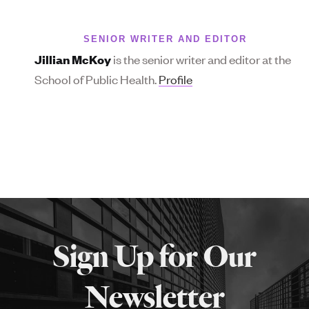
SENIOR WRITER AND EDITOR
is the senior writer and editor at the
Jillian McKoy
School of Public Health.
Profile
More
about
Sign Up for Our
SPH
Newsletter