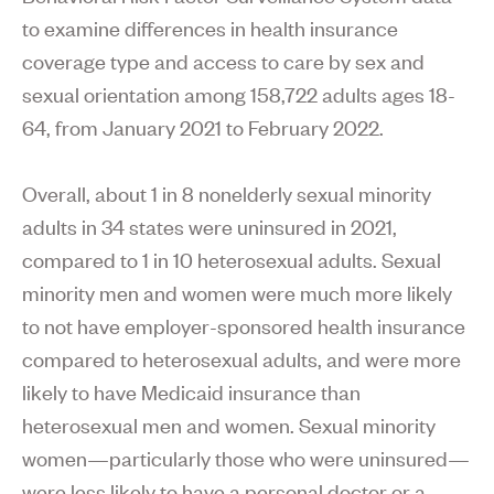
to examine differences in health insurance
coverage type and access to care by sex and
sexual orientation among 158,722 adults ages 18-
64, from January 2021 to February 2022.
Overall, about 1 in 8 nonelderly sexual minority
adults in 34 states were uninsured in 2021,
compared to 1 in 10 heterosexual adults. Sexual
minority men and women were much more likely
to not have employer-sponsored health insurance
compared to heterosexual adults, and were more
likely to have Medicaid insurance than
heterosexual men and women. Sexual minority
women—particularly those who were uninsured—
were less likely to have a personal doctor or a