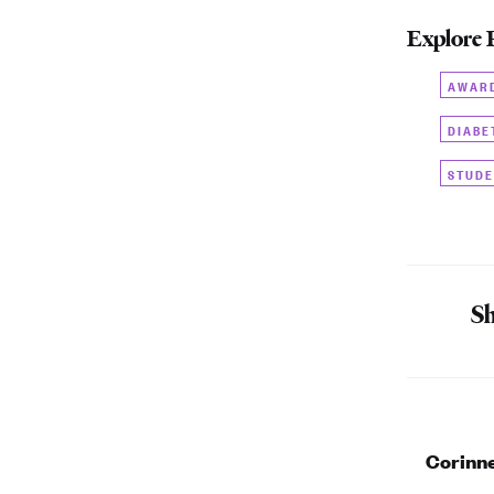
Explore 
AWAR
DIABE
STUDE
Sh
Corinn