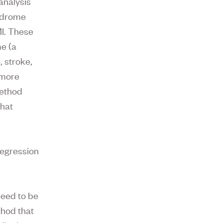
 analysis
yndrome
MI. These
me (a
, stroke,
 more
method
that
regression
need to be
thod that