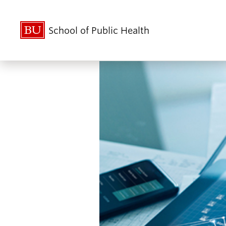
School of Public Health