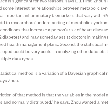
ch is significant for two reasons, says Liu. First, Zhou’s
 some interesting relationships between metabolic s
al important inflammatory biomarkers that vary with B
add to researchers’ understanding of metabolic syndro
 conditions that increase a person’s risk of heart disease
2 diabetes) and may someday assist doctors in making
zed health management plans. Second, the statistical 
loped could be very useful in analyzing other datasets 
ltiple data types.
tatistical method is a variation of a Bayesian graphical 
ays Zhou.
iction of that method is that the variables in the model 
s and normally distributed,” he says. Zhou wanted a me