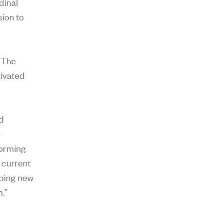
dinal
sion to
 The
tivated
nd
e
forming
 current
oping new
.”