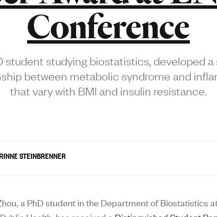
Conference
student studying biostatistics, developed a 
onship between metabolic syndrome and infl
that vary with BMI and insulin resistance.
RINNE STEINBRENNER
hou, a PhD student in the Department of Biostatistics a
 Public Health, has received a
Distinguished Student Pa