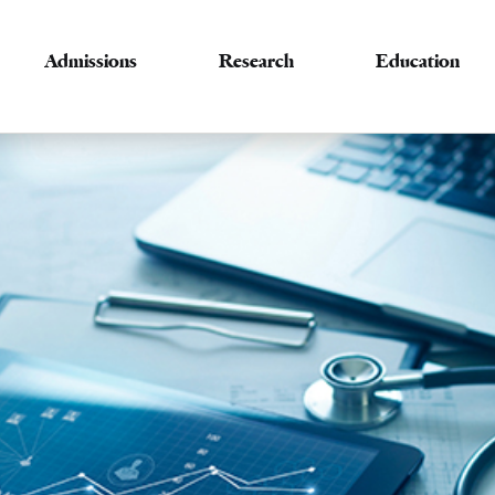
Admissions
Research
Education