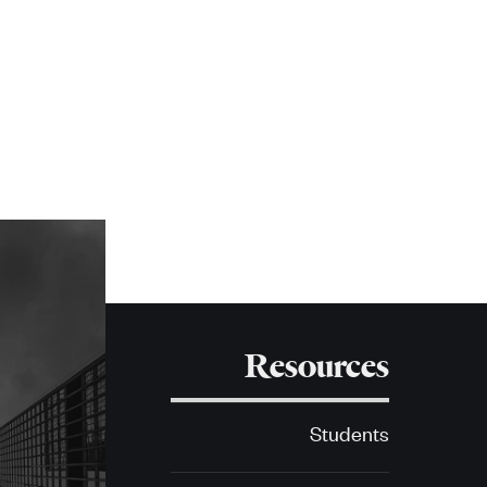
Resources
Students