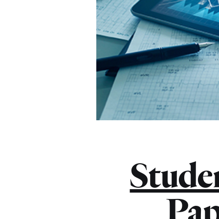
Stude
Pap