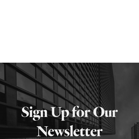
Sign Up for Our
Newsletter