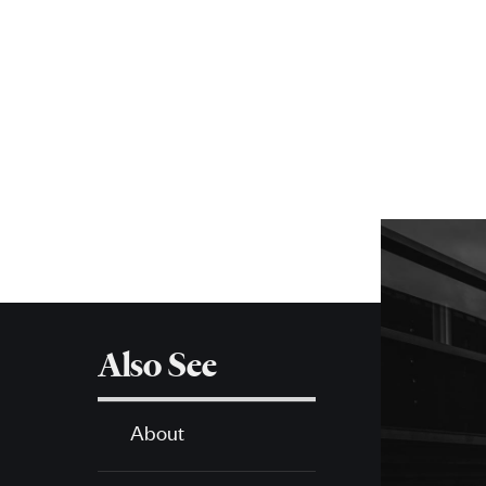
More
about
SPH
Also See
About