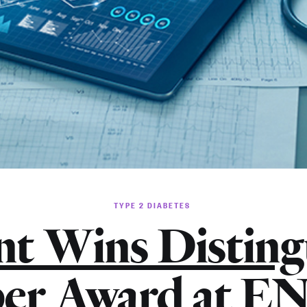
TYPE 2 DIABETES
nt Wins Disting
er Award at 