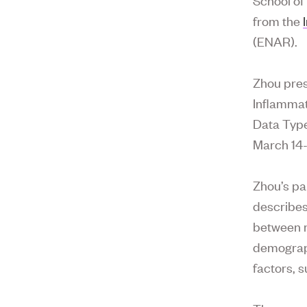
from the
(ENAR).
Zhou pres
Inflammat
Data Type
March 14-
Zhou’s pa
describes
between m
demograph
factors, 