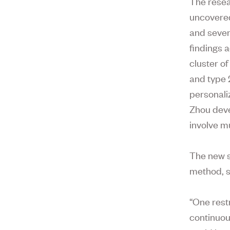
The resear
uncovered
and sever
findings 
cluster of
and type 
personali
Zhou deve
involve mu
The new s
method, s
“One restr
continuou