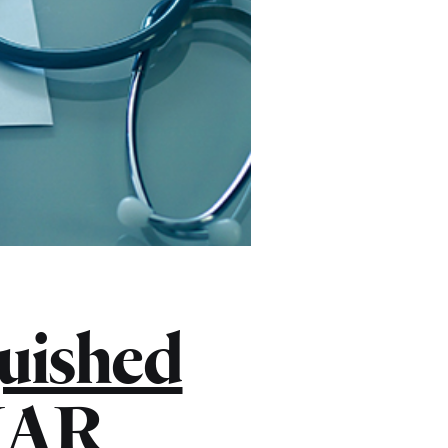
uished
ENAR