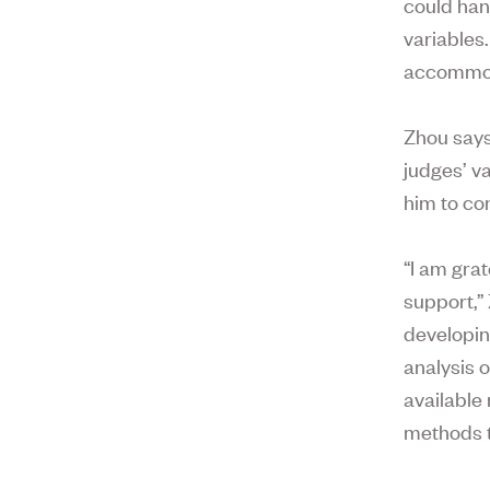
could han
variables
accommoda
Zhou says
judges’ v
him to con
“I am gra
support,”
developing
analysis 
available
methods t