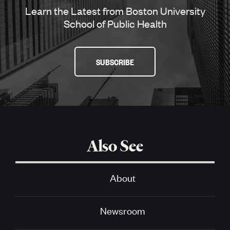
Learn the Latest from Boston University
School of Public Health
SUBSCRIBE
Also See
About
Newsroom