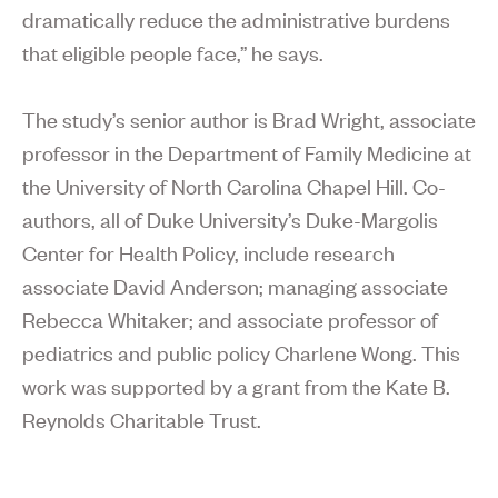
dramatically reduce the administrative burdens
that eligible people face,” he says.
The study’s senior author is Brad Wright, associate
professor in the Department of Family Medicine at
the University of North Carolina Chapel Hill. Co-
authors, all of Duke University’s Duke-Margolis
Center for Health Policy, include research
associate David Anderson; managing associate
Rebecca Whitaker; and associate professor of
pediatrics and public policy Charlene Wong. This
work was supported by a grant from the Kate B.
Reynolds Charitable Trust.