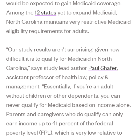
would be expected to gain Medicaid coverage.
Among the
12 states
yet to expand Medicaid,
North Carolina maintains very restrictive Medicaid
eligibility requirements for adults.
“Our study results aren’t surprising, given how
difficult it is to qualify for Medicaid in North
Carolina,” says study lead author
Paul Shafer
,
assistant professor of health law, policy &
management. “Essentially, if you’re an adult
without children or other dependents, you can
never qualify for Medicaid based on income alone.
Parents and caregivers who do qualify can only
earn income up to 41 percent of the federal
poverty level (FPL), which is very low relative to