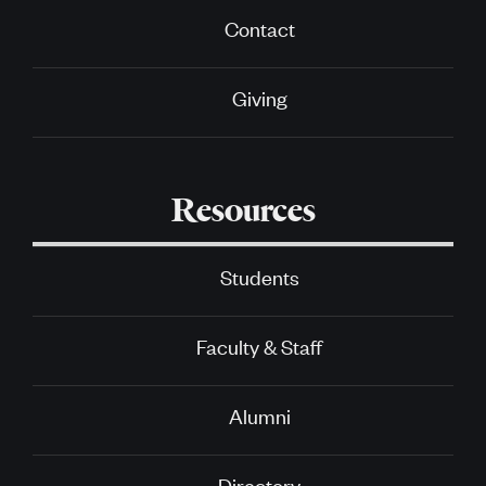
Contact
Giving
Resources
Students
Faculty & Staff
Alumni
Directory