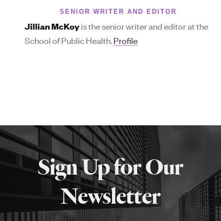
SENIOR WRITER AND EDITOR
is the senior writer and editor at the
Jillian McKoy
School of Public Health.
Profile
More
about
Sign Up for Our
SPH
Newsletter