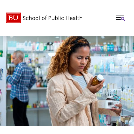
School of Public Health