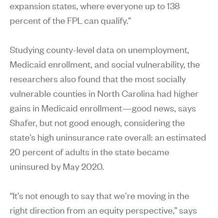
expansion states, where everyone up to 138
percent of the FPL can qualify.”
Studying county-level data on unemployment,
Medicaid enrollment, and social vulnerability, the
researchers also found that the most socially
vulnerable counties in North Carolina had higher
gains in Medicaid enrollment—good news, says
Shafer, but not good enough, considering the
state’s high uninsurance rate overall: an estimated
20 percent of adults in the state became
uninsured by May 2020.
“It’s not enough to say that we’re moving in the
right direction from an equity perspective,” says