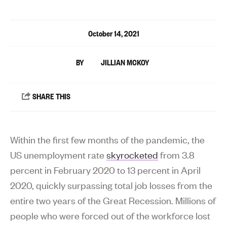
October 14, 2021
JILLIAN MCKOY
Within the first few months of the pandemic, the
US unemployment rate
skyrocketed
from 3.8
percent in February 2020 to 13 percent in April
2020, quickly surpassing total job losses from the
entire two years of the Great Recession. Millions of
people who were forced out of the workforce lost