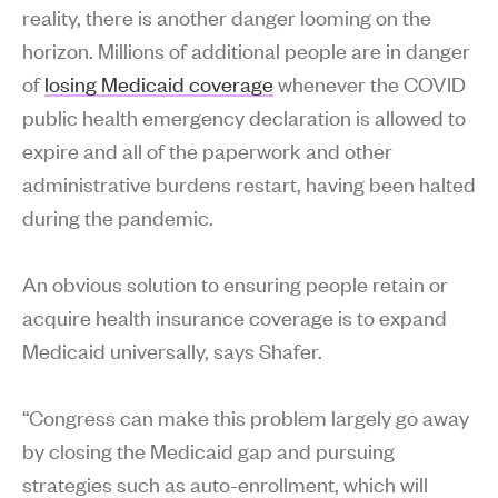
reality, there is another danger looming on the
horizon. Millions of additional people are in danger
of
losing Medicaid coverage
whenever the COVID
public health emergency declaration is allowed to
expire and all of the paperwork and other
administrative burdens restart, having been halted
during the pandemic.
An obvious solution to ensuring people retain or
acquire health insurance coverage is to expand
Medicaid universally, says Shafer.
“Congress can make this problem largely go away
by closing the Medicaid gap and pursuing
strategies such as auto-enrollment, which will