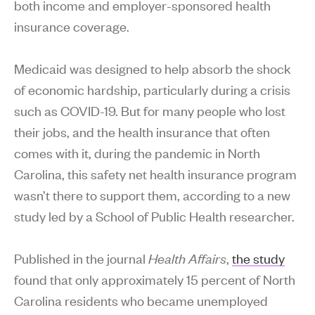
both income and employer-sponsored health
insurance coverage.
Medicaid was designed to help absorb the shock
of economic hardship, particularly during a crisis
such as COVID-19. But for many people who lost
their jobs, and the health insurance that often
comes with it, during the pandemic in North
Carolina, this safety net health insurance program
wasn’t there to support them, according to a new
study led by a School of Public Health researcher.
Published in the journal
Health Affairs
,
the study
found that only approximately 15 percent of North
Carolina residents who became unemployed