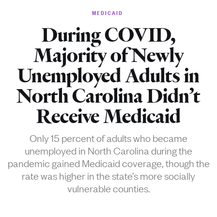
MEDICAID
During COVID,
Majority of Newly
Unemployed Adults in
North Carolina Didn’t
Receive Medicaid
Only 15 percent of adults who became
unemployed in North Carolina during the
pandemic gained Medicaid coverage, though the
rate was higher in the state’s more socially
vulnerable counties.