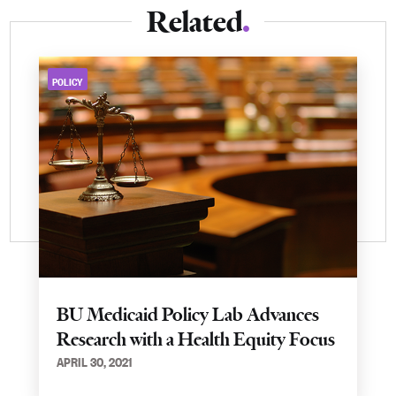
Related
POLICY
BU Medicaid Policy Lab Advances
Research with a Health Equity Focus
APRIL 30, 2021