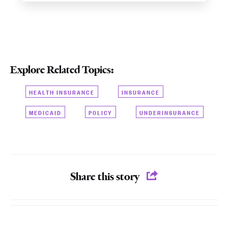
Explore Related Topics:
HEALTH INSURANCE
INSURANCE
MEDICAID
POLICY
UNDERINSURANCE
Share this story