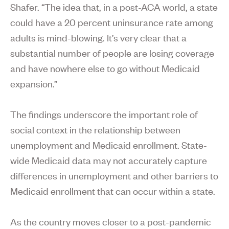
Shafer. “The idea that, in a post-ACA world, a state
could have a 20 percent uninsurance rate among
adults is mind-blowing. It’s very clear that a
substantial number of people are losing coverage
and have nowhere else to go without Medicaid
expansion.”
The findings underscore the important role of
social context in the relationship between
unemployment and Medicaid enrollment. State-
wide Medicaid data may not accurately capture
differences in unemployment and other barriers to
Medicaid enrollment that can occur within a state.
As the country moves closer to a post-pandemic