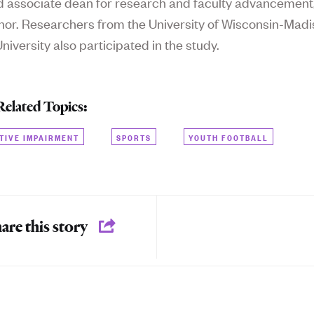
d a
ssociate dean for research and faculty advancement
hor. Researchers from the University of Wisconsin-Mad
iversity also participated in the study.
Related Topics:
TIVE IMPAIRMENT
SPORTS
YOUTH FOOTBALL
are this story