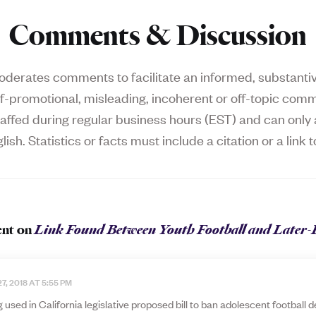
Comments & Discussion
derates comments to facilitate an informed, substantive
f-promotional, misleading, incoherent or off-topic comm
affed during regular business hours (EST) and can on
lish. Statistics or facts must include a citation or a link t
nt on
Link Found Between Youth Football and Later-
7, 2018 AT 5:55 PM
 used in California legislative proposed bill to ban adolescent football