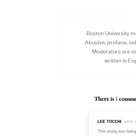
Boston University mo
Abusive, profane, sel
Moderators are st
written in Eng
There is
1
comme
APRIL 2
LEE TOCCHI
This study was being