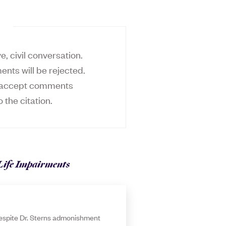
, civil conversation.
ents will be rejected.
ly accept comments
o the citation.
Life Impairments
 despite Dr. Sterns admonishment