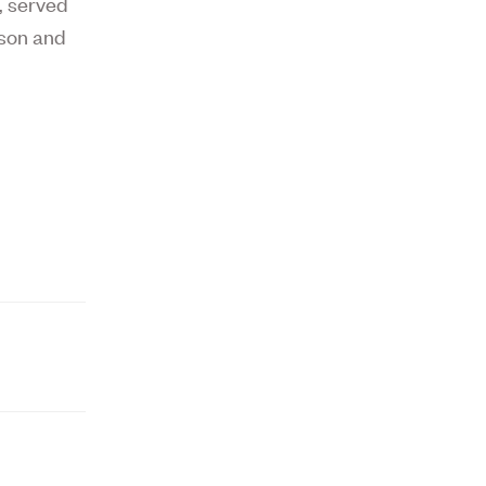
,
served
ison and