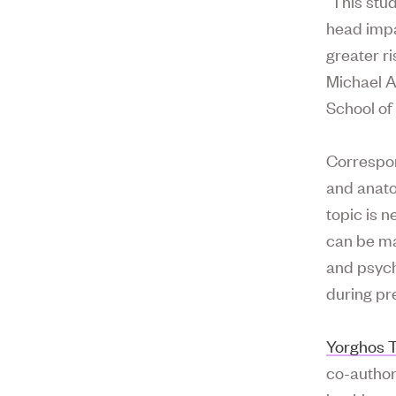
“This stu
head impa
greater r
Michael A
School of
Correspon
and anato
topic is 
can be ma
and psych
during pr
Yorghos T
co-author