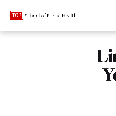
School of Public Health
Li
Y