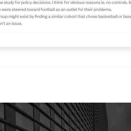
he study for policy decisions. I think for obvious reasons ie. no controls
 were steered toward football as an outlet for their problems.
roup might exist by finding a similar cohort that chose basketball or bas
n’t an issue.