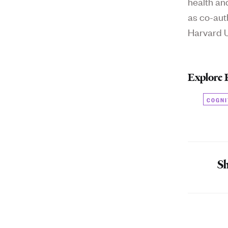
health an
as co-aut
Harvard Un
Explore 
COGNI
Sh