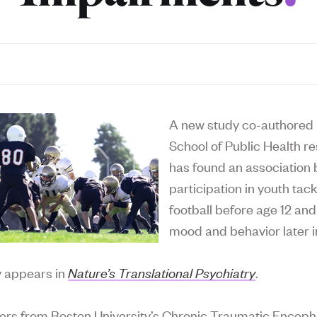
A new study co-authored 
School of Public Health r
has found an association
participation in youth tack
football before age 12 an
mood and behavior later in
y appears in
Nature’s Translational Psychiatry
.
rs from Boston University’s Chronic Traumatic Encep