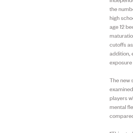
the numbe
high schoo
age 12 be
maturatio
cutoffs as
addition,
exposure 
The new s
examined 
players w
mental fle
compared 