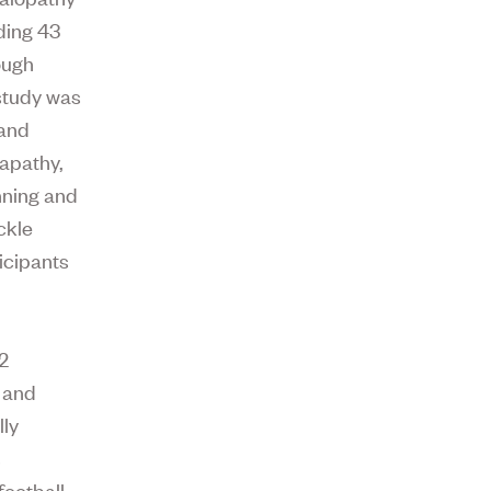
ding 43
ough
 study was
 and
 apathy,
anning and
ckle
icipants
12
, and
lly
s
ootball,