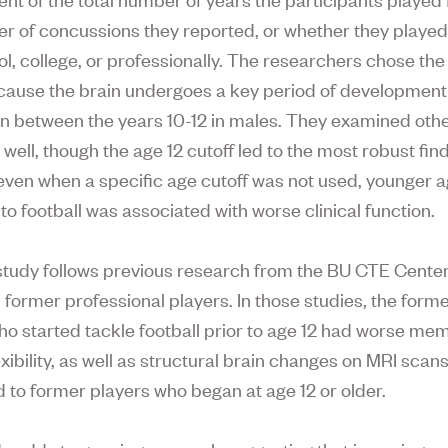
r of concussions they reported, or whether they playe
l, college, or professionally. The researchers chose the 
cause the brain undergoes a key period of developmen
n between the years 10-12 in males. They examined oth
 well, though the age 12 cutoff led to the most robust find
 even when a specific age cutoff was not used, younger ag
to football was associated with worse clinical function.
tudy follows previous research from the BU CTE Center
former professional players. In those studies, the form
ho started tackle football prior to age 12 had worse me
xibility, as well as structural brain changes on MRI scans
to former players who began at age 12 or older.