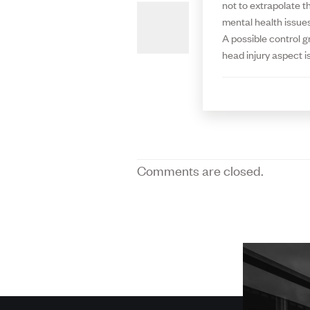
not to extrapolate t
mental health issues
A possible control g
head injury aspect is
Comments are closed.
More
about
SPH