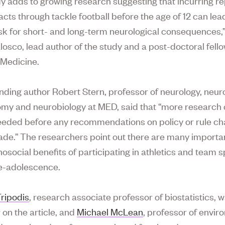
dy adds to growing research suggesting that incurring r
cts through tackle football before the age of 12 can lead
isk for short- and long-term neurological consequences,”
losco, lead author of the study and a post-doctoral fello
 Medicine.
ding author Robert Stern, professor of neurology, neu
my and neurobiology at MED, said that “more research 
needed before any recommendations on policy or rule c
de.” The researchers point out there are many importa
osocial benefits of participating in athletics and team s
e-adolescence.
ripodis
, research associate professor of biostatistics, 
 on the article, and
Michael McLean
, professor of envir