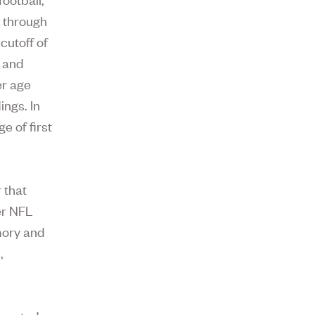
d through
cutoff of
t and
er age
ings. In
e of first
 that
er NFL
mory and
,