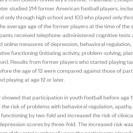
ter studied 214 former American football players, inclu
d only through high school and 103 who played only thr
The average age of the former players at the time of the
cipants received telephone-administered cognitive tests
 online measures of depression, behavioral regulation,
ive functioning (initiating activity, problem-solving, pl
ion). Results from former players who started playing ta
before the age of 12 were compared against those of part
d playing at age 12 or later.
 showed that participation in youth football before age 
 the risk of problems with behavioral regulation, apathy
functioning by two-fold and increased the risk of clinica
depression scores by three-fold. The increased risk wa
nt of the total number of years the participants played f