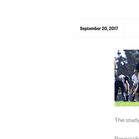
September 20, 2017
The stud
Researche