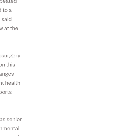
epeated
 to a
 said
w at the
rosurgery
on this
hanges
nt health
ports
was senior
onmental