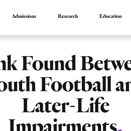
Admissions
Research
Education
nk Found Betw
outh Football a
Later-Life
Impairments
.