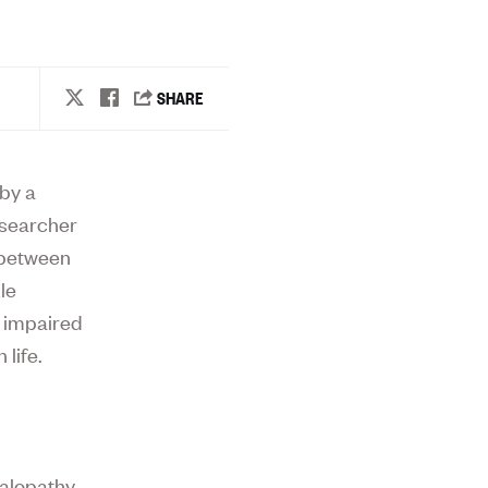
by a
esearcher
 between
le
d impaired
 life.
halopathy