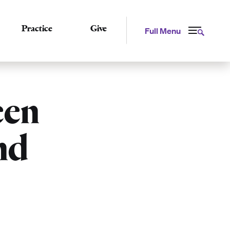
Practice
Give
Full Menu
een
nd