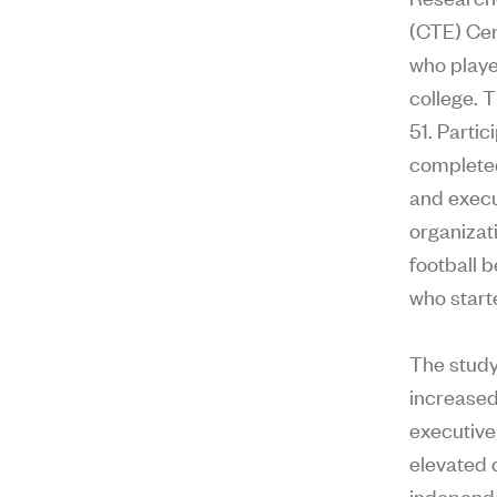
(CTE) Cen
who playe
college. 
51. Parti
completed
and execut
organizat
football 
who starte
The study
increased
executive 
elevated 
independe