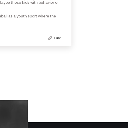
. Maybe those kids with behavior or
eball as a youth sport where the
Link