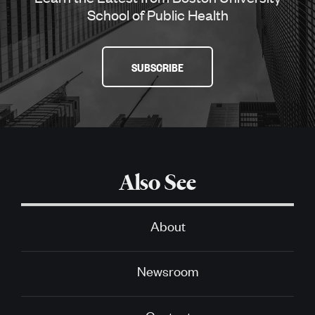
School of Public Health
SUBSCRIBE
Also See
About
Newsroom