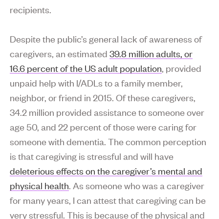
recipients.
Despite the public’s general lack of awareness of
caregivers, an estimated
39.8 million adults, or
16.6 percent of the US adult population
, provided
unpaid help with I/ADLs to a family member,
neighbor, or friend in 2015. Of these caregivers,
34.2 million provided assistance to someone over
age 50, and 22 percent of those were caring for
someone with dementia. The common perception
is that caregiving is stressful and will have
deleterious effects on the caregiver’s mental and
physical health
. As someone who was a caregiver
for many years, I can attest that caregiving can be
very stressful. This is because of the physical and