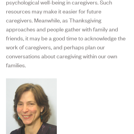
psychological well-being in caregivers. Such
resources may make it easier for future
caregivers. Meanwhile, as Thanksgiving
approaches and people gather with family and
friends, it may be a good time to acknowledge the
work of caregivers, and perhaps plan our
conversations about caregiving within our own
families.