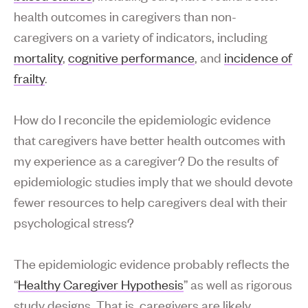
health outcomes in caregivers than non-
caregivers on a variety of indicators, including
mortality
,
cognitive performance
, and
incidence of
frailty
.
How do I reconcile the epidemiologic evidence
that caregivers have better health outcomes with
my experience as a caregiver? Do the results of
epidemiologic studies imply that we should devote
fewer resources to help caregivers deal with their
psychological stress?
The epidemiologic evidence probably reflects the
“
Healthy Caregiver Hypothesis
” as well as rigorous
study designs. That is, caregivers are likely