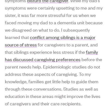
symptoms
disturb the caregiver
. While my dad’s
symptoms were certainly upsetting to me and my
sister, it was far more stressful for us when we
faced moving my dad to a dementia unit because
we disagreed on what to do. I subsequently
learned that
conflict among siblings is a major
source of stress
for caregivers to a parent, and
that siblings experience less stress if the
family
has discussed caregiving preferences
before the
parent needs help. Epidemiologic studies do not
address these aspects of caregiving. To my
knowledge, families get little help to guide them
through these conversations. Studies as well as
education in these areas might improve the lives
of caregivers and their care recipients.