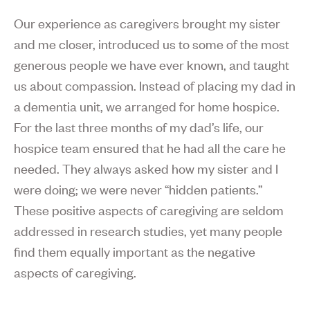
Our experience as caregivers brought my sister
and me closer, introduced us to some of the most
generous people we have ever known, and taught
us about compassion. Instead of placing my dad in
a dementia unit, we arranged for home hospice.
For the last three months of my dad’s life, our
hospice team ensured that he had all the care he
needed. They always asked how my sister and I
were doing; we were never “hidden patients.”
These positive aspects of caregiving are seldom
addressed in research studies, yet many people
find them equally important as the negative
aspects of caregiving.