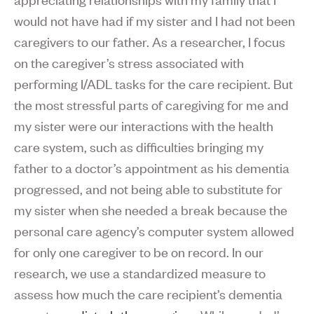
would not have had if my sister and I had not been
caregivers to our father. As a researcher, I focus
on the caregiver’s stress associated with
performing I/ADL tasks for the care recipient. But
the most stressful parts of caregiving for me and
my sister were our interactions with the health
care system, such as difficulties bringing my
father to a doctor’s appointment as his dementia
progressed, and not being able to substitute for
my sister when she needed a break because the
personal care agency’s computer system allowed
for only one caregiver to be on record. In our
research, we use a standardized measure to
assess how much the care recipient’s dementia