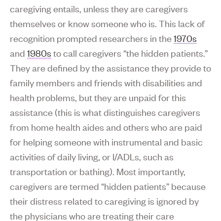
caregiving entails, unless they are caregivers
themselves or know someone who is. This lack of
recognition prompted researchers in the
1970s
and
1980s
to call caregivers “the hidden patients.”
They are defined by the assistance they provide to
family members and friends with disabilities and
health problems, but they are unpaid for this
assistance (this is what distinguishes caregivers
from home health aides and others who are paid
for helping someone with instrumental and basic
activities of daily living, or I/ADLs, such as
transportation or bathing). Most importantly,
caregivers are termed “hidden patients” because
their distress related to caregiving is ignored by
the physicians who are treating their care