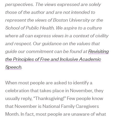
perspectives. The views expressed are solely
those of the author and are not intended to
represent the views of Boston University or the
School of Public Health. We aspire to a culture
where all can express views in a context of civility
and respect. Our guidance on the values that
guide our commitment can be found at
Revisiting
the Principles of Free and Inclusive Academic
Speech
.
When most people are asked to identify a
celebration that takes place in November, they
usually reply, “Thanksgiving!” Few people know
that November is National Family Caregivers
Month. In fact, most people are unaware of what