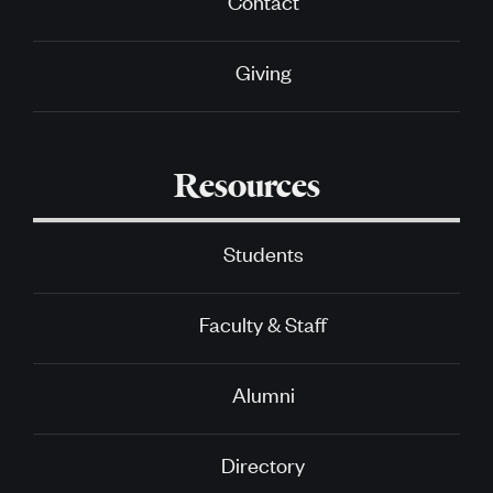
Contact
Giving
Resources
Students
Faculty & Staff
Alumni
Directory