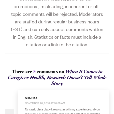
promotional, misleading, incoherent or off-
topic comments will be rejected. Moderators
are staffed during regular business hours
(EST) and can only accept comments written
in English. Statistics or facts must include a
citation or a link to the citation.
There are
3
comments on
When It Comes to
Caregiver Health, Research Doesn’t Tell Whole
Story
SHAFIKA
NOVEMBER 20, 2015 AT 10:55 AM
Fantastic piece Lisa – it resonates with my experience and you
raise some excellent points, especially the role of accessing the