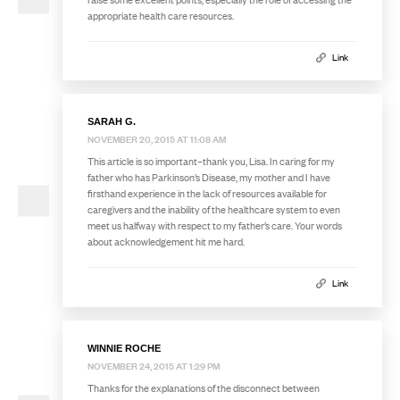
appropriate health care resources.
Link
SARAH G.
NOVEMBER 20, 2015 AT 11:08 AM
This article is so important–thank you, Lisa. In caring for my
father who has Parkinson’s Disease, my mother and I have
firsthand experience in the lack of resources available for
caregivers and the inability of the healthcare system to even
meet us halfway with respect to my father’s care. Your words
about acknowledgement hit me hard.
Link
WINNIE ROCHE
NOVEMBER 24, 2015 AT 1:29 PM
Thanks for the explanations of the disconnect between