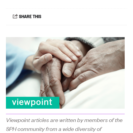
Viewpoint articles are written by members of the
SPH community from a wide diversity of