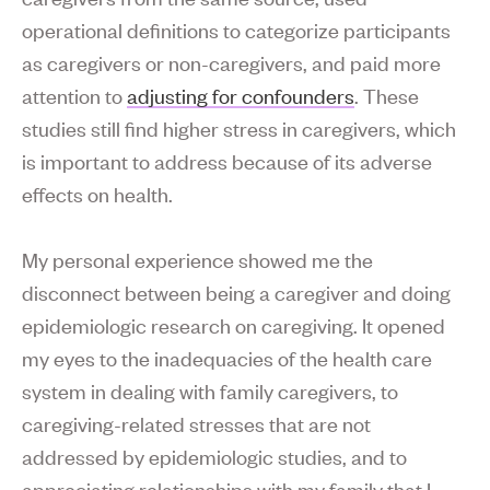
operational definitions to categorize participants
as caregivers or non-caregivers, and paid more
attention to
adjusting for confounders
. These
studies still find higher stress in caregivers, which
is important to address because of its adverse
effects on health.
My personal experience showed me the
disconnect between being a caregiver and doing
epidemiologic research on caregiving. It opened
my eyes to the inadequacies of the health care
system in dealing with family caregivers, to
caregiving-related stresses that are not
addressed by epidemiologic studies, and to
appreciating relationships with my family that I