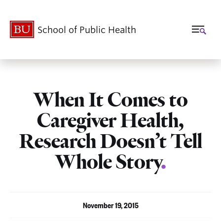
School of Public Health
When It Comes to
Caregiver Health,
Research Doesn’t Tell
Whole Story
.
November 19, 2015