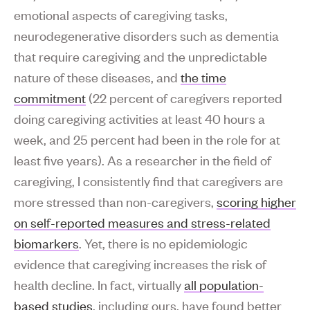
emotional aspects of caregiving tasks,
neurodegenerative disorders such as dementia
that require caregiving and the unpredictable
nature of these diseases, and
the time
commitment
(22 percent of caregivers reported
doing caregiving activities at least 40 hours a
week, and 25 percent had been in the role for at
least five years). As a researcher in the field of
caregiving, I consistently find that caregivers are
more stressed than non-caregivers,
scoring higher
on self-reported measures and stress-related
biomarkers
. Yet, there is no epidemiologic
evidence that caregiving increases the risk of
health decline. In fact, virtually
all population-
based studies
, including ours, have found better