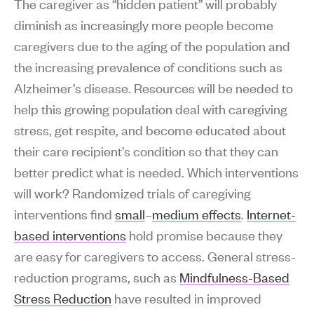
The caregiver as “hidden patient” will probably
diminish as increasingly more people become
caregivers due to the aging of the population and
the increasing prevalence of conditions such as
Alzheimer’s disease. Resources will be needed to
help this growing population deal with caregiving
stress, get respite, and become educated about
their care recipient’s condition so that they can
better predict what is needed. Which interventions
will work? Randomized trials of caregiving
interventions find
small
–
medium effects
.
Internet-
based interventions
hold promise because they
are easy for caregivers to access. General stress-
reduction programs, such as
Mindfulness-Based
Stress Reduction
have resulted in improved