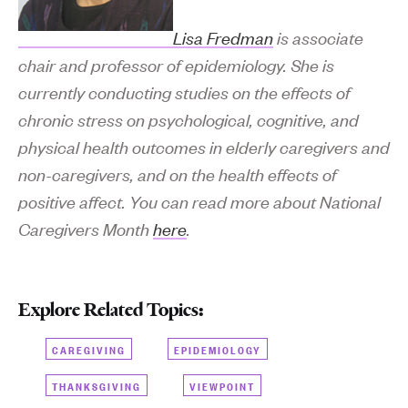
Lisa Fredman
is associate
chair and professor of epidemiology. She is
currently conducting studies on the effects of
chronic stress on psychological, cognitive, and
physical health outcomes in elderly caregivers and
non-caregivers, and on the health effects of
positive affect. You can read more about National
Caregivers Month
here
.
Explore Related Topics:
CAREGIVING
EPIDEMIOLOGY
THANKSGIVING
VIEWPOINT