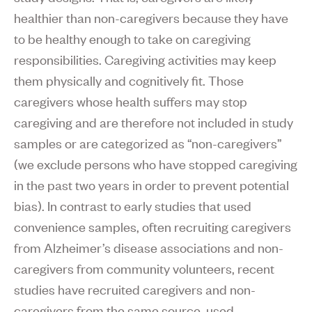
healthier than non-caregivers because they have
to be healthy enough to take on caregiving
responsibilities. Caregiving activities may keep
them physically and cognitively fit. Those
caregivers whose health suffers may stop
caregiving and are therefore not included in study
samples or are categorized as “non-caregivers”
(we exclude persons who have stopped caregiving
in the past two years in order to prevent potential
bias). In contrast to early studies that used
convenience samples, often recruiting caregivers
from Alzheimer’s disease associations and non-
caregivers from community volunteers, recent
studies have recruited caregivers and non-
caregivers from the same source, used