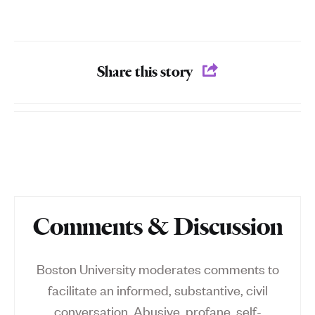
Share this story
Comments & Discussion
Boston University moderates comments to
facilitate an informed, substantive, civil
conversation. Abusive, profane, self-