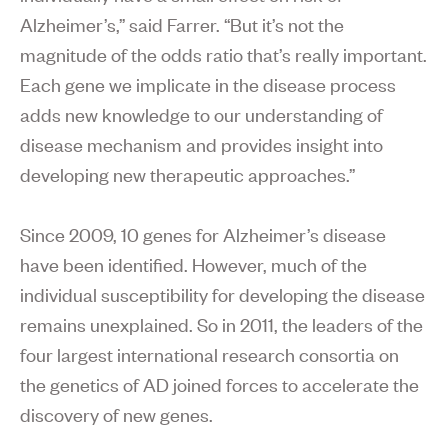
Alzheimer’s,” said Farrer. “But it’s not the
magnitude of the odds ratio that’s really important.
Each gene we implicate in the disease process
adds new knowledge to our understanding of
disease mechanism and provides insight into
developing new therapeutic approaches.”
Since 2009, 10 genes for Alzheimer’s disease
have been identified. However, much of the
individual susceptibility for developing the disease
remains unexplained. So in 2011, the leaders of the
four largest international research consortia on
the genetics of AD joined forces to accelerate the
discovery of new genes.