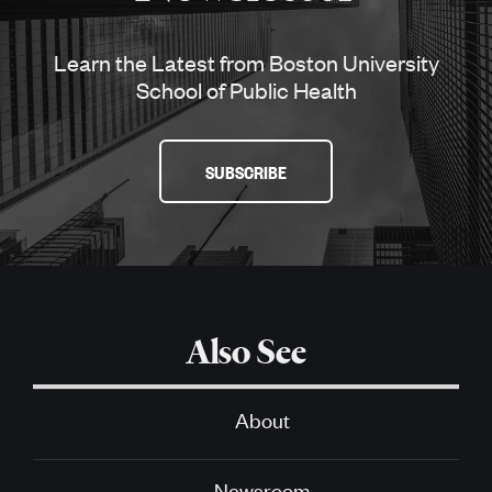
Learn the Latest from Boston University
School of Public Health
SUBSCRIBE
Also See
About
Newsroom