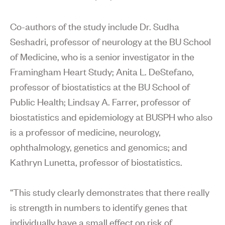
Co-authors of the study include Dr. Sudha
Seshadri, professor of neurology at the BU School
of Medicine, who is a senior investigator in the
Framingham Heart Study; Anita L. DeStefano,
professor of biostatistics at the BU School of
Public Health; Lindsay A. Farrer, professor of
biostatistics and epidemiology at BUSPH who also
is a professor of medicine, neurology,
ophthalmology, genetics and genomics; and
Kathryn Lunetta, professor of biostatistics.
“This study clearly demonstrates that there really
is strength in numbers to identify genes that
individually have a small effect on risk of