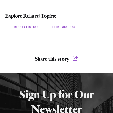
Explore Related Topics:
BIOSTATISTICS
EPIDEMIOLOGY
Share this story
More
about
Sign Up for Our
SPH
Newsletter