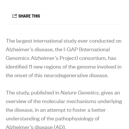
The largest international study ever conducted on
Alzheimer’s disease, the I-GAP (International
Genomics Alzheimer’s Project) consortium, has
identified 11 new regions of the genome involved in
the onset of this neurodegenerative disease.
The study, published in
Nature Genetics
, gives an
overview of the molecular mechanisms underlying
the disease, in an attempt to foster a better
understanding of the pathophysiology of
Alzheimer’s disease (AD).