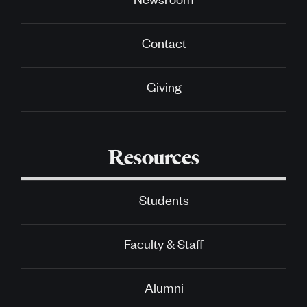
Contact
Giving
Resources
Students
Faculty & Staff
Alumni