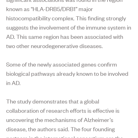
known as “HLA-DRB5/DRB1” major
histocompatibility complex. This finding strongly
suggests the involvement of the immune system in
AD. This same region has been associated with
two other neurodegenerative diseases.
Some of the newly associated genes confirm
biological pathways already known to be involved
in AD.
The study demonstrates that a global
collaboration of research efforts is effective is
uncovering the mechanisms of Alzheimer’s
disease, the authors said. The four founding
partners in the international consortium are the