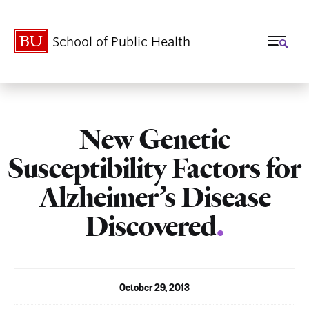
School of Public Health
New Genetic
Susceptibility Factors for
Alzheimer’s Disease
Discovered
.
October 29, 2013