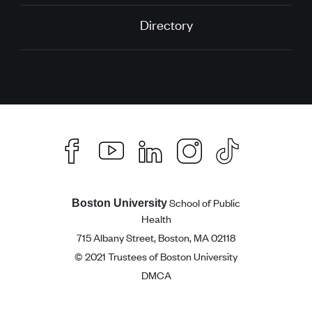
Directory
School of Public
Boston University
Health
715 Albany Street, Boston, MA 02118
© 2021 Trustees of Boston University
DMCA