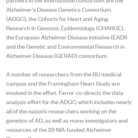
Alzheimer’s Disease Genetics Consortium
(ADGC), the Cohorts for Heart and Aging
Research in Genomic Epidemiology (CHARGE),
the European Alzheimer Disease Initiative (EADI)
and the Genetic and Environmental Research in
Alzheimer Disease (GERAD) consortium.
A number of researchers from the BU medical
campus and the Framingham Heart Study are
involved in the effort. Farrer co-directs the data
analysis effort for the ADGC, which includes nearly
all of the nation’s researchers working on the
genetics of AD, as well as many investigators and
resources of the 29 NIA-funded Alzheimer