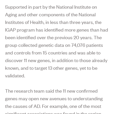
Supported in part by the National Institute on
Aging and other components of the National
Institutes of Health, in less than three years, the
IGAP program has identified more genes than had
been identified over the previous 20 years. The
group collected genetic data on 74,076 patients
and controls from 15 countries and was able to
discover 11 new genes, in addition to those already
known, and to target 13 other genes, yet to be
validated.
The research team said the 11 new confirmed
genes may open new avenues to understanding
the causes of AD. For example, one of the most
significant associations was found in the region