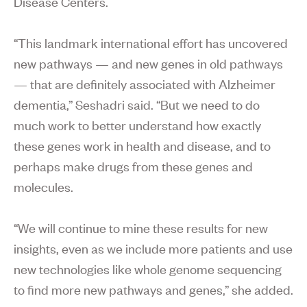
Disease Centers.
“This landmark international effort has uncovered
new pathways — and new genes in old pathways
— that are definitely associated with Alzheimer
dementia,” Seshadri said. “But we need to do
much work to better understand how exactly
these genes work in health and disease, and to
perhaps make drugs from these genes and
molecules.
“We will continue to mine these results for new
insights, even as we include more patients and use
new technologies like whole genome sequencing
to find more new pathways and genes,” she added.