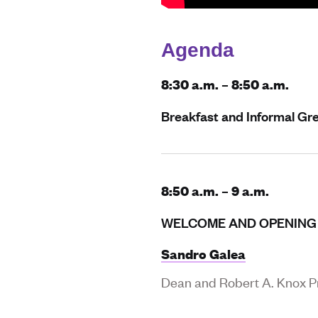
Agenda
8:30 a.m. – 8:50 a.m.
Breakfast and Informal Gr
8:50 a.m. – 9 a.m.
WELCOME AND OPENING
Sandro Galea
Dean and Robert A. Knox Pr