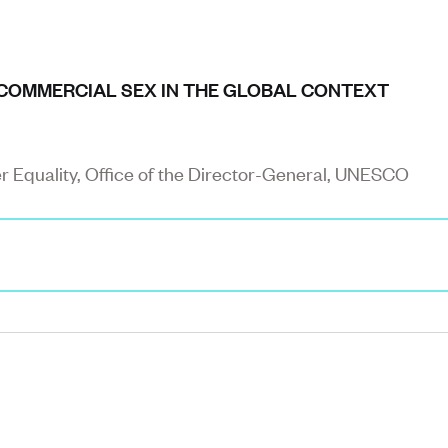
COMMERCIAL SEX IN THE GLOBAL CONTEXT
er Equality, Office of the Director-General, UNESCO