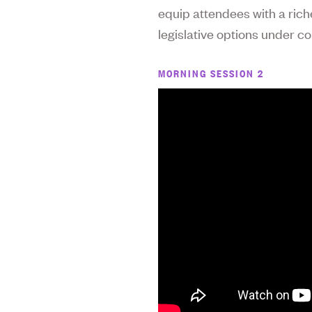
equip attendees with a rich
legislative options under co
MORNING SESSION 2