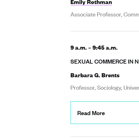
Emily Rothman
Associate Professor, Commu
9 a.m. – 9:45 a.m.
SEXUAL COMMERCE IN NE
Barbara G. Brents
Professor, Sociology, Unive
Read More