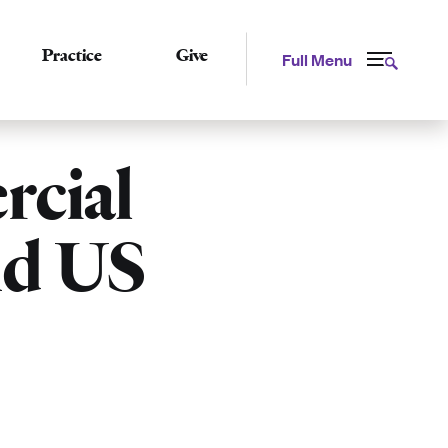
Practice
Give
Full Menu
cial
nd US