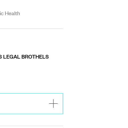
ic Health
’S LEGAL BROTHELS