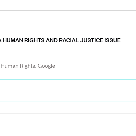
A HUMAN RIGHTS AND RACIAL JUSTICE ISSUE
d Human Rights, Google