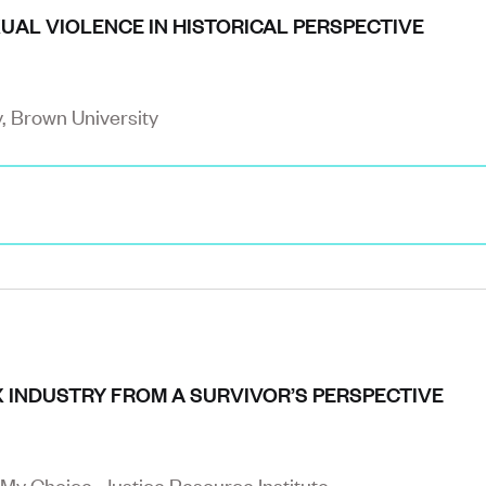
UAL VIOLENCE IN HISTORICAL PERSPECTIVE
y, Brown University
X INDUSTRY FROM A SURVIVOR’S PERSPECTIVE
 My Choice, Justice Resource Institute