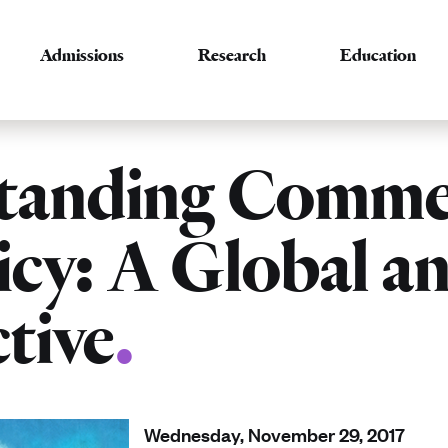
Admissions
Research
Education
tanding Commer
icy: A Global a
tive
.
Wednesday, November 29, 2017