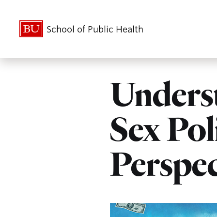
School of Public Health
Unders
Sex Pol
Perspec