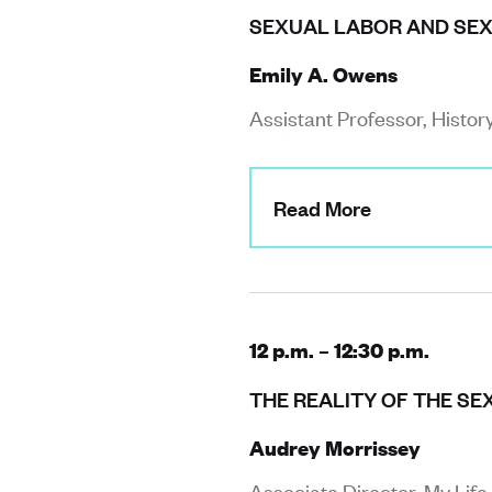
SEXUAL LABOR AND SEX
Emily A. Owens
Assistant Professor, Histor
Read More
12 p.m. – 12:30 p.m.
THE REALITY OF THE SE
Audrey Morrissey
Associate Director, My Life