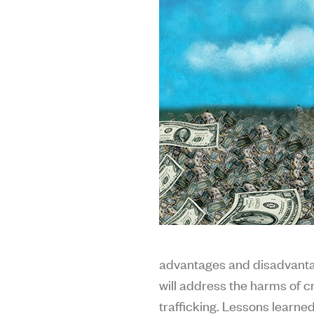
advantages and disadvantag
will address the harms of c
trafficking. Lessons learned