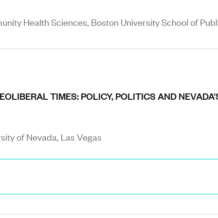
nity Health Sciences, Boston University School of Publ
OLIBERAL TIMES: POLICY, POLITICS AND NEVADA
rsity of Nevada, Las Vegas