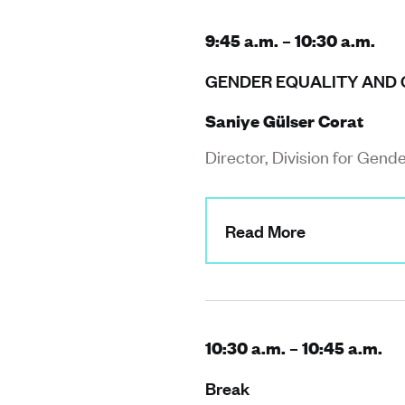
9:45 a.m. – 10:30 a.m.
GENDER EQUALITY AND 
Saniye Gülser Corat
Director, Division for Gend
Read More
10:30 a.m. – 10:45 a.m.
Break