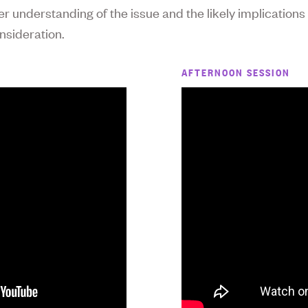
er understanding of the issue and the likely implications
nsideration.
AFTERNOON SESSION