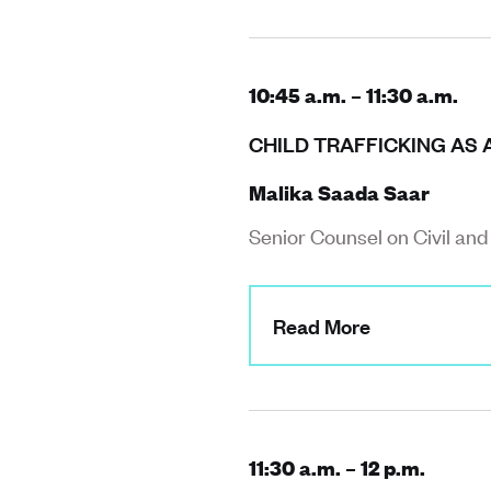
10:45 a.m. – 11:30 a.m.
CHILD TRAFFICKING AS 
Malika Saada Saar
Senior Counsel on Civil an
Read More
11:30 a.m. – 12 p.m.