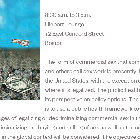
8:30 a.m. to 3 p.m.
Hiebert Lounge
72 East Concord Street
Boston
The form of commercial sex that some
and others call sex work is presently il
the United States, with the exception 
where it is legalized. The public healt
its perspective on policy options. Th
is to use a public health framework to
es of legalizing or decriminalizing commercial sex in t
riminalizing the buying and selling of sex as well as the
 in the global context will be considered. The objective 