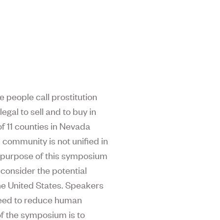
 people call prostitution
legal to sell and to buy in
of 11 counties in Nevada
h community is not unified in
e purpose of this symposium
 consider the potential
he United States. Speakers
 need to reduce human
of the symposium is to