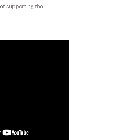
 of supporting the