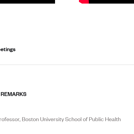
eetings
 REMARKS
ofessor, Boston University School of Public Health