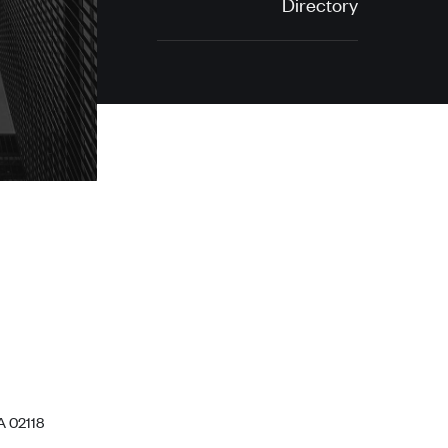
Directory
A 02118