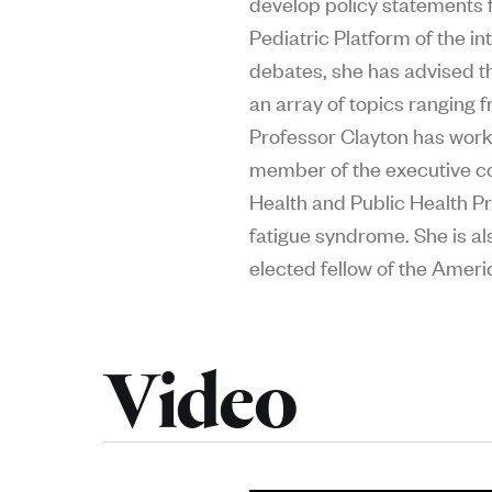
develop policy statements f
Pediatric Platform of the i
debates, she has advised the
an array of topics ranging 
Professor Clayton has work
member of the executive co
Health and Public Health Pr
fatigue syndrome. She is a
elected fellow of the Ame
Video