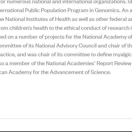
or numerous national and international organizations. S
nternational Public Population Program in Genomics. An ac
 National Institutes of Health as well as other federal 
from children’s health to the ethical conduct of research
ed on a number of projects for the National Academy of 
mmittee of its National Advisory Council and chair of t
actice, and was chair of its committee to define myalgi
lso a member of the National Academies’ Report Review
rican Academy for the Advancement of Science.