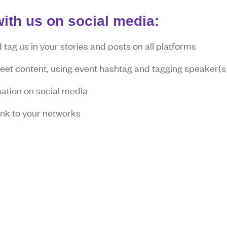
ith us on social media:
tag us in your stories and posts on all platforms
tweet content, using event hashtag and tagging speaker(s
ation on social media
link to your networks