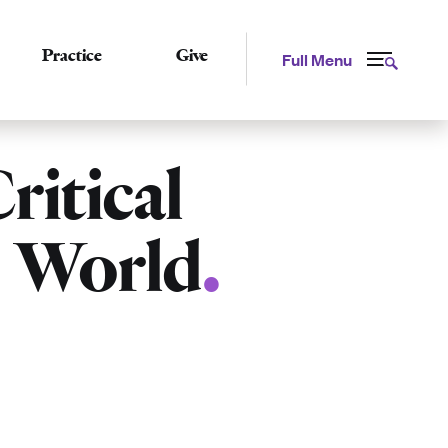
Practice
Give
Full Menu
ritical
e World
.