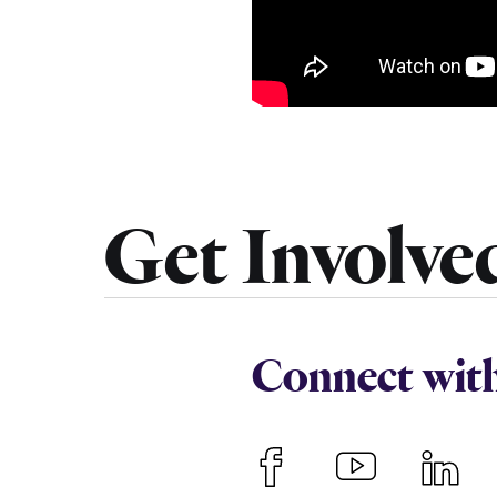
Get Involve
Connect wit