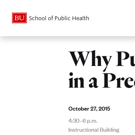
School of Public Health
Why Pub
in a Pr
October 27, 2015
4:30–6 p.m.
Instructional Building