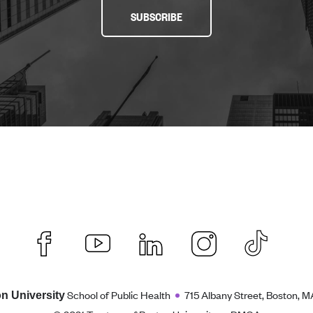
SUBSCRIBE
School of Public Health
715 Albany Street, Boston, M
n University