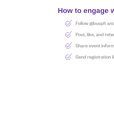
How to engage w
Follow @busph and 
Post, like, and re
Share event inform
Send registration 