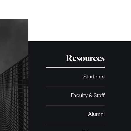
Resources
Students
Faculty & Staff
Alumni