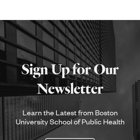
Sign Up for Our
Newsletter
Learn the Latest from Boston
University School of Public Health