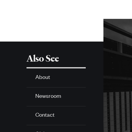
More
about
SPH
Also See
About
Newsroom
Contact