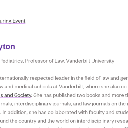
uring Event
yton
ediatrics, Professor of Law, Vanderbilt University
nternationally respected leader in the field of law and g
aw and medical schools at Vanderbilt, where she also c
cs and Society
. She has published two books and more th
nals, interdisciplinary journals, and law journals on the i
. In addition, she has collaborated with faculty and stu
ound the country and the world on interdisciplinary rese