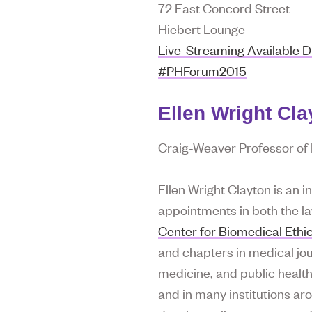
72 East Concord Street
Hiebert Lounge
Live-Streaming Available D
#PHForum2015
Ellen Wright Cla
Craig-Weaver Professor of P
Ellen Wright Clayton is an i
appointments in both the l
Center for Biomedical Ethi
and chapters in medical jour
medicine, and public health
and in many institutions ar