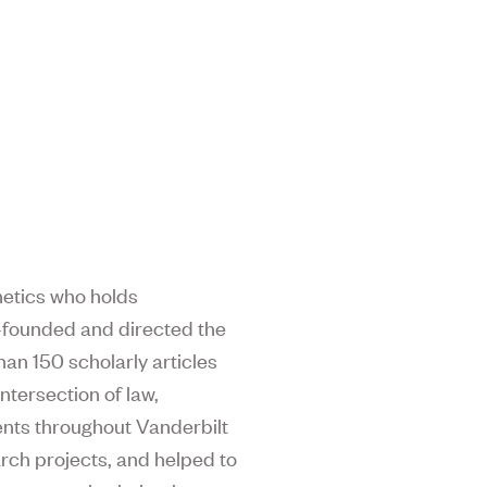
enetics who holds
o-founded and directed the
an 150 scholarly articles
ntersection of law,
dents throughout Vanderbilt
arch projects, and helped to