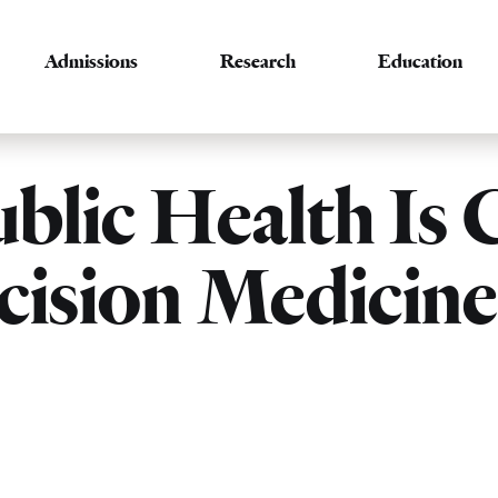
Admissions
Research
Education
lic Health Is C
ecision Medicin