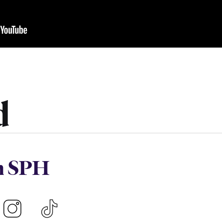
d
h SPH