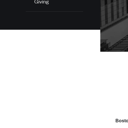
Giving
Bosto