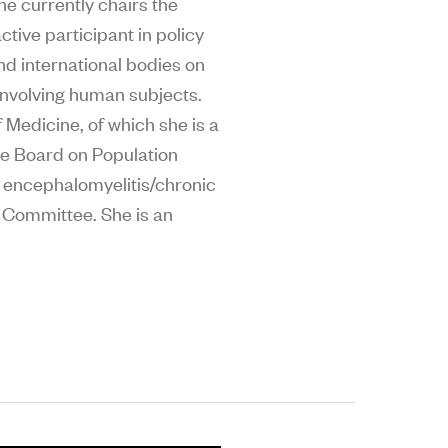
he currently chairs the
tive participant in policy
and international bodies on
 involving human subjects.
Medicine, of which she is a
he Board on Population
c encephalomyelitis/chronic
 Committee. She is an