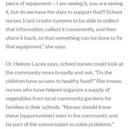
piece of equipment—I am seeing it, you are seeing
it, but do we have the data to support that? School
nurses [can] create systems to be able to collect
that information, collect it consistently, and then
share it back, so that something can be done to fix
that equipment,” she says.
Or, Heinze-Lacey says, school nurses could look at
the community more broadly and ask, “Do the
children have access to healthy food?” She knows
nurses who have helped organize a supply of
vegetables from local community gardens for
families in their schools. “Nurses should know
these [opportunities] exist in the community and
be part of the conversation to solve problems.”