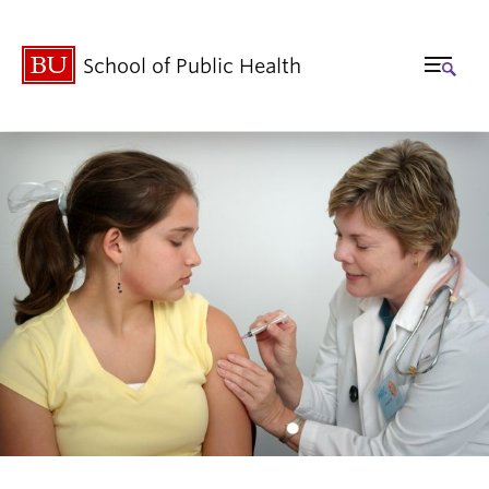
School of Public Health