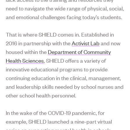
need to navigate the wide range of physical, social,
and emotional challenges facing today’s students.
That is where SHIELD comes in. Established in
2016 in partnership with the
Activist Lab
and now
housed within the
Department of Community
Health Sciences
, SHIELD offers a variety of
innovative educational programs to provide
continuing education in the clinical, management,
and leadership skills needed by school nurses and
other school health personnel.
In the wake of the COVID-19 pandemic, for
example, SHIELD launched a nine-part virtual
series on supporting mental health in schools.