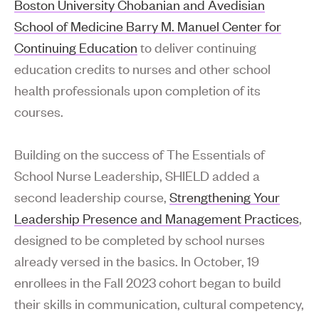
Boston University Chobanian and Avedisian
School of Medicine Barry M. Manuel Center for
Continuing Education
to deliver continuing
education credits to nurses and other school
health professionals upon completion of its
courses.
Building on the success of The Essentials of
School Nurse Leadership, SHIELD added a
second leadership course,
Strengthening Your
Leadership Presence and Management Practices
,
designed to be completed by school nurses
already versed in the basics. In October, 19
enrollees in the Fall 2023 cohort began to build
their skills in communication, cultural competency,