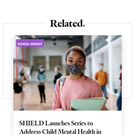
Related
SCHOOL NURSES
SHIELD Launches Series to
Address Child Mental Health in