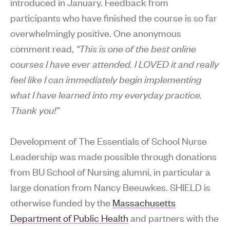
introduced in January. Feedback from
participants who have finished the course is so far
overwhelmingly positive. One anonymous
comment read,
“This is one of the best online
courses I have ever attended. I LOVED it and really
feel like I can immediately begin implementing
what I have learned into my everyday practice.
Thank you!”
Development of The Essentials of School Nurse
Leadership was made possible through donations
from BU School of Nursing alumni, in particular a
large donation from Nancy Beeuwkes. SHIELD is
otherwise funded by the
Massachusetts
Department of Public Health
and partners with the