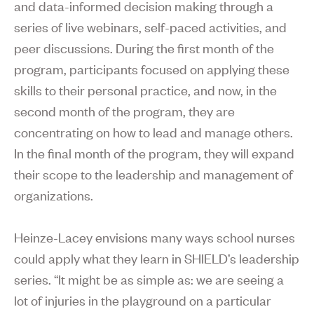
and data-informed decision making through a
series of live webinars, self-paced activities, and
peer discussions. During the first month of the
program, participants focused on applying these
skills to their personal practice, and now, in the
second month of the program, they are
concentrating on how to lead and manage others.
In the final month of the program, they will expand
their scope to the leadership and management of
organizations.
Heinze-Lacey envisions many ways school nurses
could apply what they learn in SHIELD’s leadership
series. “It might be as simple as: we are seeing a
lot of injuries in the playground on a particular