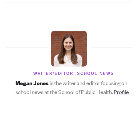
WRITER/EDITOR, SCHOOL NEWS
is the writer and editor focusing on
Megan Jones
school news at the School of Public Health.
Profile