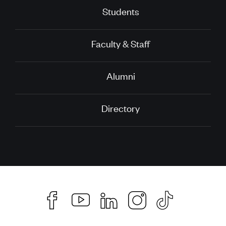
Students
Faculty & Staff
Alumni
Directory