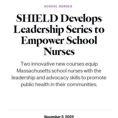
SCHOOL NURSES
SHIELD Develops
Leadership Series to
Empower School
Nurses
Two innovative new courses equip
Massachusetts school nurses with the
leadership and advocacy skills to promote
public health in their communities.
November 3, 2023