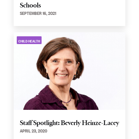
Schools
SEPTEMBER 16, 2021
CHILD HEALTH
Staff Spotlight: Beverly Heinze-Lacey
APRIL 23, 2020