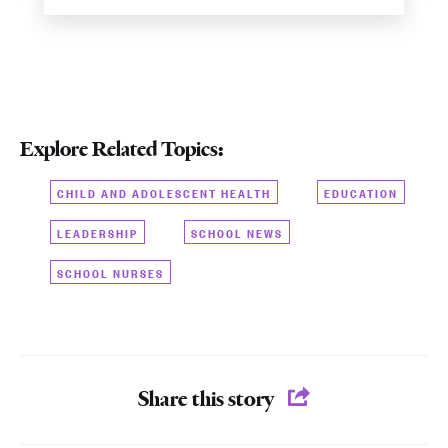
Explore Related Topics:
CHILD AND ADOLESCENT HEALTH
EDUCATION
LEADERSHIP
SCHOOL NEWS
SCHOOL NURSES
Share this story