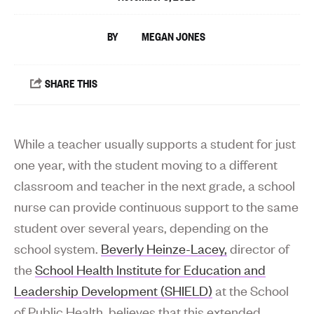
MEGAN JONES
While a teacher usually supports a student for just
one year, with the student moving to a different
classroom and teacher in the next grade, a school
nurse can provide continuous support to the same
student over several years, depending on the
school system.
Beverly Heinze-Lacey,
director of
the
School Health Institute for Education and
Leadership Development (SHIELD)
at the School
of Public Health, believes that this extended