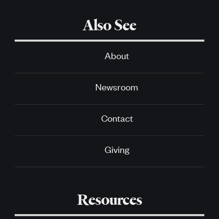
Also See
About
Newsroom
Contact
Giving
Resources