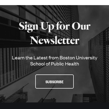
More
about
Sign Up for Our
SPH
Newsletter
Learn the Latest from Boston University
School of Public Health
SUBSCRIBE