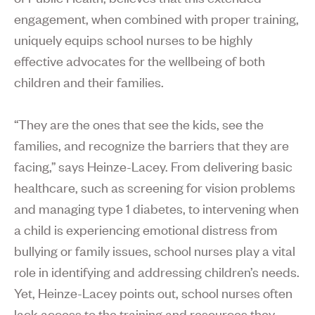
engagement, when combined with proper training,
uniquely equips school nurses to be highly
effective advocates for the wellbeing of both
children and their families.
“They are the ones that see the kids, see the
families, and recognize the barriers that they are
facing,” says Heinze-Lacey. From delivering basic
healthcare, such as screening for vision problems
and managing type 1 diabetes, to intervening when
a child is experiencing emotional distress from
bullying or family issues, school nurses play a vital
role in identifying and addressing children’s needs.
Yet, Heinze-Lacey points out, school nurses often
lack access to the training and resources they