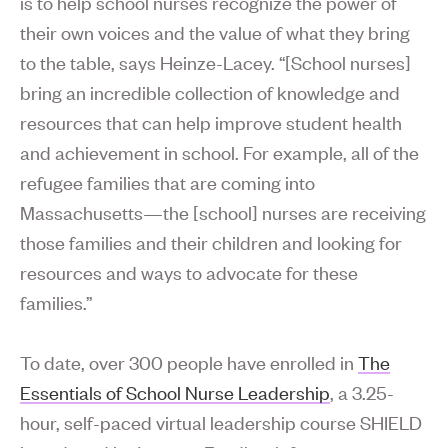
is to help school nurses recognize the power of
their own voices and the value of what they bring
to the table, says Heinze-Lacey. “[School nurses]
bring an incredible collection of knowledge and
resources that can help improve student health
and achievement in school. For example, all of the
refugee families that are coming into
Massachusetts—the [school] nurses are receiving
those families and their children and looking for
resources and ways to advocate for these
families.”
To date, over 300 people have enrolled in
The
Essentials of School Nurse Leadership
, a 3.25-
hour, self-paced virtual leadership course SHIELD