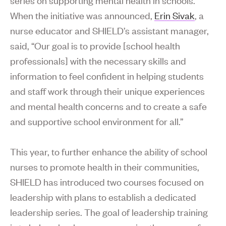
When the initiative was announced,
Erin Sivak
, a
nurse educator and SHIELD’s assistant manager,
said, “Our goal is to provide [school health
professionals] with the necessary skills and
information to feel confident in helping students
and staff work through their unique experiences
and mental health concerns and to create a safe
and supportive school environment for all.”
This year, to further enhance the ability of school
nurses to promote health in their communities,
SHIELD has introduced two courses focused on
leadership with plans to establish a dedicated
leadership series. The goal of leadership training