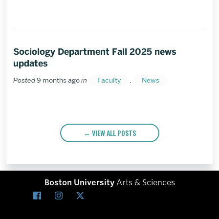
Sociology Department Fall 2025 news
updates
Posted
9 months ago
in
Faculty
,
News
VIEW ALL POSTS
Boston University
Arts & Sciences