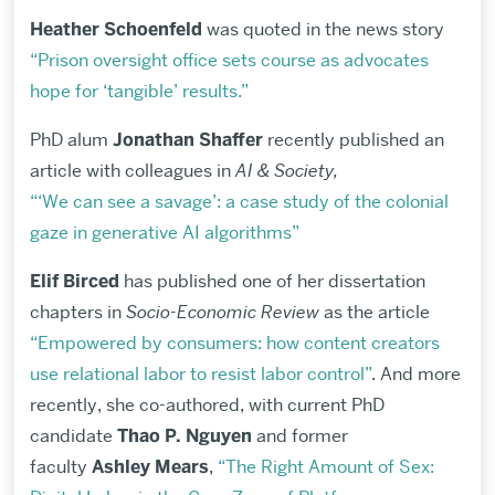
Heather Schoenfeld
was quoted in the news story
“Prison oversight office sets course as advocates
hope for ‘tangible’ results.”
PhD alum
Jonathan Shaffer
recently published an
article with colleagues in
AI & Society,
“‘We can see a savage’: a case study of the colonial
gaze in generative AI algorithms”
Elif Birced
has published one of her dissertation
chapters in
Socio-Economic Review
as the article
“Empowered by consumers: how content creators
use relational labor to resist labor control”
. And more
recently, she co-authored, with current PhD
candidate
Thao P. Nguyen
and former
faculty
Ashley
Mears
,
“The Right Amount of Sex: