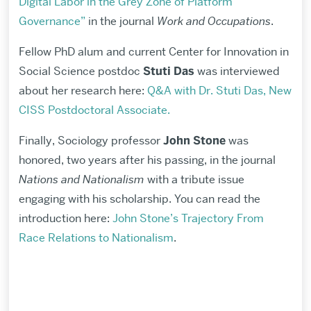
Digital Labor in the Grey Zone of Platform
Governance”
in the journal
Work and Occupations
.
Fellow PhD alum and current
Center for Innovation in
Social Science
postdoc
Stuti Das
was interviewed
about her research here:
Q&A with Dr. Stuti Das, New
CISS Postdoctoral Associate.
Finally, Sociology professor
John Stone
was
honored, two years after his passing, in the journal
Nations and Nationalism
with a tribute issue
engaging with his scholarship. You can read the
introduction here:
John Stone’s Trajectory From
Race Relations to Nationalism
.