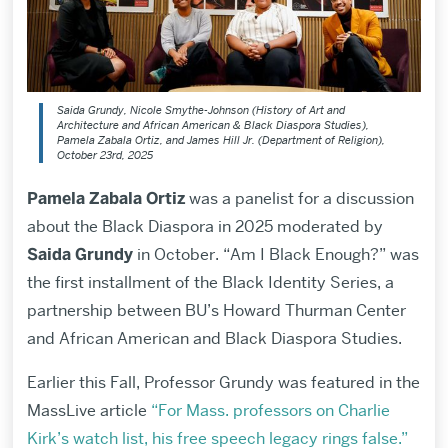
Saida Grundy, Nicole Smythe-Johnson (History of Art and
Architecture and African American & Black Diaspora Studies),
Pamela Zabala Ortiz, and James Hill Jr. (Department of Religion),
October 23rd, 2025
Pamela Zabala Ortiz
was
a panelist for a discussion
about the Black Diaspora in 2025
moderated by
Saida Grundy
in October. “Am I Black Enough?” was
the first installment of the Black Identity Series, a
partnership between BU’s Howard Thurman Center
and African American and Black Diaspora Studies.
Earlier this Fall, Professor Grundy was featured in the
MassLive article
“For Mass. professors on Charlie
Kirk’s watch list, his free speech legacy rings false.”