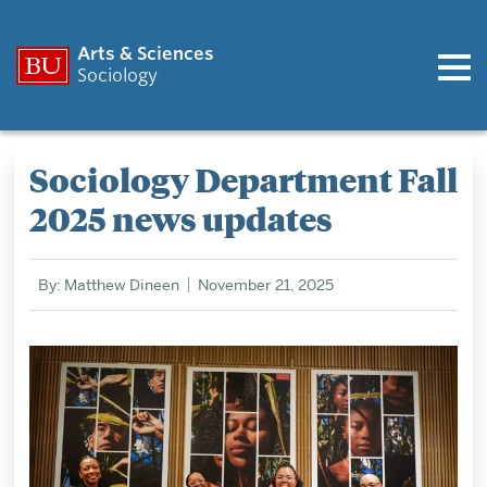
Arts & Sciences
Sociology
Sociology Department Fall
2025 news updates
By: Matthew Dineen
November 21, 2025