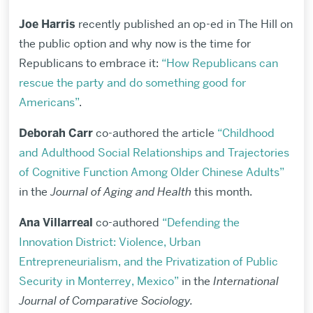
Joe Harris
recently published an op-ed in The Hill on
the public option and why now is the time for
Republicans to embrace it:
“How Republicans can
rescue the party and do something good for
Americans”
.
Deborah Carr
co-authored the article
“Childhood
and Adulthood Social Relationships and Trajectories
of Cognitive Function Among Older Chinese Adults”
in the
Journal of Aging and Health
this month.
Ana Villarreal
co-authored
“Defending the
Innovation District: Violence, Urban
Entrepreneurialism, and the Privatization of Public
Security in Monterrey, Mexico”
in the
International
Journal of Comparative Sociology.