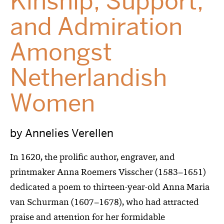
Kinship, Support,
and Admiration
Amongst
Netherlandish
Women
by Annelies Verellen
In 1620, the prolific author, engraver, and
printmaker Anna Roemers Visscher (1583
–
1651)
dedicated a poem to thirteen-year-old Anna Maria
van Schurman (1607
–
1678), who had attracted
praise and attention for her formidable