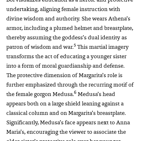
Bol visualizes education as a heroic and protective
undertaking, aligning female instruction with
divine wisdom and authority. She wears Athena’s
armor, including a plumed helmet and breastplate,
thereby assuming the goddess’s dual identity as
5
patron of wisdom and war.
This martial imagery
transforms the act of educating a younger sister
into a form of moral guardianship and defense.
The protective dimension of Margarita’s role is
further emphasized through the recurring motif of
6
the female gorgon Medusa.
Medusa’s head
appears both on a large shield leaning against a
classical column and on Margarita’s breastplate.
Significantly, Medusa’s face appears next to Anna
Maria’s, encouraging the viewer to associate the