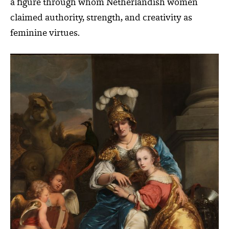
a figure through whom Netherlandish women
claimed authority, strength, and creativity as
feminine virtues.