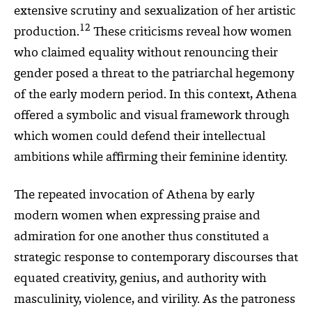
extensive scrutiny and sexualization of her artistic
12
production.
These criticisms reveal how women
who claimed equality without renouncing their
gender posed a threat to the patriarchal hegemony
of the early modern period. In this context, Athena
offered a symbolic and visual framework through
which women could defend their intellectual
ambitions while affirming their feminine identity.
The repeated invocation of Athena by early
modern women when expressing praise and
admiration for one another thus constituted a
strategic response to contemporary discourses that
equated creativity, genius, and authority with
masculinity, violence, and virility. As the patroness