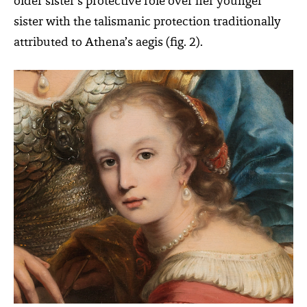
older sister’s protective role over her younger
sister with the talismanic protection traditionally
attributed to Athena’s aegis (fig. 2).