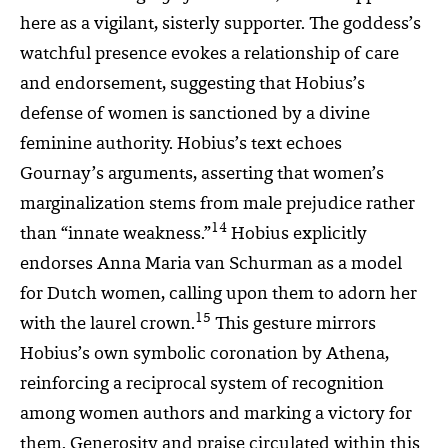
here as a vigilant, sisterly supporter. The goddess’s
watchful presence evokes a relationship of care
and endorsement, suggesting that Hobius’s
defense of women is sanctioned by a divine
feminine authority. Hobius’s text echoes
Gournay’s arguments, asserting that women’s
marginalization stems from male prejudice rather
14
than “innate weakness.”
Hobius explicitly
endorses Anna Maria van Schurman as a model
for Dutch women, calling upon them to adorn her
15
with the laurel crown.
This gesture mirrors
Hobius’s own symbolic coronation by Athena,
reinforcing a reciprocal system of recognition
among women authors and marking a victory for
them. Generosity and praise circulated within this