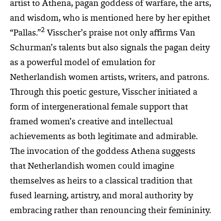
artist to Athena, pagan goddess of warfare, the arts,
and wisdom, who is mentioned here by her epithet
2
“Pallas.”
Visscher’s praise not only affirms Van
Schurman’s talents but also signals the pagan deity
as a powerful model of emulation for
Netherlandish women artists, writers, and patrons.
Through this poetic gesture, Visscher initiated a
form of intergenerational female support that
framed women’s creative and intellectual
achievements as both legitimate and admirable.
The invocation of the goddess Athena suggests
that Netherlandish women could imagine
themselves as heirs to a classical tradition that
fused learning, artistry, and moral authority by
embracing rather than renouncing their femininity.