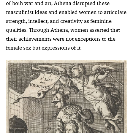
of both war and art, Athena disrupted these
masculinist ideas and enabled women to articulate
strength, intellect, and creativity as feminine
qualities. Through Athena, women asserted that
their achievements were not exceptions to the
female sex but expressions of it.