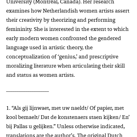
University (Montréal, Canada). Her research
examines how Netherlandish women artists assert
their creativity by theorizing and performing
femininity. She is interested in the extent to which
early modern women confronted the gendered
language used in artistic theory, the
conceptualization of ‘genius,’ and prescriptive
moralizing literature when articulating their skill
and status as women artists.
____________________
1. “Als gij lijnwaet, met uw naeldt/ Of papier, met
kool bemaelt/ Dat de konstenaers staen kijken/ En’
bij Pallas u gelijken.” Unless otherwise indicated,
translations are the author’s. The original Dutch