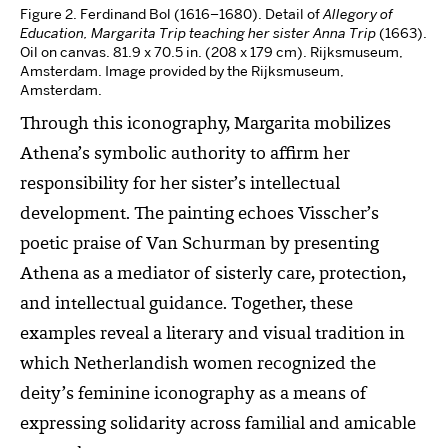
Figure 2. Ferdinand Bol (1616–1680). Detail of
Allegory of
Education, Margarita Trip teaching her sister Anna Trip
(1663).
Oil on canvas. 81.9 x 70.5 in. (208 x 179 cm). Rijksmuseum,
Amsterdam. Image provided by the Rijksmuseum,
Amsterdam.
Through this iconography, Margarita mobilizes
Athena’s symbolic authority to affirm her
responsibility for her sister’s intellectual
development. The painting echoes Visscher’s
poetic praise of Van Schurman by presenting
Athena as a mediator of sisterly care, protection,
and intellectual guidance. Together, these
examples reveal a literary and visual tradition in
which Netherlandish women recognized the
deity’s feminine iconography as a means of
expressing solidarity across familial and amicable