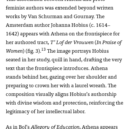
feminist authors was extended beyond written
works by Van Schurman and Gournay.
The
Amsterdam author Johanna Hobius (c. 1614–
1642) appears with Athena on the frontispiece for
her authored tract,
T’ Lof der Vrouwen
(
In Praise of
13
Women
) (fig. 3)
.
The image portrays Hobius
seated in her study, quill in hand, drafting the very
text that the frontispiece introduces. Athena
stands behind her, gazing over her shoulder and
preparing to crown her with a laurel wreath. The
composition visually aligns Hobius’s authorship
with divine wisdom and protection, reinforcing the
legitimacy of her intellectual labor.
As in Bol’s
Allegory of Education
, Athena appears