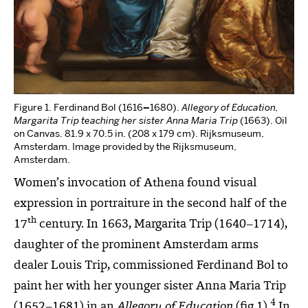
Figure 1. Ferdinand Bol (1616
–
1680).
Allegory of Education,
Margarita Trip teaching her sister Anna Maria Trip
(1663). Oil
on Canvas. 81.9 x 70.5 in. (208 x 179 cm). Rijksmuseum,
Amsterdam. Image provided by the Rijksmuseum,
Amsterdam.
Women’s invocation of Athena found visual
expression in portraiture in the second half of the
th
17
century. In 1663, Margarita Trip (1640
–
1714),
daughter of the prominent Amsterdam arms
dealer Louis Trip, commissioned Ferdinand Bol to
paint her with her younger sister Anna Maria Trip
4
(1652–1681) in an
Allegory of Education
(fig.1).
In