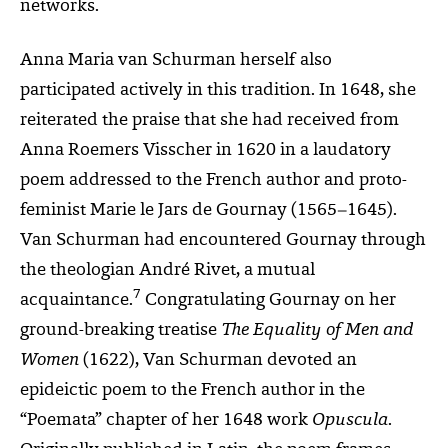
networks.
Anna Maria van Schurman herself also
participated actively in this tradition. In 1648, she
reiterated the praise that she had received from
Anna Roemers Visscher in 1620 in a laudatory
poem addressed to the French author and proto-
feminist Marie le Jars de Gournay (1565–1645).
Van Schurman had encountered Gournay through
the theologian André Rivet, a mutual
7
acquaintance.
Congratulating Gournay on her
ground-breaking treatise
The Equality of Men and
Women
(1622), Van Schurman devoted an
epideictic poem to the French author in the
“Poemata” chapter of her 1648 work
Opuscula
.