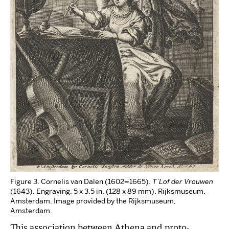
Figure 3. Cornelis van Dalen (1602
–
1665).
T’Lof der Vrouwen
(1643). Engraving. 5 x 3.5 in. (128 x 89 mm). Rijksmuseum,
Amsterdam. Image provided by the Rijksmuseum,
Amsterdam.
This association between Athena and proto-