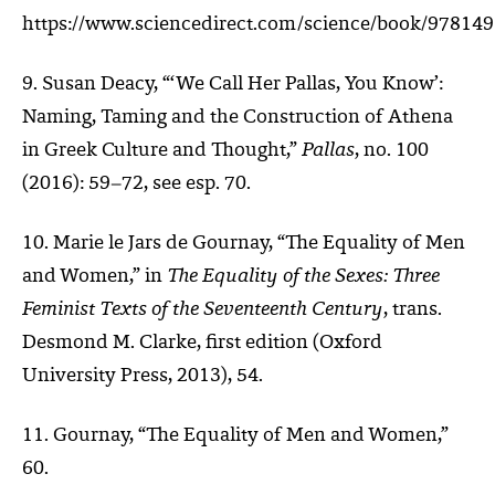
https://www.sciencedirect.com/science/book/97814
9. Susan Deacy, “‘We Call Her Pallas, You Know’:
Naming, Taming and the Construction of Athena
in Greek Culture and Thought,”
Pallas
, no. 100
(2016): 59–72, see esp. 70.
10. Marie le Jars de Gournay, “The Equality of Men
and Women,” in
The Equality of the Sexes: Three
Feminist Texts of the Seventeenth Century
, trans.
Desmond M. Clarke, first edition (Oxford
University Press, 2013), 54.
11. Gournay, “The Equality of Men and Women,”
60.