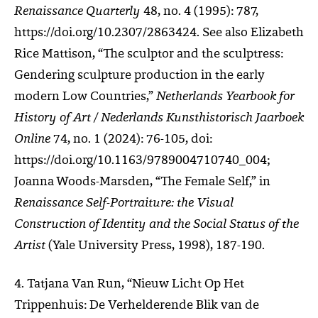
Renaissance Quarterly
48, no. 4 (1995): 787,
https://doi.org/10.2307/2863424. See also Elizabeth
Rice Mattison, “The sculptor and the sculptress:
Gendering sculpture production in the early
modern Low Countries,”
Netherlands Yearbook for
History of Art / Nederlands Kunsthistorisch Jaarboek
Online
74, no. 1 (2024): 76-105, doi:
https://doi.org/10.1163/9789004710740_004;
Joanna Woods-Marsden, “The Female Self,” in
Renaissance Self-Portraiture: the Visual
Construction of Identity and the Social Status of the
Artist
(Yale University Press, 1998), 187-190.
4. Tatjana Van Run, “Nieuw Licht Op Het
Trippenhuis: De Verhelderende Blik van de