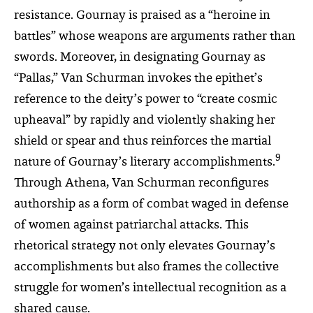
resistance. Gournay is praised as a “heroine in
battles” whose weapons are arguments rather than
swords. Moreover, in designating Gournay as
“Pallas,” Van Schurman invokes the epithet’s
reference to the deity’s power to “create cosmic
upheaval” by rapidly and violently shaking her
shield or spear and thus reinforces the martial
9
nature of Gournay’s literary accomplishments.
Through Athena, Van Schurman reconfigures
authorship as a form of combat waged in defense
of women against patriarchal attacks. This
rhetorical strategy not only elevates Gournay’s
accomplishments but also frames the collective
struggle for women’s intellectual recognition as a
shared cause.