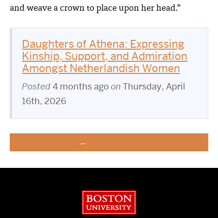
and weave a crown to place upon her head.”
Daughters of Athena: Expressing
Kinship, Support, and Admiration
Amongst Netherlandish Women
Posted
4 months ago
on
Thursday, April
16th, 2026
View all posts
Boston University