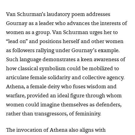
Van Schurman’s laudatory poem addresses
Gournay as a leader who advances the interests of
women as a group. Van Schurman urges her to
“lead on” and positions herself and other women
as followers rallying under Gournay’s example.
Such language demonstrates a keen awareness of
how classical symbolism could be mobilized to
articulate female solidarity and collective agency.
Athena, a female deity who fuses wisdom and
warfare, provided an ideal figure through whom
women could imagine themselves as defenders,
rather than transgressors, of femininity.
The invocation of Athena also aligns with