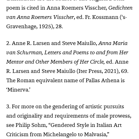
poem is cited in Anna Roemers Visscher,
Gedichten
van Anna Roemers Visscher
, ed. Fr. Kossmann (‘s-
Gravenhage, 1925), 28.
2. Anne R. Larsen and Steve Maiullo,
Anna Maria
van Schurman, Letters and Poems to and from Her
Mentor and Other Members of Her Circle,
ed. Anne
R. Larsen and Steve Maiullo (Iter Press, 2021), 69.
The Roman equivalent name of Pallas Athena is
‘Minerva.’
3. For more on the gendering of artistic pursuits
and originality and requirements of male prowess,
see Philip Sohm, “Gendered Style in Italian Art
Criticism from Michelangelo to Malvasia,”