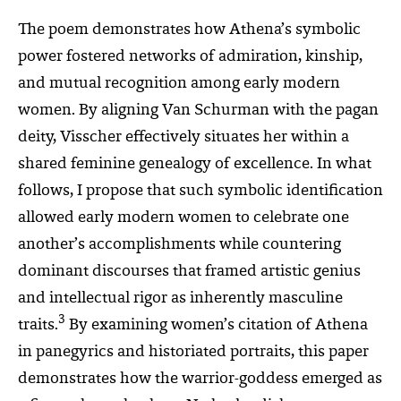
The poem demonstrates how Athena’s symbolic
power fostered networks of admiration, kinship,
and mutual recognition among early modern
women. By aligning Van Schurman with the pagan
deity, Visscher effectively situates her within a
shared feminine genealogy of excellence. In what
follows, I propose that such symbolic identification
allowed early modern women to celebrate one
another’s accomplishments while countering
dominant discourses that framed artistic genius
and intellectual rigor as inherently masculine
3
traits.
By examining women’s citation of Athena
in panegyrics and historiated portraits, this paper
demonstrates how the warrior-goddess emerged as