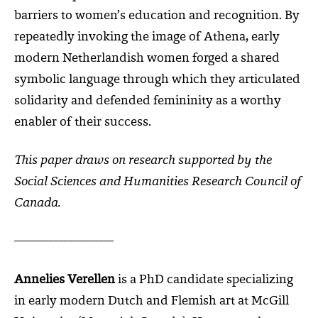
barriers to women’s education and recognition. By
repeatedly invoking the image of Athena, early
modern Netherlandish women forged a shared
symbolic language through which they articulated
solidarity and defended femininity as a worthy
enabler of their success.
This paper draws on research supported by the
Social Sciences and Humanities Research Council of
Canada.
____________________
Annelies Verellen
is a PhD candidate specializing
in early modern Dutch and Flemish art at McGill