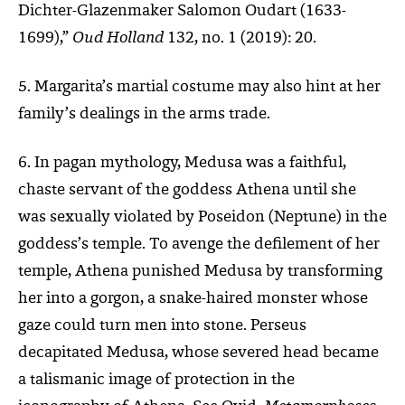
Dichter-Glazenmaker Salomon Oudart (1633-
1699),”
Oud Holland
132, no. 1 (2019): 20.
5. Margarita’s martial costume may also hint at her
family’s dealings in the arms trade.
6. In pagan mythology, Medusa was a faithful,
chaste servant of the goddess Athena until she
was sexually violated by Poseidon (Neptune) in the
goddess’s temple. To avenge the defilement of her
temple, Athena punished Medusa by transforming
her into a gorgon, a snake-haired monster whose
gaze could turn men into stone. Perseus
decapitated Medusa, whose severed head became
a talismanic image of protection in the