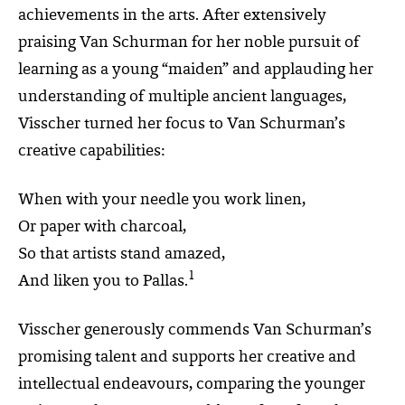
achievements in the arts. After extensively
praising Van Schurman for her noble pursuit of
learning as a young “maiden” and applauding her
understanding of multiple ancient languages,
Visscher turned her focus to Van Schurman’s
creative capabilities:
When with your needle you work linen,
Or paper with charcoal,
So that artists stand amazed,
1
And liken you to Pallas.
Visscher generously commends Van Schurman’s
promising talent and supports her creative and
intellectual endeavours, comparing the younger