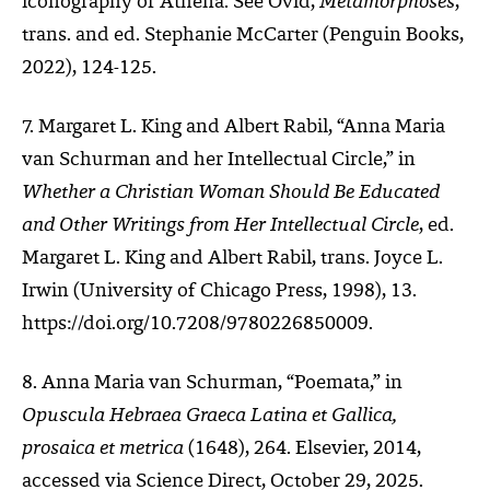
iconography of Athena. See Ovid,
Metamorphoses
,
trans. and ed. Stephanie McCarter (Penguin Books,
2022), 124-125.
7. Margaret L. King and Albert Rabil, “Anna Maria
van Schurman and her Intellectual Circle,” in
Whether a Christian Woman Should Be Educated
and Other Writings from Her Intellectual Circle
, ed.
Margaret L. King and Albert Rabil, trans. Joyce L.
Irwin (University of Chicago Press, 1998), 13.
https://doi.org/10.7208/9780226850009.
8. Anna Maria van Schurman, “Poemata,” in
Opuscula Hebraea Graeca Latina et Gallica,
prosaica et metrica
(1648), 264. Elsevier, 2014,
accessed via Science Direct, October 29, 2025.