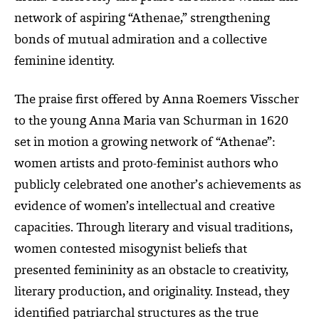
network of aspiring “Athenae,” strengthening
bonds of mutual admiration and a collective
feminine identity.
The praise first offered by Anna Roemers Visscher
to the young Anna Maria van Schurman in 1620
set in motion a growing network of “Athenae”:
women artists and proto-feminist authors who
publicly celebrated one another’s achievements as
evidence of women’s intellectual and creative
capacities. Through literary and visual traditions,
women contested misogynist beliefs that
presented femininity as an obstacle to creativity,
literary production, and originality. Instead, they
identified patriarchal structures as the true