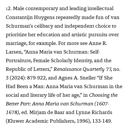
2. Male contemporary and leading intellectual
1
Constantijn Huygens repeatedly made fun of van
Schurman’s celibacy and independent choice to
prioritize her education and artistic pursuits over
marriage, for example. For more see Anne R.
Larsen, “Anna Maria van Schurman: Self-
Portraiture, Female Scholarly Identity, and the
Republic of Letters,”
Renaissance Quarterly
77, no.
3 (2024): 879-922, and Agnes A. Sneller “If She
Had Been a Man: Anna Maria van Schurman in the
social and literary life of her age,” in
Choosing the
Better Part: Anna Maria van Schurman (1607-
1678)
, ed. Mirjam de Baar and Lynne Richards
(Kluwer Academic Publishers, 1996), 133-149.