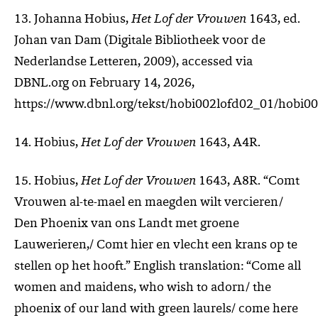
13. Johanna Hobius,
Het Lof der Vrouwen
1643, ed.
Johan van Dam (Digitale Bibliotheek voor de
Nederlandse Letteren, 2009), accessed via
DBNL.org on February 14, 2026,
https://www.dbnl.org/tekst/hobi002lofd02_01/hobi0
14. Hobius,
Het Lof der Vrouwen
1643, A4R.
15. Hobius,
Het Lof der Vrouwen
1643, A8R. “Comt
Vrouwen al-te-mael en maegden wilt vercieren/
Den Phoenix van ons Landt met groene
Lauwerieren,/ Comt hier en vlecht een krans op te
stellen op het hooft.” English translation: “Come all
women and maidens, who wish to adorn/ the
phoenix of our land with green laurels/ come here