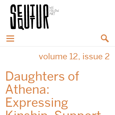
Menu
volume 12, issue 2
Daughters of
Athena:
Expressing