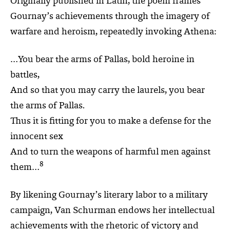
Originally published in Latin, the poem frames
Gournay’s achievements through the imagery of
warfare and heroism, repeatedly invoking Athena:
…You bear the arms of Pallas, bold heroine in
battles,
And so that you may carry the laurels, you bear
the arms of Pallas.
Thus it is fitting for you to make a defense for the
innocent sex
And to turn the weapons of harmful men against
8
them…
By likening Gournay’s literary labor to a military
campaign, Van Schurman endows her intellectual
achievements with the rhetoric of victory and