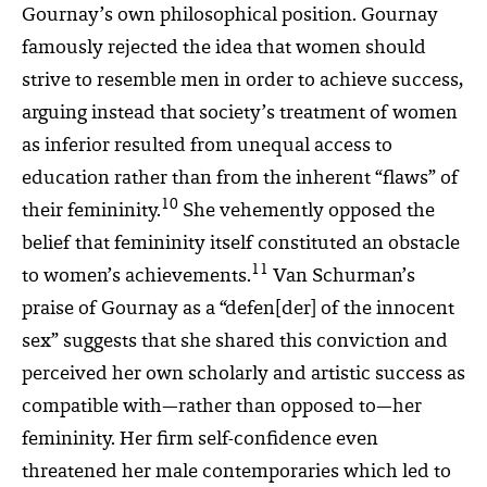
Gournay’s own philosophical position. Gournay
famously rejected the idea that women should
strive to resemble men in order to achieve success,
arguing instead that society’s treatment of women
as inferior resulted from unequal access to
education rather than from the inherent “flaws” of
10
their femininity.
She vehemently opposed the
belief that femininity itself constituted an obstacle
11
to women’s achievements.
Van Schurman’s
praise of Gournay as a “defen[der] of the innocent
sex” suggests that she shared this conviction and
perceived her own scholarly and artistic success as
compatible with—rather than opposed to—her
femininity. Her firm self-confidence even
threatened her male contemporaries which led to