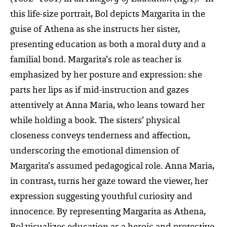
this life-size portrait, Bol depicts Margarita in the
guise of Athena as she instructs her sister,
presenting education as both a moral duty and a
familial bond. Margarita’s role as teacher is
emphasized by her posture and expression: she
parts her lips as if mid-instruction and gazes
attentively at Anna Maria, who leans toward her
while holding a book. The sisters’ physical
closeness conveys tenderness and affection,
underscoring the emotional dimension of
Margarita’s assumed pedagogical role. Anna Maria,
in contrast, turns her gaze toward the viewer, her
expression suggesting youthful curiosity and
innocence. By representing Margarita as Athena,