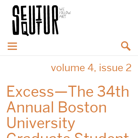
Menu
volume 4, issue 2
Excess—The 34th
Annual Boston
University