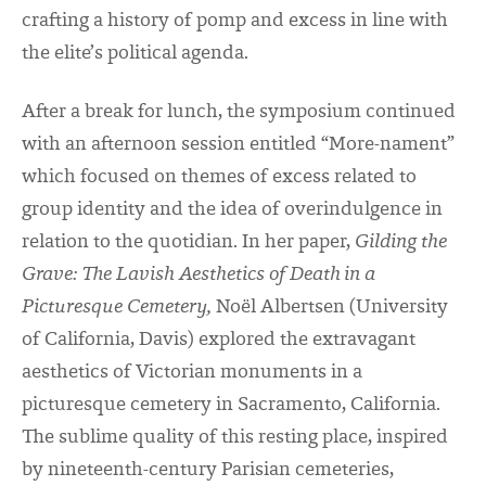
crafting a history of pomp and excess in line with
the elite’s political agenda.
After a break for lunch, the symposium continued
with an afternoon session entitled “More-nament”
which focused on themes of excess related to
group identity and the idea of overindulgence in
relation to the quotidian. In her paper,
Gilding the
Grave: The Lavish Aesthetics of Death in a
Picturesque Cemetery,
Noël Albertsen (University
of California, Davis) explored the extravagant
aesthetics of Victorian monuments in a
picturesque cemetery in Sacramento, California.
The sublime quality of this resting place, inspired
by nineteenth-century Parisian cemeteries,