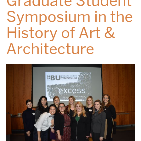
Graduate Student
Symposium in the
History of Art &
Architecture