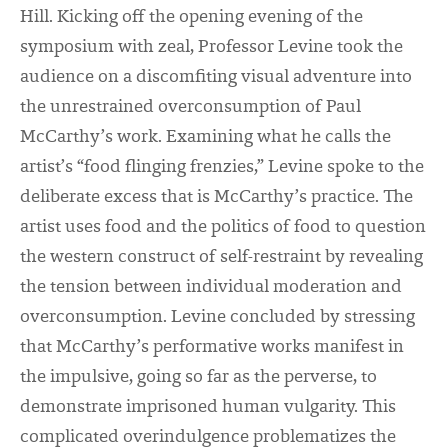
Hill. Kicking off the opening evening of the
symposium with zeal, Professor Levine took the
audience on a discomfiting visual adventure into
the unrestrained overconsumption of Paul
McCarthy’s work. Examining what he calls the
artist’s “food flinging frenzies,” Levine spoke to the
deliberate excess that is McCarthy’s practice. The
artist uses food and the politics of food to question
the western construct of self-restraint by revealing
the tension between individual moderation and
overconsumption.
Levine concluded by stressing
that McCarthy’s performative works manifest in
the impulsive, going so far as the perverse, to
demonstrate imprisoned human vulgarity. This
complicated overindulgence problematizes the