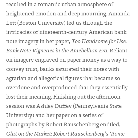
resulted in a romantic urban atmosphere of
heightened emotion and deep mourning. Amanda
Lett (Boston University) led us through the
intricacies of nineteenth-century American bank
note imagery in her paper,
Too Handsome for Use:
Bank Note Vignettes in the Antebellum Era.
Reliant
on imagery engraved on paper money as a way to
convey trust, banks saturated their notes with
agrarian and allegorical figures that became so
overdone and overproduced that they essentially
lost their meaning. Finishing out the afternoon
session was Ashley Duffey (Pennsylvania State
University) and her paper on a series of
photographs by Robert
Rauschenberg entitled,
Glut on the Market: Robert Rauschenberg’s ‘Rome