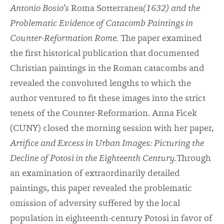
Antonio Bosio’s
Roma Sotterranea
(1632) and the
Problematic Evidence of Catacomb Paintings in
Counter-Reformation Rome.
The paper examined
the first historical publication that documented
Christian paintings in the Roman catacombs and
revealed the convoluted lengths to which the
author ventured to fit these images into the strict
tenets of the Counter-Reformation. Anna Ficek
(CUNY) closed the morning session with her paper,
Artifice and Excess in Urban Images: Picturing the
Decline of Potosi in the Eighteenth Century.
Through
an examination of extraordinarily detailed
paintings, this paper revealed the problematic
omission of adversity suffered by the local
population in eighteenth-century Potosi in favor of