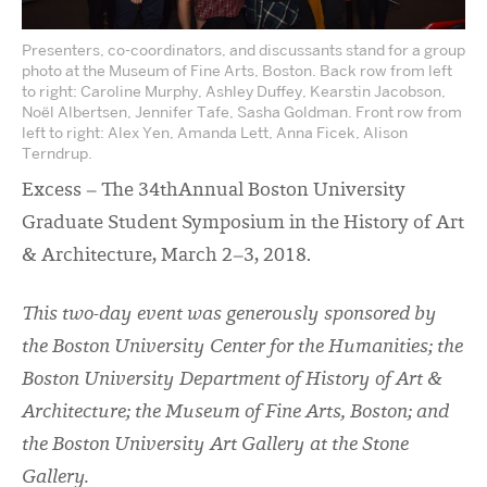
Presenters, co-coordinators, and discussants stand for a group
photo at the Museum of Fine Arts, Boston. Back row from left
to right: Caroline Murphy, Ashley Duffey, Kearstin Jacobson,
Noël Albertsen, Jennifer Tafe, Sasha Goldman. Front row from
left to right: Alex Yen, Amanda Lett, Anna Ficek, Alison
Terndrup.
Excess – The 34
th
Annual Boston University
Graduate Student Symposium in the History of Art
& Architecture, March 2–3, 2018.
This two-day event was generously sponsored by
the Boston University Center for the Humanities; the
Boston University Department of History of Art &
Architecture; the Museum of Fine Arts, Boston; and
the Boston University Art Gallery at the Stone
Gallery.