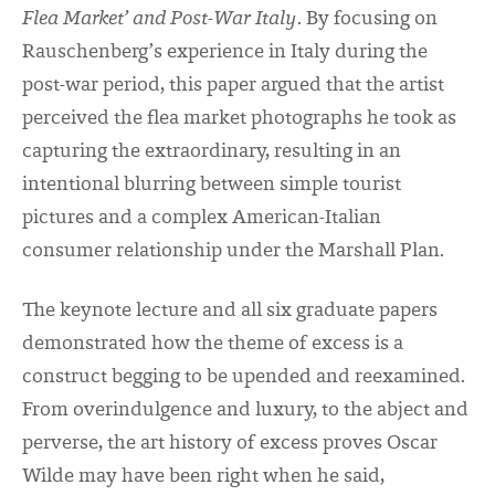
Flea Market’ and Post-War Italy
. By focusing on
Rauschenberg’s experience in Italy during the
post-war period, this paper argued that the artist
perceived the flea market photographs he took as
capturing the extraordinary, resulting in an
intentional blurring between simple tourist
pictures and a complex American-Italian
consumer relationship under the Marshall Plan.
The keynote lecture and all six graduate papers
demonstrated how the theme of excess is a
construct begging to be upended and reexamined.
From overindulgence and luxury, to the abject and
perverse, the art history of excess proves Oscar
Wilde may have been right when he said,