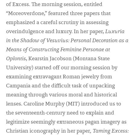
of Excess. The morning session, entitled
“Moreoverdone,” featured three papers that
emphasized a careful scrutiny in assessing
overindulgence and luxury. In her paper,
Luxuria
in the Shadow of Vesuvius: Personal Decoration as a
Means of Constructing Feminine Personae at
Oplontis
, Kearstin Jacobson (Montana State
University) started off our morning session by
examining extravagant Roman jewelry from
Campania and the difficult task of unpacking
meaning through various moral and historical
lenses. Caroline Murphy (MIT) introduced us to
the seventeenth-century need to explain and
legitimize seemingly extraneous pagan imagery as
Christian iconography in her paper
, Taming Excess: