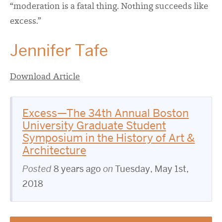
“moderation is a fatal thing. Nothing succeeds like
excess.”
Jennifer Tafe
Download Article
Excess—The 34th Annual Boston
University Graduate Student
Symposium in the History of Art &
Architecture
Posted
8 years ago
on
Tuesday, May 1st,
2018