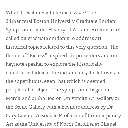
What does it mean to be excessive? The
34
th
annual Boston University Graduate Student
Symposium in the History of Art and Architecture
called on graduate students to address art
historical topics related to this very question. The
theme of “Excess” inspired six presenters and our
keynote speaker to explore the historically
constructed idea of the extraneous, the leftover, or
the superfluous, even that which is deemed
peripheral or abject. The symposium began on
March 2
nd
at the Boston University Art Gallery at
the Stone Gallery with a keynote address by Dr.
Cary Levine, Associate Professor of Contemporary
Art at the University of North Carolina at Chapel