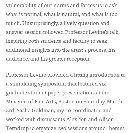
vulnerability of our norms and forces us to ask
what is normal, what is natural, and what is too
much. Unsurprisingly, a lively question and
answer session followed Professor Levine’s talk,
inspiring both students and faculty to seek
additional insights into the artist’s process, his
audience, and his greater reception.
Professor Levine provided a fitting introduction to
a stimulating symposium that featured six
graduate student paper presentations at the
Museum of Fine Arts, Boston on Saturday, March
3
rd
. Sasha Goldman, my co-coordinator, and I
worked with discussants Alex Yen and Alison
Terndrup to organize two sessions around themes