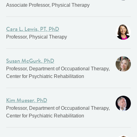
Associate Professor, Physical Therapy
Cara L. Lewis, PT, PhD
Professor, Physical Therapy
Susan McGurk, PhD
Professor, Department of Occupational Therapy,
Center for Psychiatric Rehabilitation
Kim Mueser, PhD
Professor, Department of Occupational Therapy,
Center for Psychiatric Rehabilitation