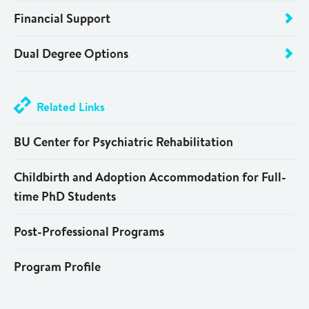
Financial Support
Dual Degree Options
Related Links
BU Center for Psychiatric Rehabilitation
Childbirth and Adoption Accommodation for Full-
time PhD Students
Post-Professional Programs
Program Profile