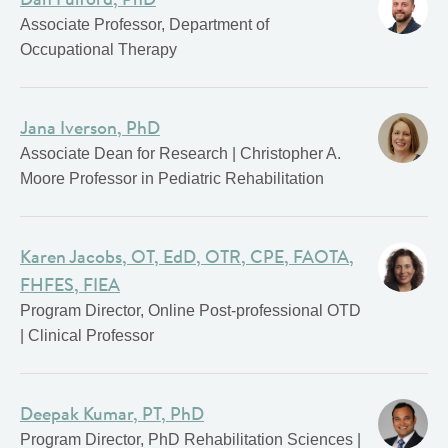
Associate Professor, Department of
Occupational Therapy
Jana Iverson, PhD
Associate Dean for Research | Christopher A.
Moore Professor in Pediatric Rehabilitation
Karen Jacobs, OT, EdD, OTR, CPE, FAOTA,
FHFES, FIEA
Program Director, Online Post-professional OTD
| Clinical Professor
Deepak Kumar, PT, PhD
Program Director, PhD Rehabilitation Sciences |