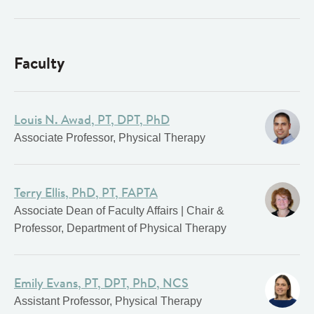
Faculty
Louis N. Awad, PT, DPT, PhD
Associate Professor, Physical Therapy
Terry Ellis, PhD, PT, FAPTA
Associate Dean of Faculty Affairs | Chair &
Professor, Department of Physical Therapy
Emily Evans, PT, DPT, PhD, NCS
Assistant Professor, Physical Therapy