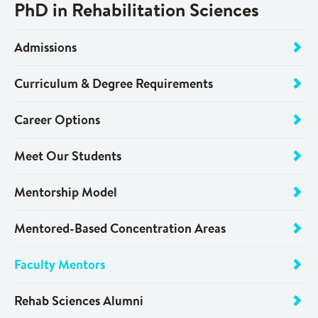
PhD in Rehabilitation Sciences
Admissions
Curriculum & Degree Requirements
Career Options
Meet Our Students
Mentorship Model
Mentored-Based Concentration Areas
Faculty Mentors
Rehab Sciences Alumni