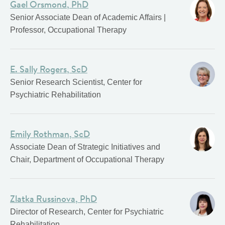
Gael Orsmond, PhD
Senior Associate Dean of Academic Affairs |
Professor, Occupational Therapy
E. Sally Rogers, ScD
Senior Research Scientist, Center for
Psychiatric Rehabilitation
Emily Rothman, ScD
Associate Dean of Strategic Initiatives and
Chair, Department of Occupational Therapy
Zlatka Russinova, PhD
Director of Research, Center for Psychiatric
Rehabilitation