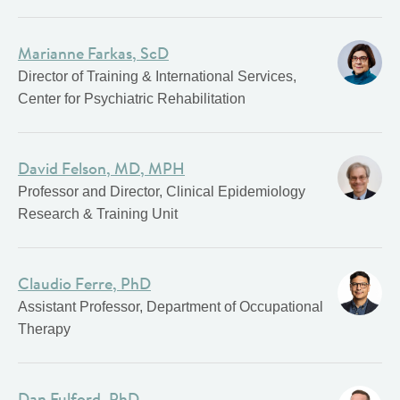
Marianne Farkas, ScD
Director of Training & International Services,
Center for Psychiatric Rehabilitation
David Felson, MD, MPH
Professor and Director, Clinical Epidemiology
Research & Training Unit
Claudio Ferre, PhD
Assistant Professor, Department of Occupational
Therapy
Dan Fulford, PhD