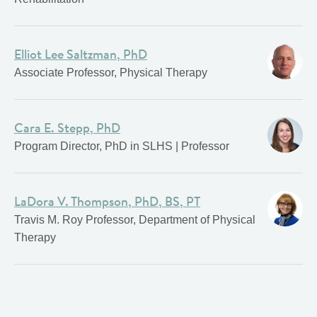
Elliot Lee Saltzman, PhD
Associate Professor, Physical Therapy
Cara E. Stepp, PhD
Program Director, PhD in SLHS | Professor
LaDora V. Thompson, PhD, BS, PT
Travis M. Roy Professor, Department of Physical
Therapy