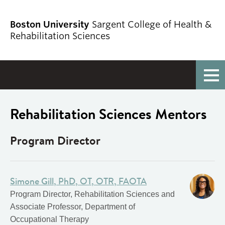
Boston University
Sargent College of Health &
Rehabilitation Sciences
Full Menu
Rehabilitation Sciences Mentors
Program Director
Simone Gill, PhD, OT, OTR, FAOTA
Program Director, Rehabilitation Sciences and
Associate Professor, Department of
Occupational Therapy