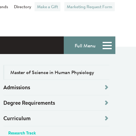
iends
Directory
Make a Gift
Marketing Request Form
Full Menu
Menu
Master of Science in Human Physiology
Admissions
Degree Requirements
Curriculum
Research Track