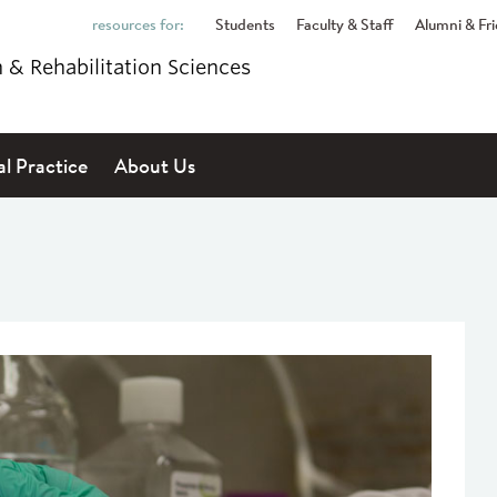
Students
Faculty & Staff
Alumni & Fr
h & Rehabilitation Sciences
al Practice
About Us