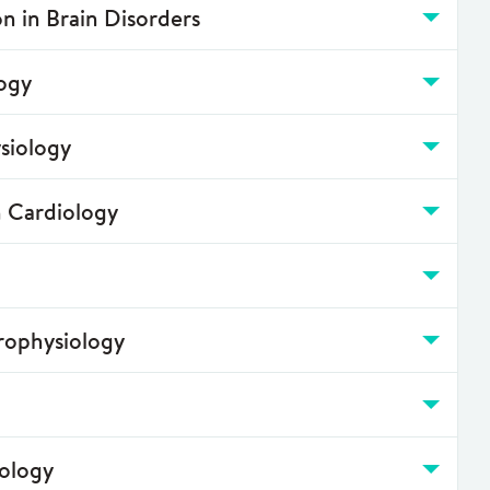
n in Brain Disorders
ogy
siology
n Cardiology
rophysiology
iology