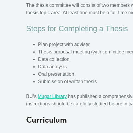
The thesis committee will consist of two members 
thesis topic area. At least one must be a full-tim
Steps for Completing a Thesis
Plan project with adviser
Thesis proposal meeting (with committee me
Data collection
Data analysis
Oral presentation
Submission of written thesis
BU’s
Mugar Library
has published a comprehensi
instructions should be carefully studied before initi
Curriculum