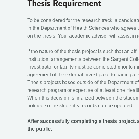
Thesis Requirement
To be considered for the research track, a candidate
in the Department of Health Sciences who agrees t
on the thesis. Your academic adviser will assist in i
If the nature of the thesis project is such that an af
institution, arrangements between the Sargent Col
investigator or facility must be completed prior to 
agreement of the external investigator to participa
Thesis projects based outside of the Department of
research program or expertise of at least one Heal
When this decision is finalized between the studen
notified so the student’s records can be updated.
After successfully completing a thesis project, 
the public.