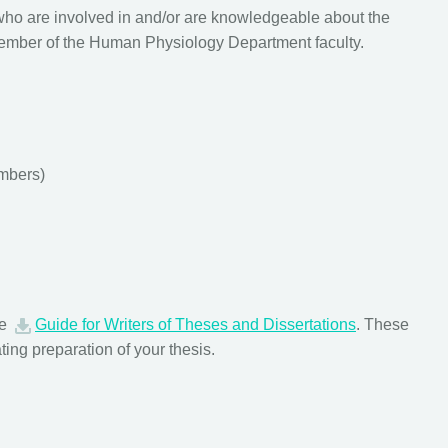
who are involved in and/or are knowledgeable about the
e member of the Human Physiology Department faculty.
mbers)
ve
Guide for Writers of Theses and Dissertations
. These
ating preparation of your thesis.