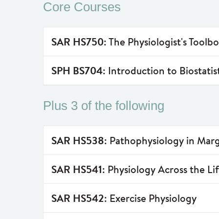
Core Courses
SAR HS750
: The Physiologist's Toolb
SPH BS704
: Introduction to Biostatis
Plus 3 of the following
SAR HS538
: Pathophysiology in Marg
SAR HS541
: Physiology Across the Li
SAR HS542
: Exercise Physiology