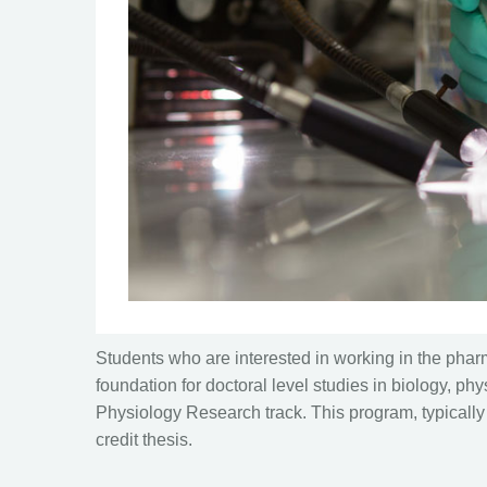
Students who are interested in working in the pharm
foundation for doctoral level studies in biology, p
Physiology Research track. This program, typically 
credit thesis.