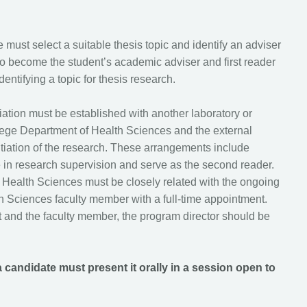
 must select a suitable thesis topic and identify an adviser
o become the student’s academic adviser and first reader
dentifying a topic for thesis research.
filiation must be established with another laboratory or
lege Department of Health Sciences and the external
initiation of the research. These arrangements include
te in research supervision and serve as the second reader.
 Health Sciences must be closely related with the ongoing
th Sciences faculty member with a full-time appointment.
t and the faculty member, the program director should be
a candidate must present it orally in a session open to