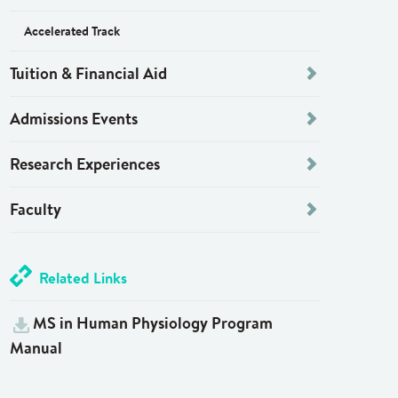
Accelerated Track
Tuition & Financial Aid
Admissions Events
Research Experiences
Faculty
Related Links
MS in Human Physiology Program
Manual