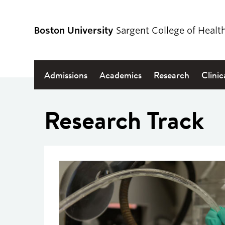
Boston University
Sargent College of Healt
Admissions
Academics
Research
Clinic
Research Track