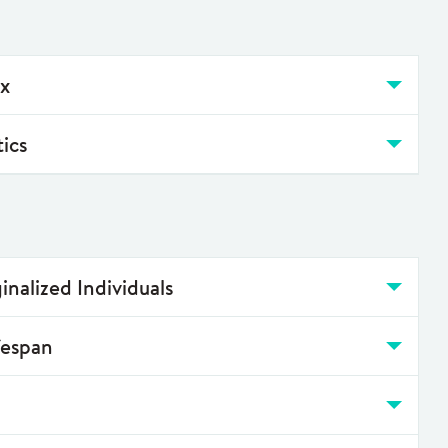
ox
tics
inalized Individuals
fespan