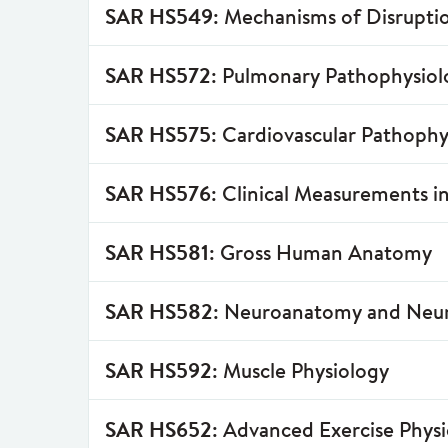
SAR HS549
: Mechanisms of Disruptio
SAR HS572
: Pulmonary Pathophysiol
SAR HS575
: Cardiovascular Pathophy
SAR HS576
: Clinical Measurements i
SAR HS581
: Gross Human Anatomy
SAR HS582
: Neuroanatomy and Neu
SAR HS592
: Muscle Physiology
SAR HS652
: Advanced Exercise Phys