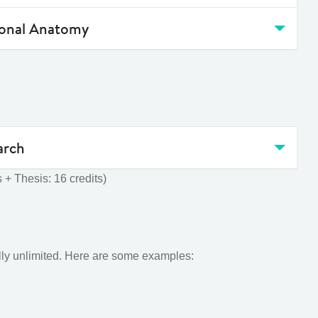
ional Anatomy
arch
 + Thesis: 16 credits)
ally unlimited. Here are some examples: