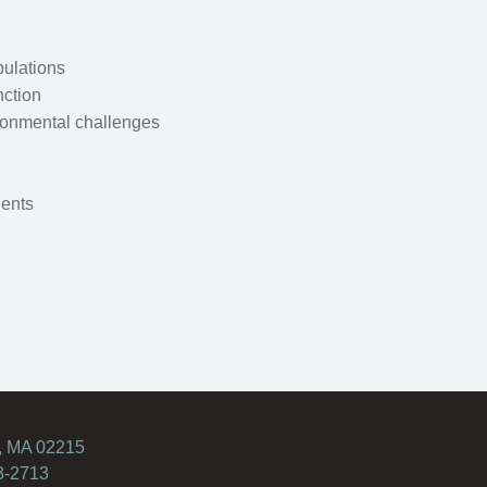
pulations
nction
ronmental challenges
ients
, MA 02215
3-2713