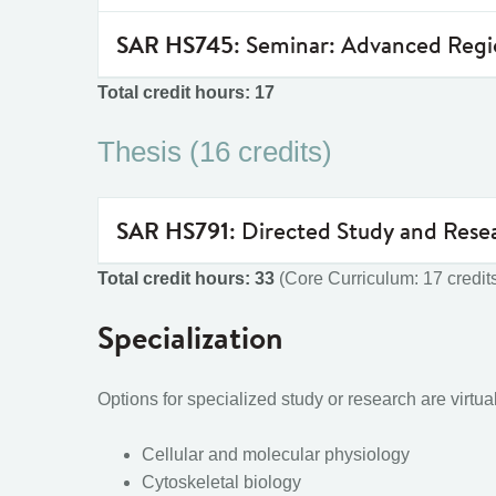
SAR HS745
: Seminar: Advanced Reg
Total credit hours: 17
Thesis (16 credits)
SAR HS791
: Directed Study and Rese
Total credit hours: 33
(Core Curriculum: 17 credits
Specialization
Options for specialized study or research are virtu
Cellular and molecular physiology
Cytoskeletal biology