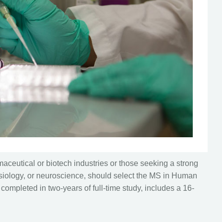
aceutical or biotech industries or those seeking a strong
hysiology, or neuroscience, should select the MS in Human
completed in two-years of full-time study, includes a 16-