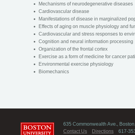
Mechanisms of neurodegenerative diseases
Cardiovascular disease
Manifestations of disease in marginalized po
Effects of aging on muscle physiology and fu
Cardiovascular and stress responses to envi
Cognition and neural information processing
Organization of the frontal cortex
Exercise as a form of medicine for cancer pat
Environmental exercise physiology
Biomechanics
635 Commonwealth Ave., Boston
Boston University
Contact Us
Directions
617-35