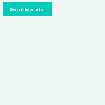
Request Information