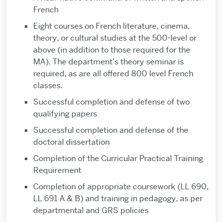
French
Eight courses on French literature, cinema,
theory, or cultural studies at the 500-level or
above (in addition to those required for the
MA). The department’s theory seminar is
required, as are all offered 800 level French
classes.
Successful completion and defense of two
qualifying papers
Successful completion and defense of the
doctoral dissertation
Completion of the Curricular Practical Training
Requirement
Completion of appropriate coursework (LL 690,
LL 691 A & B) and training in pedagogy, as per
departmental and GRS policies