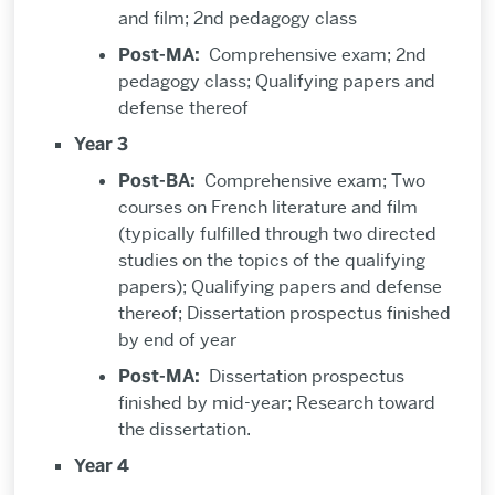
and film; 2nd pedagogy class
Post-MA:
Comprehensive exam; 2nd
pedagogy class; Qualifying papers and
defense thereof
Year 3
Post-BA:
Comprehensive exam; Two
courses on French literature and film
(typically fulfilled through two directed
studies on the topics of the qualifying
papers); Qualifying papers and defense
thereof; Dissertation prospectus finished
by end of year
Post-MA:
Dissertation prospectus
finished by mid-year; Research toward
the dissertation.
Year 4