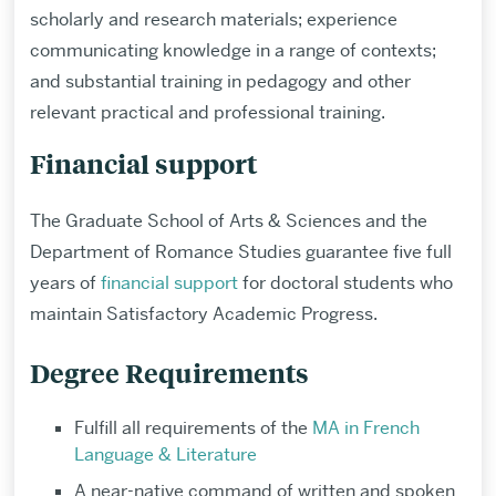
scholarly and research materials; experience
communicating knowledge in a range of contexts;
and substantial training in pedagogy and other
relevant practical and professional training.
Financial support
The Graduate School of Arts & Sciences and the
Department of Romance Studies guarantee five full
years of
financial support
for doctoral students who
maintain Satisfactory Academic Progress.
Degree Requirements
Fulfill all requirements of the
MA in French
Language & Literature
A near-native command of written and spoken