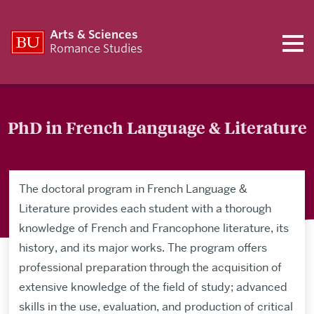
Arts & Sciences
Romance Studies
PhD in French Language & Literature
The doctoral program in French Language &
Literature provides each student with a thorough
knowledge of French and Francophone literature, its
history, and its major works. The program offers
professional preparation through the acquisition of
extensive knowledge of the field of study; advanced
skills in the use, evaluation, and production of critical