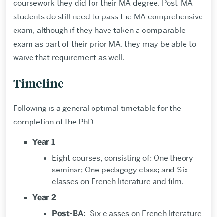
coursework they did for their MA degree. Post-MA
students do still need to pass the MA comprehensive
exam, although if they have taken a comparable
exam as part of their prior MA, they may be able to
waive that requirement as well.
Timeline
Following is a general optimal timetable for the
completion of the PhD.
Year 1
Eight courses, consisting of: One theory
seminar; One pedagogy class; and Six
classes on French literature and film.
Year 2
Post-BA:
Six classes on French literature