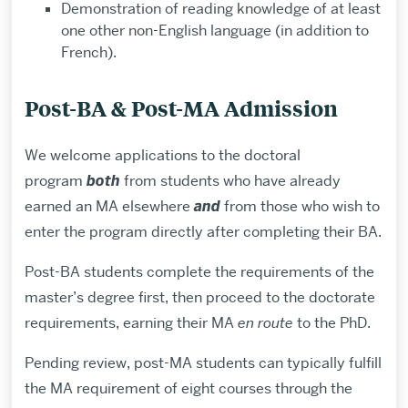
Demonstration of reading knowledge of at least
one other non-English language (in addition to
French).
Post-BA & Post-MA Admission
We welcome applications to the doctoral
program
both
from students who have already
earned an MA elsewhere
and
from those who wish to
enter the program directly after completing their BA.
Post-BA students complete the requirements of the
master’s degree first, then proceed to the doctorate
requirements, earning their MA
en route
to the PhD.
Pending review, post-MA students can typically fulfill
the MA requirement of eight courses through the