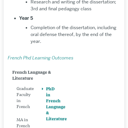
Research and writing of the dissertation;
3rd and final pedagogy class
Year 5
Completion of the dissertation, including
oral defense thereof, by the end of the
year.
French Phd Learning Outcomes
Related
French Language &
Literature
to
PhD
Graduate
PhD
Faculty
in
in
in
French
French
French
Language
&
Language
Literature
MA in
&
French